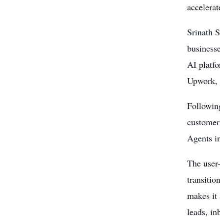
accelerat
Srinath S
business
AI platf
Upwork, A
Following
customer
Agents in
The user-
transitio
makes it
leads, i