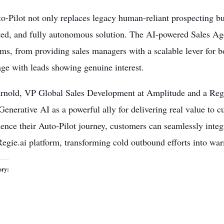
o-Pilot not only replaces legacy human-reliant prospecting b
ed, and fully autonomous solution. The AI-powered Sales Agen
s, from providing sales managers with a scalable lever for b
ge with leads showing genuine interest.
Arnold, VP Global Sales Development at Amplitude and a Regie
Generative AI as a powerful ally for delivering real value to 
nce their Auto-Pilot journey, customers can seamlessly inte
Regie.ai platform, transforming cold outbound efforts into wa
ory: