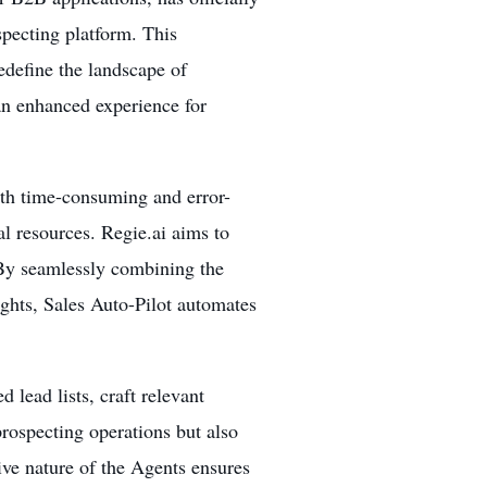
specting platform. This
edefine the landscape of
an enhanced experience for
ith time-consuming and error-
l resources. Regie.ai aims to
 By seamlessly combining the
ights, Sales Auto-Pilot automates
 lead lists, craft relevant
rospecting operations but also
tive nature of the Agents ensures