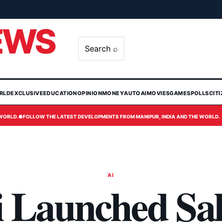
EWS
Search ⌕
RLD
EXCLUSIVE
EDUCATION
OPINION
MONEY
AUTO
AI
MOVIES
GAMES
POLLS
CIT
 WORLD.
●
FOLLOW THE LATEST DEVELOPMENTS FROM MANIPUR, INDIA AND THE WORLD.
AI
i Launched Sal