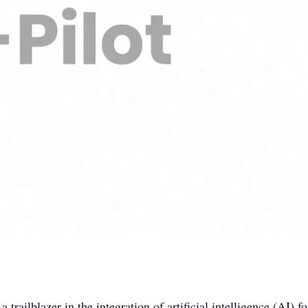
 a trailblazer in the integration of artificial intelligence (AI) 