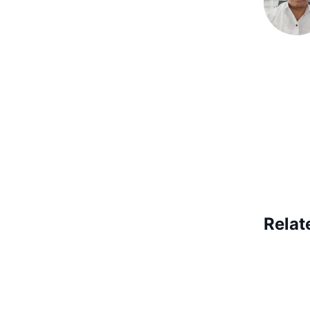
Relat