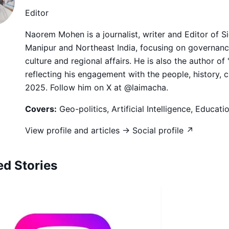
Editor
Naorem Mohen is a journalist, writer and Editor of 
Manipur and Northeast India, focusing on governance,
culture and regional affairs. He is also the author of
reflecting his engagement with the people, history, 
2025. Follow him on X at @laimacha.
Covers:
Geo-politics, Artificial Intelligence, Educat
View profile and articles →
Social profile ↗
ed Stories