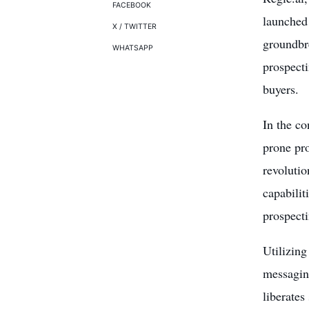
FACEBOOK
launched 
X / TWITTER
groundbre
WHATSAPP
prospecti
buyers.
In the co
prone pro
revolutio
capabilit
prospecti
Utilizing
messaging
liberates