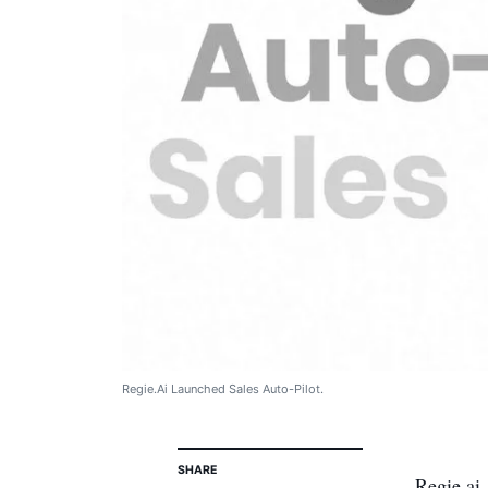
Regie.Ai Launched Sales Auto-Pilot.
SHARE
Regie.ai,