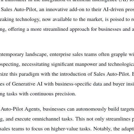
Sales Auto-Pilot, an innovative add-on to their AI-driven pro
aking technology, now available to the market, is poised to r
ng, offering a more streamlined approach for businesses and 
ntemporary landscape, enterprise sales teams often grapple w
specting, necessitating significant manpower and technologica
nize this paradigm with the introduction of Sales Auto-Pilot.
ies of Generative AI with business-specific data and buyer ins
ng tasks with continuous precision.
 Auto-Pilot Agents, businesses can autonomously build targeted
, and execute omnichannel tasks. This not only streamlines p
 sales teams to focus on higher-value tasks. Notably, the adap