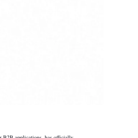
for B2B applications, has officially