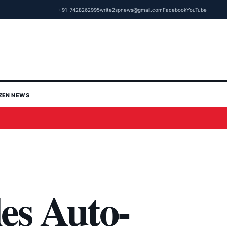
+91-7428262995
write2spnews@gmail.com
Facebook
YouTube
IZEN NEWS
es Auto-