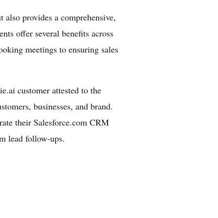
ut also provides a comprehensive,
ts offer several benefits across
ooking meetings to ensuring sales
.ai customer attested to the
customers, businesses, and brand.
grate their Salesforce.com CRM
rm lead follow-ups.