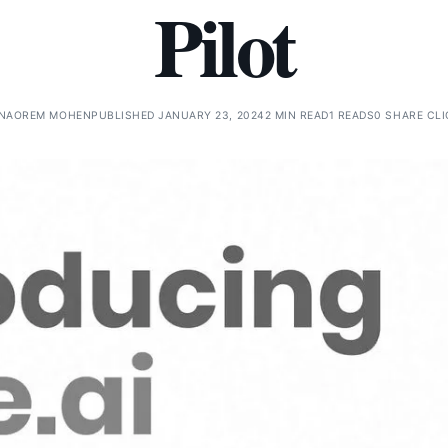
Pilot
NAOREM MOHEN
PUBLISHED JANUARY 23, 2024
2 MIN READ
1 READS
0 SHARE CL