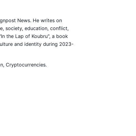
Signpost News. He writes on
 society, education, conflict,
 "In the Lap of Koubru", a book
culture and identity during 2023-
ion, Cryptocurrencies.