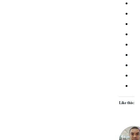
Like this: