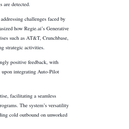
s are detected.
n addressing challenges faced by
asized how Regie.ai’s Generative
rises such as AT&T, Crunchbase,
 strategic activities.
ngly positive feedback, with
 upon integrating Auto-Pilot
ise, facilitating a seamless
rograms. The system’s versatility
uding cold outbound on unworked