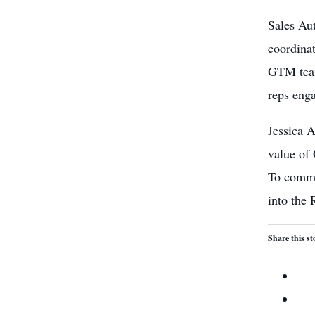
Sales Aut
coordinat
GTM team
reps enga
Jessica 
value of 
To comme
into the 
Share this st