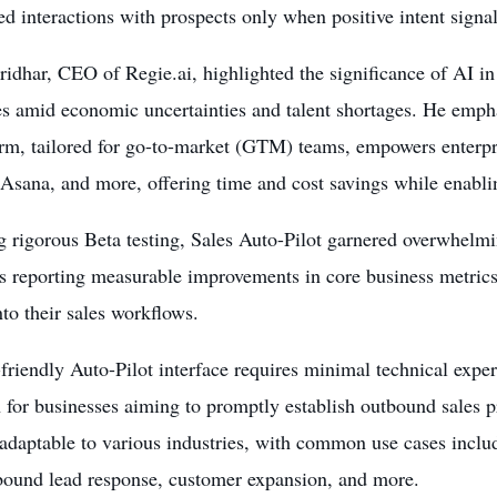
ed interactions with prospects only when positive intent signal
ridhar, CEO of Regie.ai, highlighted the significance of AI i
es amid economic uncertainties and talent shortages. He emph
orm, tailored for go-to-market (GTM) teams, empowers enterp
sana, and more, offering time and cost savings while enabling
 rigorous Beta testing, Sales Auto-Pilot garnered overwhelmi
s reporting measurable improvements in core business metrics
to their sales workflows.
friendly Auto-Pilot interface requires minimal technical expert
n for businesses aiming to promptly establish outbound sales p
 adaptable to various industries, with common use cases incl
nbound lead response, customer expansion, and more.