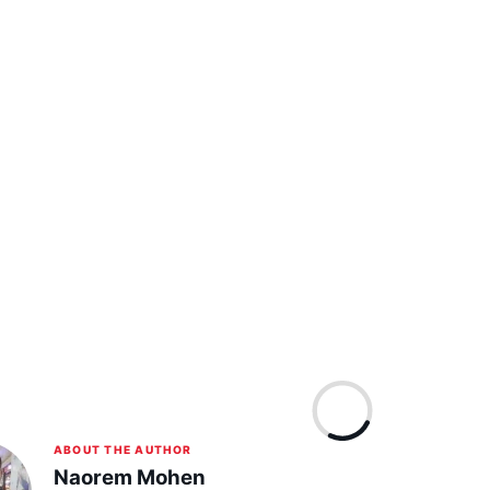
ABOUT THE AUTHOR
Naorem Mohen