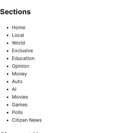
Sections
Home
Local
World
Exclusive
Education
Opinion
Money
Auto
AI
Movies
Games
Polls
Citizen News