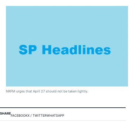
NRFM urges that April 27 should not be taken lightly.
SHARE
FACEBOOK
X / TWITTER
WHATSAPP