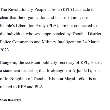
The Revolutionary People’s Front (RPF) has made it
clear that the organization and its armed unit, the
People’s Liberation Army (PLA), are not connected to
the individual who was apprehended by Thoubal District
Police Commando and Military Intelligent on 24 March
2023.
Bangkim, the assistant publicity secretary of RPF, issued
a statement declaring that Moirangthem Arjun (51), son
of M Ningthou of Thoubal Khunou Mayai Leikai is not
related to RPF and PLA.
Share this story: