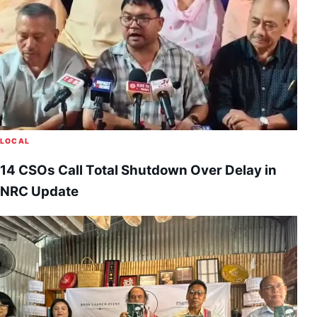
LOCAL
14 CSOs Call Total Shutdown Over Delay in
NRC Update