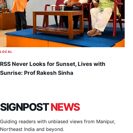
LOCAL
RSS Never Looks for Sunset, Lives with
Sunrise: Prof Rakesh Sinha
SIGNPOST
NEWS
Guiding readers with unbiased views from Manipur,
Northeast India and beyond.