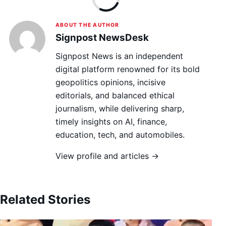
ABOUT THE AUTHOR
Signpost NewsDesk
Signpost News is an independent
digital platform renowned for its bold
geopolitics opinions, incisive
editorials, and balanced ethical
journalism, while delivering sharp,
timely insights on AI, finance,
education, tech, and automobiles.
View profile and articles →
Related Stories