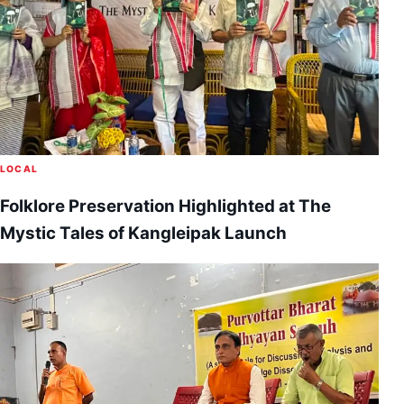
LOCAL
Folklore Preservation Highlighted at The
Mystic Tales of Kangleipak Launch