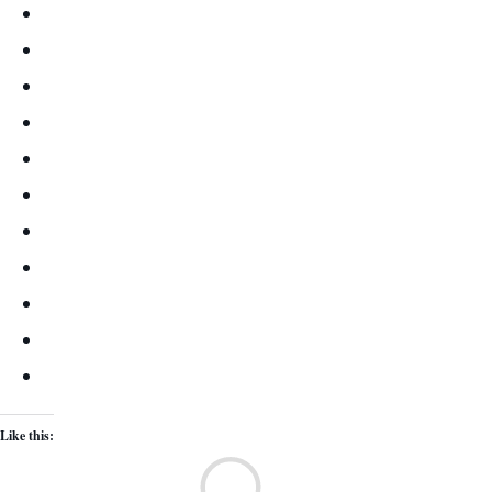
Like this:
Lo