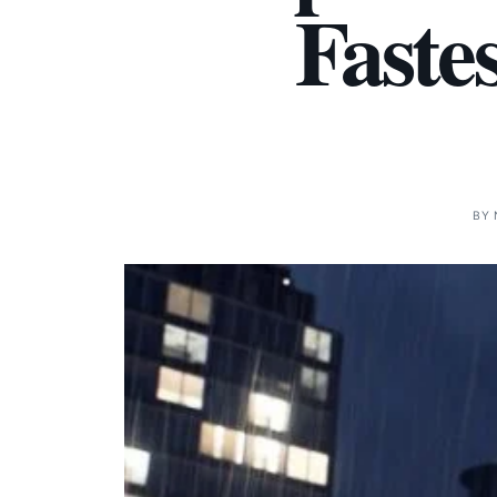
Fastes
BY