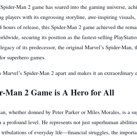
 Spider-Man 2 game has soared into the gaming universe, achi
ng players with its engrossing storyline, awe-inspiring visua
 24 hours of release, this Spider-Man 2 game achieved the remar
rldwide, securing its position as the fastest-selling PlayStatio
legacy of its predecessor, the original Marvel’s Spider-Man, t
 for superhero games.
s Marvel’s Spider-Man 2 apart and makes it an extraordinary 
r-Man 2 Game is A Hero for All
an, whether donned by Peter Parker or Miles Morales, is a s
 a profound level. He represents not just superhuman abilities
d tribulations of everyday life—financial struggles, the import