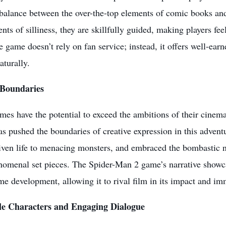
 balance between the over-the-top elements of comic books an
ts of silliness, they are skillfully guided, making players feel
e game doesn’t rely on fan service; instead, it offers well-ear
aturally.
 Boundaries
es have the potential to exceed the ambitions of their cinem
 pushed the boundaries of creative expression in this adventur
iven life to menacing monsters, and embraced the bombastic n
omenal set pieces. The Spider-Man 2 game’s narrative showcas
e development, allowing it to rival film in its impact and im
le Characters and Engaging Dialogue