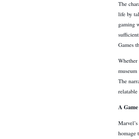
The chara
life by t
gaming wo
sufficien
Games tha
Whether i
museum w
The narra
relatabl
A Game 
Marvel’s
homage to