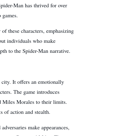
pider-Man has thrived for over
o games
.
 of these characters, emphasizing
s but individuals who make
pth to the Spider-Man narrative.
ity. It offers an emotionally
acters. The game introduces
Miles Morales to their limits.
s of action and stealth.
nd adversaries make appearances,