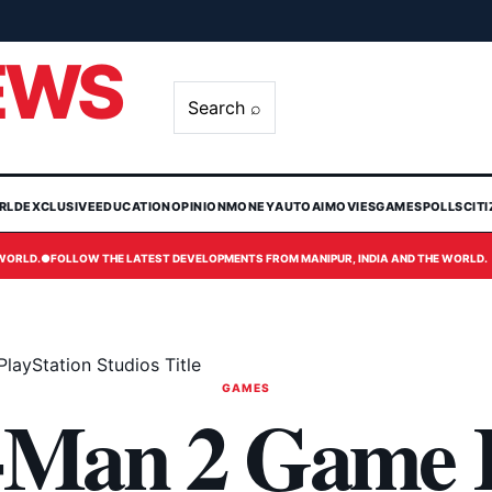
EWS
Search ⌕
RLD
EXCLUSIVE
EDUCATION
OPINION
MONEY
AUTO
AI
MOVIES
GAMES
POLLS
CIT
 WORLD.
●
FOLLOW THE LATEST DEVELOPMENTS FROM MANIPUR, INDIA AND THE WORLD.
layStation Studios Title
GAMES
-Man 2 Game 