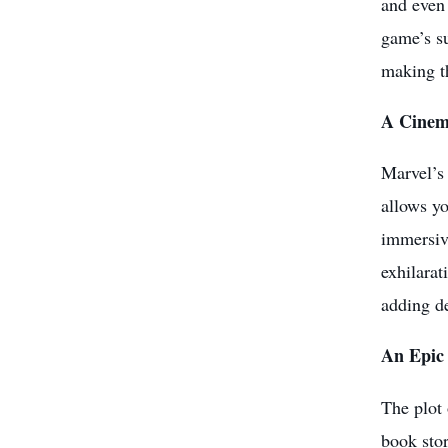
and even 
game’s su
making t
A Cinem
Marvel’s 
allows yo
immersive
exhilarat
adding d
An Epic
The plot 
book stor