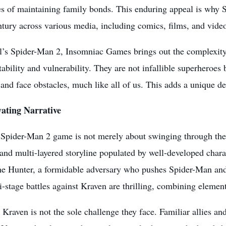
s of maintaining family bonds. This enduring appeal is why S
ntury across various media, including comics, films, and
vide
l’s Spider-Man 2, Insomniac Games brings out the complexity
atability and vulnerability. They are not infallible superheroe
and face obstacles, much like all of us. This adds a unique de
ating Narrative
Spider-Man 2 game is not merely about swinging through the c
and multi-layered storyline populated by well-developed char
he Hunter, a formidable adversary who pushes Spider-Man and 
-stage battles against Kraven are thrilling, combining element
Kraven is not the sole challenge they face. Familiar allies a