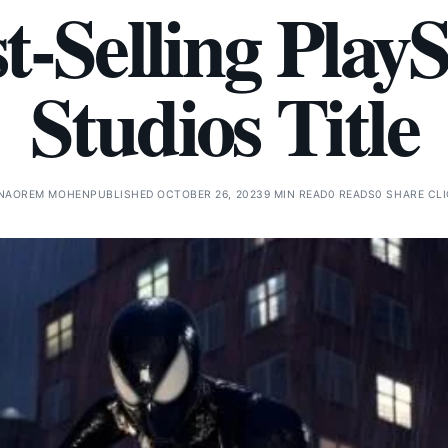
t-Selling Play
Studios Title
NAOREM MOHEN
PUBLISHED OCTOBER 26, 2023
9 MIN READ
0 READS
0 SHARE CL