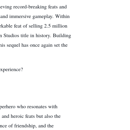
eving record-breaking feats and
ls, and immersive gameplay. Within
kable feat of selling 2.5 million
n Studios title in history. Building
his sequel has once again set the
experience?
uperhero who resonates with
 and heroic feats but also the
ance of friendship, and the