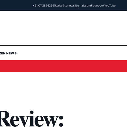
+91-7428262995
write2spnews@gmail.com
Facebook
YouTube
IZEN NEWS
Review: