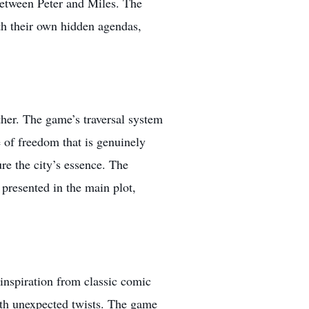
between Peter and Miles. The
ith their own hidden agendas,
her. The game’s traversal system
e of freedom that is genuinely
re the city’s essence. The
 presented in the main plot,
inspiration from classic comic
 with unexpected twists. The game