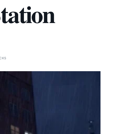
Station
ICKS