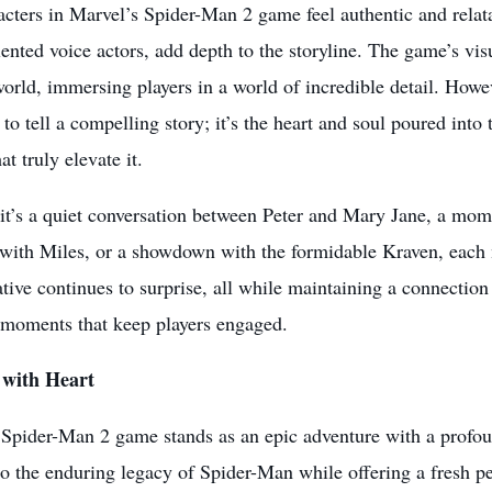
cters in Marvel’s Spider-Man 2 game feel authentic and relata
alented voice actors, add depth to the storyline. The game’s vis
rld, immersing players in a world of incredible detail. Howev
t to tell a compelling story; it’s the heart and soul poured int
t truly elevate it.
t’s a quiet conversation between Peter and Mary Jane, a momen
ith Miles, or a showdown with the formidable Kraven, each 
tive continues to surprise, all while maintaining a connection 
e moments that keep players engaged.
with Heart
 Spider-Man 2 game stands as an
epic adventure
with a profou
 the enduring legacy of Spider-Man while offering a fresh pe