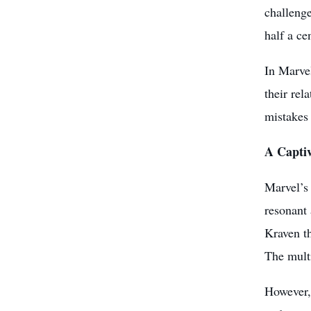
challenge
half a ce
In Marve
their rel
mistakes 
A Captiv
Marvel’s 
resonant 
Kraven t
The multi
However, 