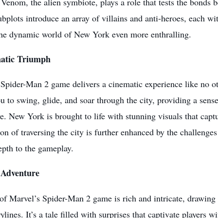
Venom, the alien symbiote, plays a role that tests the bonds 
bplots introduce an array of villains and anti-heroes, each w
he dynamic world of New York even more enthralling.
atic Triumph
Spider-Man 2 game delivers a cinematic experience like no ot
u to swing, glide, and soar through the city, providing a sens
. New York is brought to life with stunning visuals that captu
ion of traversing the city is further enhanced by the challenges
epth to the gameplay.
 Adventure
of Marvel’s Spider-Man 2 game is rich and intricate, drawing 
ylines. It’s a tale filled with surprises that captivate players