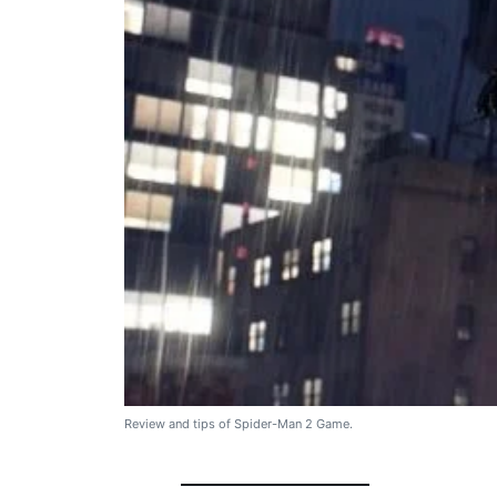
Review and tips of Spider-Man 2 Game.