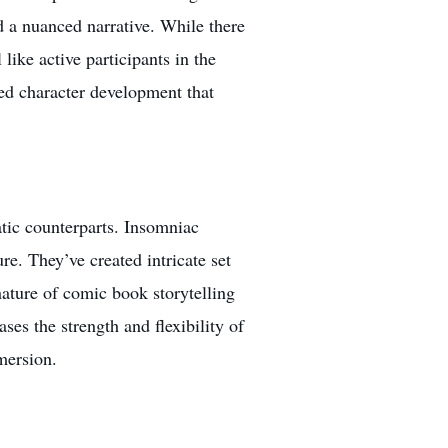
d a nuanced narrative. While there
 like active participants in the
ned character development that
atic counterparts. Insomniac
e. They’ve created intricate set
ature of comic book storytelling
es the strength and flexibility of
mersion.