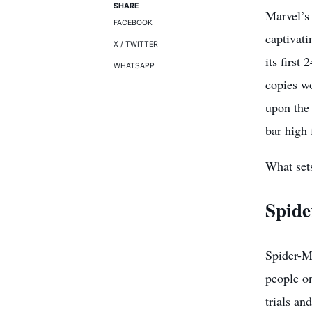
SHARE
Marvel’s
FACEBOOK
captivati
X / TWITTER
its first
WHATSAPP
copies wo
upon the 
bar high
What set
Spide
Spider-M
people on
trials an