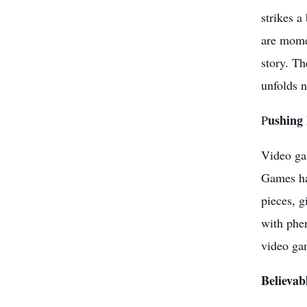
strikes a
are momen
story. Th
unfolds n
ushing
P
Video gam
Games has
pieces, g
with phen
video gam
Believab