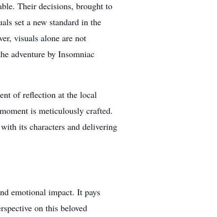
ble. Their decisions, brought to
uals set a new standard in the
er, visuals alone are not
o the adventure by Insomniac
t of reflection at the local
moment is meticulously crafted.
with its characters and delivering
nd emotional impact. It pays
rspective on this beloved