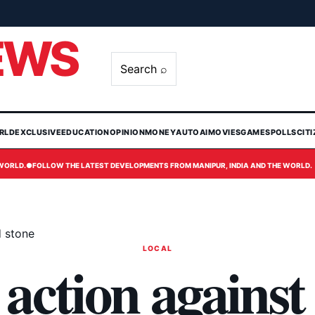
EWS
Search ⌕
RLD
EXCLUSIVE
EDUCATION
OPINION
MONEY
AUTO
AI
MOVIES
GAMES
POLLS
CIT
 WORLD.
●
FOLLOW THE LATEST DEVELOPMENTS FROM MANIPUR, INDIA AND THE WORLD.
d stone
LOCAL
 action against 