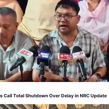
s Call Total Shutdown Over Delay in NRC Update