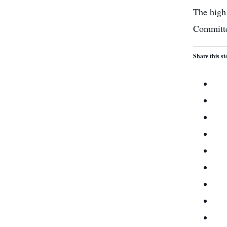
The high 
Committee
Share this st