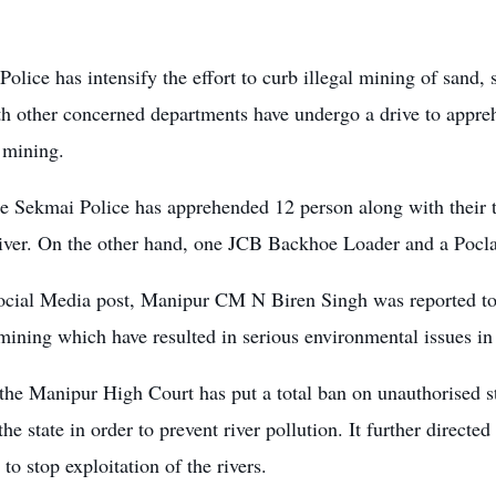
olice has intensify the effort to curb illegal mining of sand, 
th other concerned departments have undergo a drive to appr
l mining.
he Sekmai Police has apprehended 12 person along with their t
iver. On the other hand, one JCB Backhoe Loader and a Pocl
ocial Media post, Manipur CM N Biren Singh was reported to h
mining which have resulted in serious environmental issues in 
the Manipur High Court has put a total ban on unauthorised s
 the state in order to prevent river pollution. It further directed
to stop exploitation of the rivers.