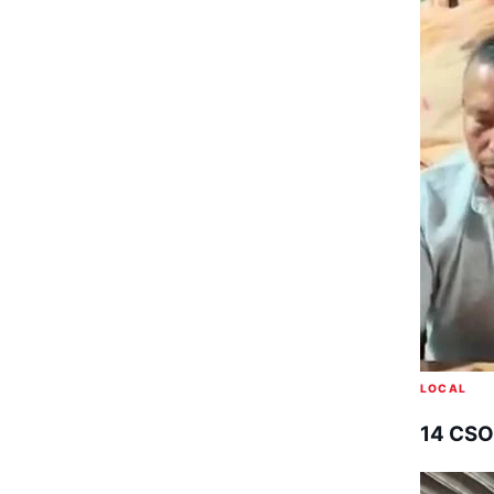
LOCAL
14 CSO