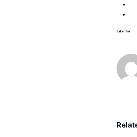
Like this:
Relat