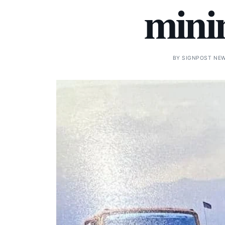
minin
BY
SIGNPOST NE