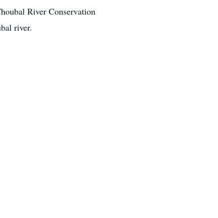
 Thoubal River Conservation
bal river.