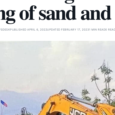
g of sand and
WSDESK
PUBLISHED APRIL 6, 2022
UPDATED FEBRUARY 17, 2023
1 MIN READ
0 REA