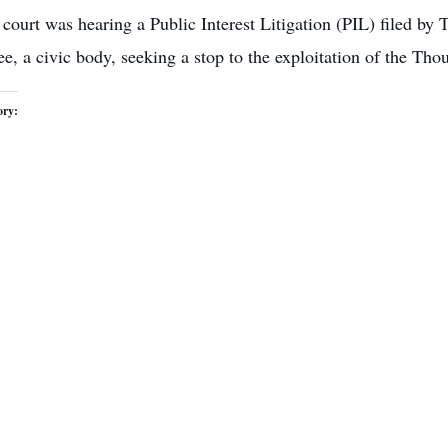
court was hearing a Public Interest Litigation (PIL) filed by
, a civic body, seeking a stop to the exploitation of the Thou
ory: