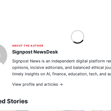
ABOUT THE AUTHOR
Signpost NewsDesk
Signpost News is an independent digital platform re
opinions, incisive editorials, and balanced ethical jou
timely insights on AI, finance, education, tech, and 
View profile and articles →
ed Stories