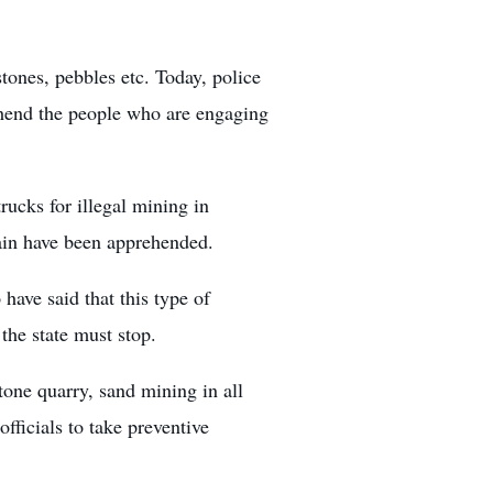
stones, pebbles etc. Today, police
ehend the people who are engaging
rucks for illegal mining in
ain have been apprehended.
ave said that this type of
the state must stop.
tone quarry, sand mining in all
 officials to take preventive