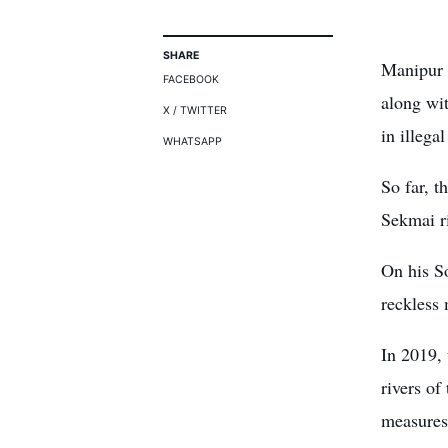
SHARE
Manipur P
FACEBOOK
along wi
X / TWITTER
in illega
WHATSAPP
So far, t
Sekmai r
On his S
reckless 
In 2019, 
rivers of
measures 