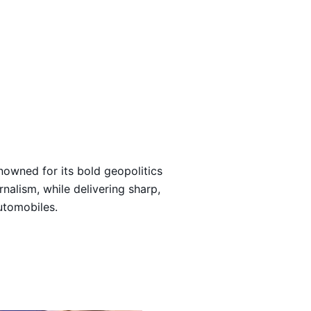
Loading…
nowned for its bold geopolitics
rnalism, while delivering sharp,
automobiles.