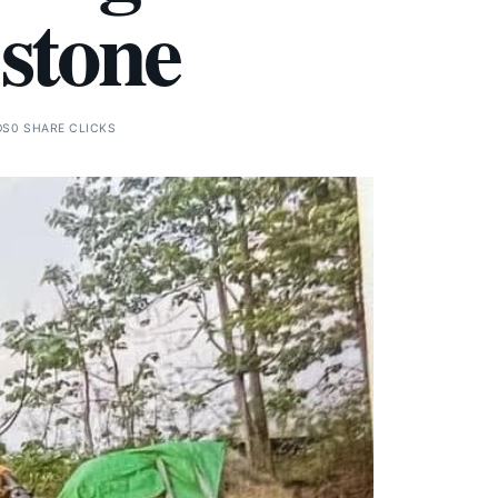
 stone
DS
0 SHARE CLICKS