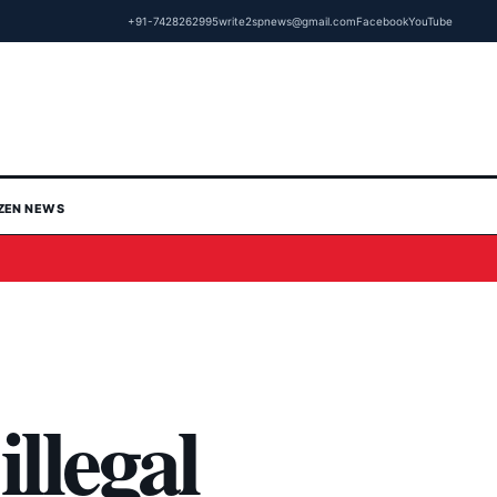
+91-7428262995
write2spnews@gmail.com
Facebook
YouTube
IZEN NEWS
illegal