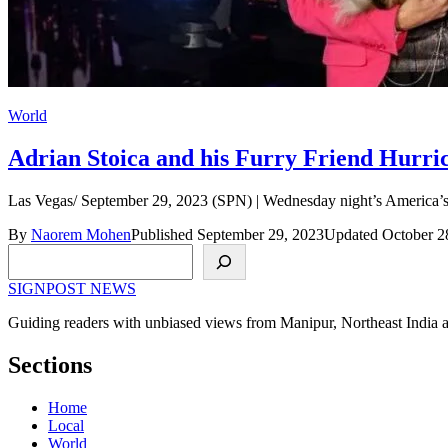
World
Adrian Stoica and his Furry Friend Hurri
Las Vegas/ September 29, 2023 (SPN) | Wednesday night’s America’s 
By
Naorem Mohen
Published September 29, 2023
Updated October 2
Search
SIGNPOST
NEWS
Guiding readers with unbiased views from Manipur, Northeast India 
Sections
Home
Local
World