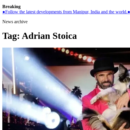
Breaking
●
Follow the latest developments from Manipur, India and the world.
News archive
Tag:
Adrian Stoica