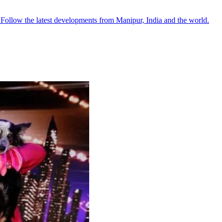
●
Follow the latest developments from Manipur, India and the world.