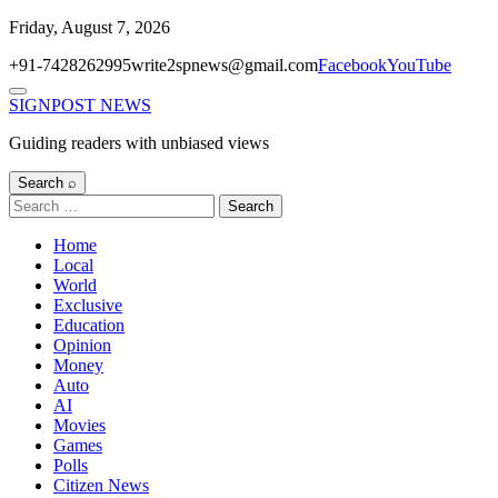
Skip
Friday, August 7, 2026
to
+91-7428262995
write2spnews@gmail.com
Facebook
YouTube
content
Menu
SIGNPOST
NEWS
Guiding readers with unbiased views
Search ⌕
Search
for:
Home
Local
World
Exclusive
Education
Opinion
Money
Auto
AI
Movies
Games
Polls
Citizen News