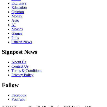
Exclusive
Education
Opinion
Money
Auto
AI
Movies
Games
Polls
Citizen News
Signpost News
About Us
Contact Us
Terms & Conditions
Privacy Policy
Follow
Facebook
YouTube