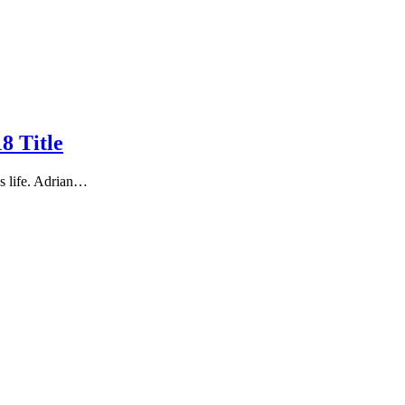
8 Title
s life. Adrian…