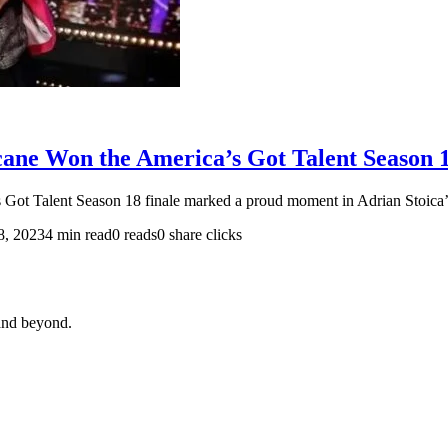
cane Won the America’s Got Talent Season 1
Got Talent Season 18 finale marked a proud moment in Adrian Stoica’
8, 2023
4 min read
0 reads
0 share clicks
and beyond.