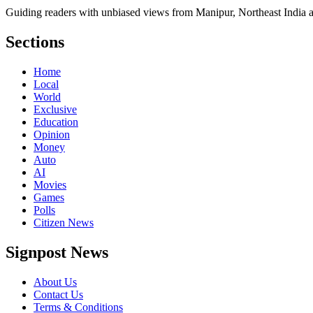
Guiding readers with unbiased views from Manipur, Northeast India 
Sections
Home
Local
World
Exclusive
Education
Opinion
Money
Auto
AI
Movies
Games
Polls
Citizen News
Signpost News
About Us
Contact Us
Terms & Conditions