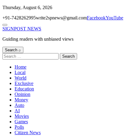
Skip
Thursday, August 6, 2026
to
+91-7428262995
write2spnews@gmail.com
Facebook
YouTube
content
Menu
SIGNPOST
NEWS
Guiding readers with unbiased views
Search ⌕
Search
for:
Home
Local
World
Exclusive
Education
Opinion
Money
Auto
AI
Movies
Games
Polls
Citizen News