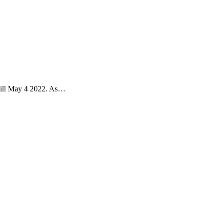
 till May 4 2022. As…