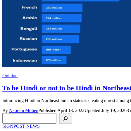
Opinion
To be Hindi or not to be Hindi in Northeas
Introducing Hindi in Northeast Indian states is creating unrest amon
By
Naorem Mohen
Published April 13, 2022
Updated July 19, 2026
3 
Search
SIGNPOST
NEWS