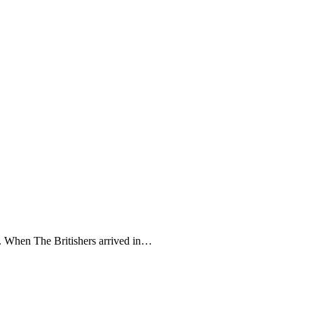
m. When The Britishers arrived in…