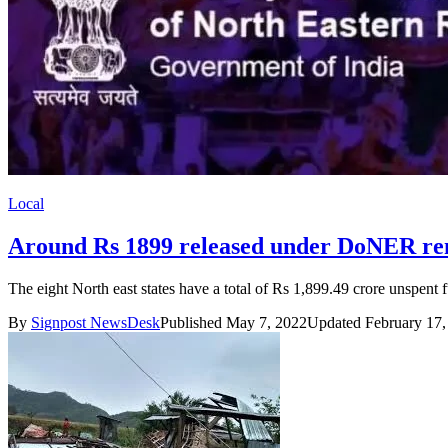
Local
Around Rs 1899 released under DoNER rem
The eight North east states have a total of Rs 1,899.49 crore unspent
By
Signpost NewsDesk
Published May 7, 2022
Updated February 17,