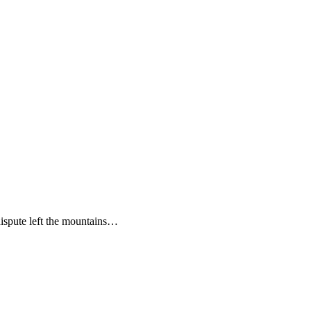
ispute left the mountains…