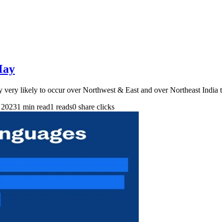
May
y very likely to occur over Northwest & East and over Northeast India
 2023
1 min read
1 reads
0 share clicks