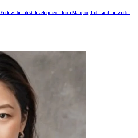
●
Follow the latest developments from Manipur, India and the world.