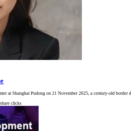
te
ter at Shanghai Pudong on 21 November 2025, a century-old border d
 share clicks