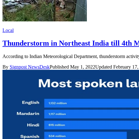
Local
Thunderstorm in Northeast India till 4th 
According to Indian Meteorological Department, thunderstorm activit
By
Signpost NewsDesk
Published May 1, 2022
Updated February 17,