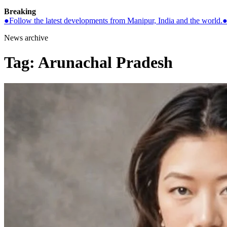
Breaking
●
Follow the latest developments from Manipur, India and the world.
News archive
Tag:
Arunachal Pradesh