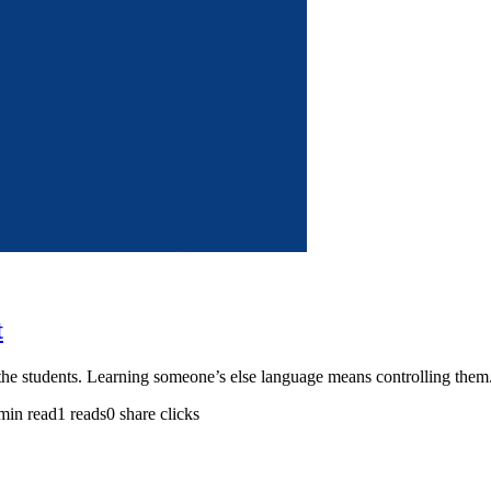
t
g the students. Learning someone’s else language means controlling the
min read
1 reads
0 share clicks