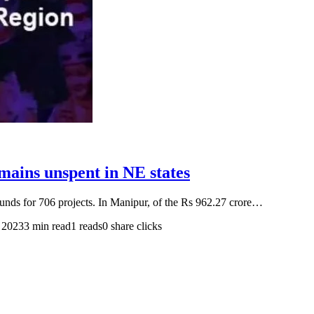
ains unspent in NE states
 funds for 706 projects. In Manipur, of the Rs 962.27 crore…
 2023
3 min read
1 reads
0 share clicks