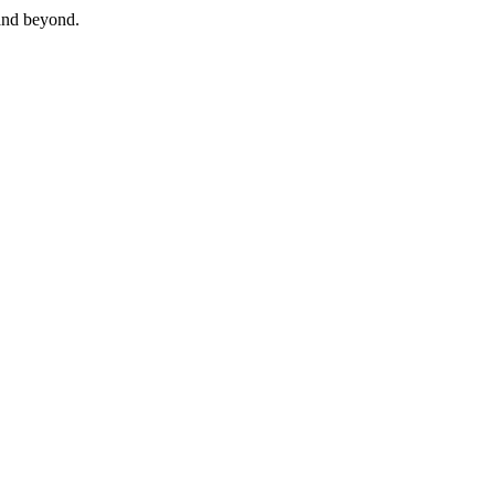
and beyond.