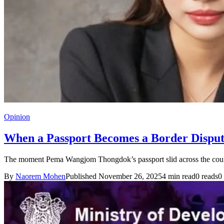
Opinion
When a Passport Becomes a Border Dispu
The moment Pema Wangjom Thongdok’s passport slid across the coun
By
Naorem Mohen
Published November 26, 2025
4 min read
0 reads
0