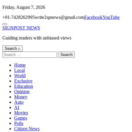
Skip
Friday, August 7, 2026
to
+91-7428262995
write2spnews@gmail.com
Facebook
YouTube
content
Menu
SIGNPOST
NEWS
Guiding readers with unbiased views
Search ⌕
Search
for:
Home
Local
World
Exclusive
Education
Opinion
Money
Auto
AI
Movies
Games
Polls
Citizen News