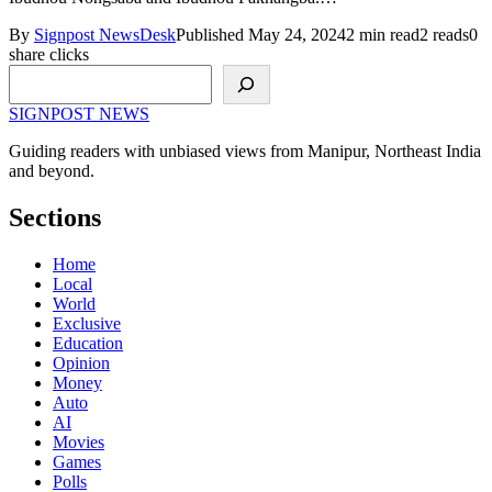
By
Signpost NewsDesk
Published May 24, 2024
2 min read
2 reads
0
share clicks
Search
SIGNPOST
NEWS
Guiding readers with unbiased views from Manipur, Northeast India
and beyond.
Sections
Home
Local
World
Exclusive
Education
Opinion
Money
Auto
AI
Movies
Games
Polls