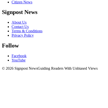
Citizen News
Signpost News
About Us
Contact Us
Terms & Conditions
Privacy Policy
Follow
Facebook
YouTube
© 2026 Signpost News
Guiding Readers With Unbiased Views