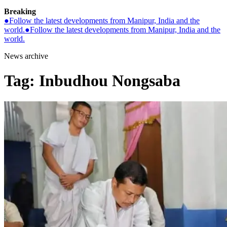
Breaking
●
Follow the latest developments from Manipur, India and the
world.
●
Follow the latest developments from Manipur, India and the
world.
News archive
Tag:
Inbudhou Nongsaba