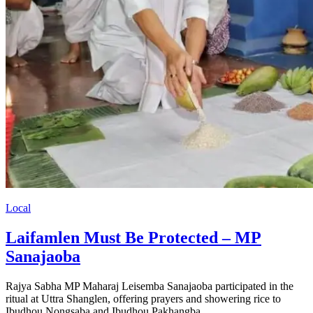
Local
Laifamlen Must Be Protected – MP
Sanajaoba
Rajya Sabha MP Maharaj Leisemba Sanajaoba participated in the
ritual at Uttra Shanglen, offering prayers and showering rice to
Ibudhou Nongsaba and Ibudhou Pakhangba.…