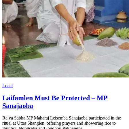
Local
Laifamlen Must Be Protected – MP
Sanajaoba
Rajya Sabha MP Maharaj Leisemba Sanajaoba participated in the
ritual at Uttra Shanglen, offering prayers and showering rice to
Ibudhou Nongsaba and Ibudhou Pakhangba.…