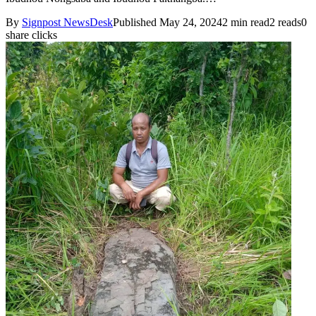
By
Signpost NewsDesk
Published May 24, 2024
2 min read
2 reads
0
share clicks