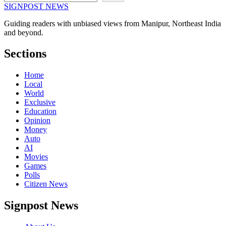
SIGNPOST
NEWS
Guiding readers with unbiased views from Manipur, Northeast India
and beyond.
Sections
Home
Local
World
Exclusive
Education
Opinion
Money
Auto
AI
Movies
Games
Polls
Citizen News
Signpost News