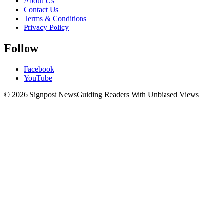
About Us
Contact Us
Terms & Conditions
Privacy Policy
Follow
Facebook
YouTube
© 2026 Signpost News
Guiding Readers With Unbiased Views