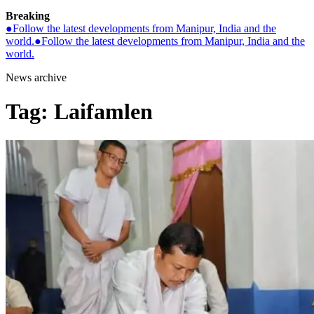
Breaking
●
Follow the latest developments from Manipur, India and the
world.
●
Follow the latest developments from Manipur, India and the
world.
News archive
Tag:
Laifamlen