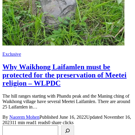
Exclusive
Why Waikhong Laifamlen must be
protected for the preservation of Meetei
religion – WLPDC
The hill ranges starting with Phandu peak and the Maning ching of
Waikhong village have several Meetei Laifamlen. There are around
25 Laifamlen in…
By
Naorem Mohen
Published June 16, 2022
Updated November 16,
2023
11 min read
1 reads
0 share clicks
Search