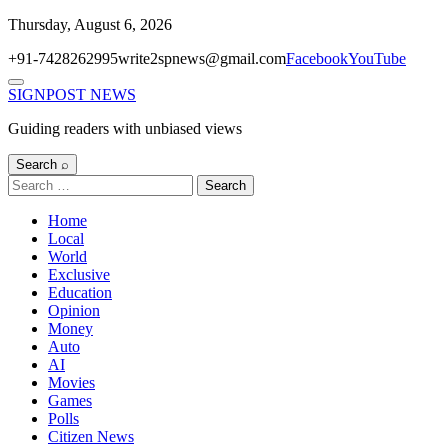
Skip
Thursday, August 6, 2026
to
+91-7428262995
write2spnews@gmail.com
Facebook
YouTube
content
Menu
SIGNPOST
NEWS
Guiding readers with unbiased views
Search ⌕
Search
for:
Home
Local
World
Exclusive
Education
Opinion
Money
Auto
AI
Movies
Games
Polls
Citizen News