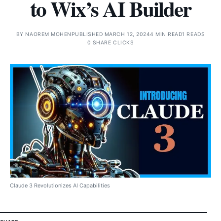
to Wix’s AI Builder
BY
NAOREM MOHEN
PUBLISHED MARCH 12, 2024
4 MIN READ
1 READS
0 SHARE CLICKS
Claude 3 Revolutionizes AI Capabilities