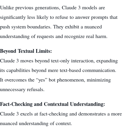
Unlike previous generations, Claude 3 models are
significantly less likely to refuse to answer prompts that
push system boundaries. They exhibit a nuanced
understanding of requests and recognize real harm.
Beyond Textual Limits:
Claude 3 moves beyond text-only interaction,
expanding
its capabilities
beyond mere text-based communication.
It overcomes the “yes” bot phenomenon, minimizing
unnecessary refusals.
Fact-Checking and Contextual Understanding:
Claude 3 excels at fact-checking and demonstrates a more
nuanced understanding of context.