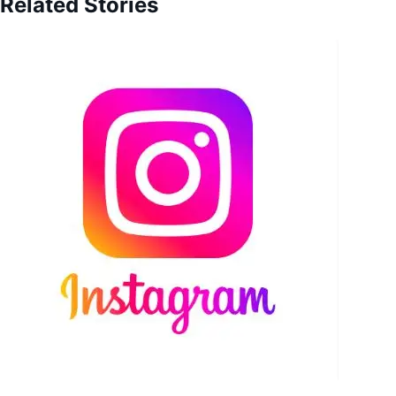
Related Stories