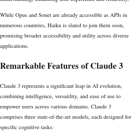
While Opus and Sonet are already accessible as APIs in
numerous countries, Haiku is slated to join them soon,
promising broader accessibility and utility across diverse
applications.
Remarkable Features of Claude 3
Claude 3 represents a significant leap in AI evolution,
combining intelligence, versatility, and ease of use to
empower users
across various domains. Claude 3
comprises three state-of-the-art models, each designed for
specific cognitive tasks: