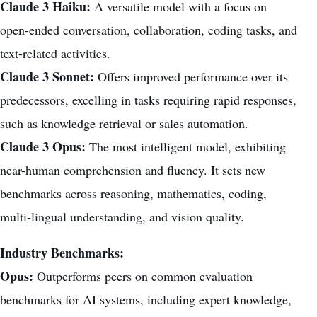
Claude 3 Haiku:
A versatile model with a focus on
open-ended conversation, collaboration, coding tasks, and
text-related activities.
Claude 3 Sonnet:
Offers improved performance over its
predecessors, excelling in tasks requiring rapid responses,
such as knowledge retrieval or sales automation.
Claude 3 Opus:
The most intelligent model, exhibiting
near-human comprehension and fluency. It sets new
benchmarks across reasoning, mathematics, coding,
multi-lingual understanding, and vision quality.
Industry Benchmarks:
Opus:
Outperforms peers on common evaluation
benchmarks for AI systems, including expert knowledge,