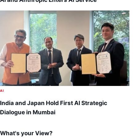
AI
India and Japan Hold First AI Strategic
Dialogue in Mumbai
What's your View?