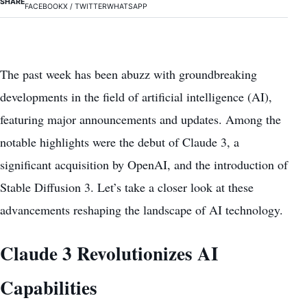
SHARE
FACEBOOK
X / TWITTER
WHATSAPP
The past week has been abuzz with groundbreaking
developments in the field of artificial intelligence (AI),
featuring major announcements and updates. Among the
notable highlights were the debut of Claude 3, a
significant acquisition by OpenAI, and the introduction of
Stable Diffusion 3. Let’s take a closer look at these
advancements reshaping the landscape of AI technology.
Claude 3 Revolutionizes AI
Capabilities