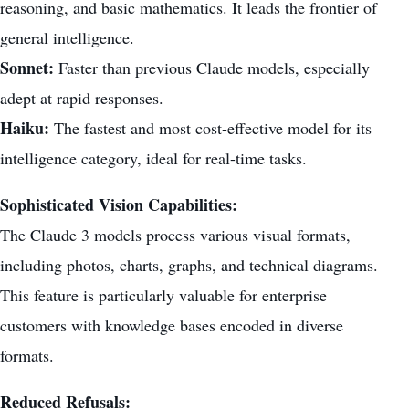
reasoning, and basic mathematics. It leads the frontier of
general intelligence.
Sonnet:
Faster than previous Claude models, especially
adept at rapid responses.
Haiku:
The fastest and most cost-effective model for its
intelligence category, ideal for real-time tasks.
Sophisticated Vision Capabilities:
The Claude 3 models process various visual formats,
including photos, charts, graphs, and technical diagrams.
This feature is particularly valuable for enterprise
customers with knowledge bases encoded in diverse
formats.
Reduced Refusals: