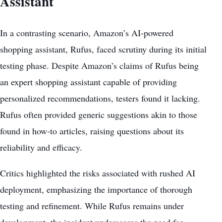
Assistant
In a contrasting scenario, Amazon’s AI-powered
shopping assistant, Rufus, faced scrutiny during its initial
testing phase. Despite Amazon’s claims of Rufus being
an expert shopping assistant capable of providing
personalized recommendations, testers found it lacking.
Rufus often provided generic suggestions akin to those
found in how-to articles, raising questions about its
reliability and efficacy.
Critics highlighted the risks associated with rushed AI
deployment, emphasizing the importance of thorough
testing and refinement. While Rufus remains under
development, the incident underscores the need for