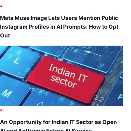
AI
Meta Muse Image Lets Users Mention Public
Instagram Profiles in AI Prompts: How to Opt
Out
AI
An Opportunity for Indian IT Sector as Open
AI and Anthropic Enters AI Service