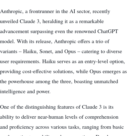
Anthropic, a frontrunner in the AI sector, recently
unveiled Claude 3, heralding it as a
remarkable
advancement
surpassing even the renowned ChatGPT
model. With its release, Anthropic offers a trio of
variants – Haiku, Sonet, and Opus – catering to diverse
user requirements. Haiku serves as an entry-level option,
providing cost-effective solutions, while Opus emerges as
the powerhouse among the three, boasting unmatched
intelligence and power.
One of the distinguishing features of Claude 3 is its
ability to deliver near-human levels of comprehension
and proficiency across various tasks, ranging from basic