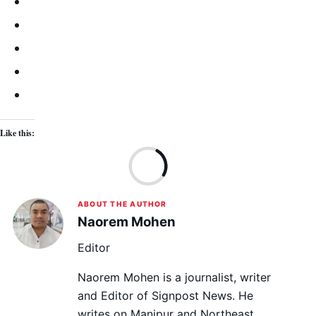
Like this:
Lo
ABOUT THE AUTHOR
Naorem Mohen
Editor
Naorem Mohen is a journalist, writer
and Editor of Signpost News. He
writes on Manipur and Northeast