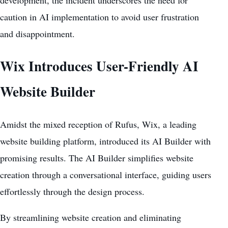
caution in AI implementation to avoid user frustration
and disappointment.
Wix Introduces User-Friendly AI
Website Builder
Amidst the mixed reception of Rufus, Wix, a leading
website building platform, introduced its AI Builder with
promising results. The
AI Builder simplifies website
creation through a conversational interface, guiding users
effortlessly through the design process.
By streamlining website creation and eliminating