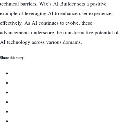
technical barriers, Wix’s AI Builder sets a positive
example of leveraging AI to enhance user experiences
effectively. As AI continues to evolve, these
advancements underscore the transformative potential of
AI technology across various domains.
Share this story: