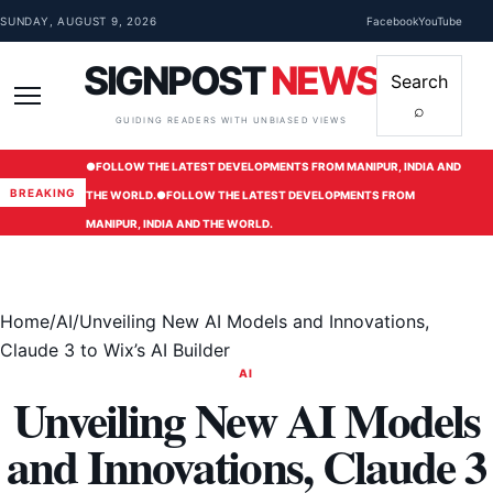
Skip to content
SUNDAY, AUGUST 9, 2026
Facebook
YouTube
SIGNPOST
NEWS
Search
⌕
Menu
GUIDING READERS WITH UNBIASED VIEWS
●
FOLLOW THE LATEST DEVELOPMENTS FROM MANIPUR, INDIA AND
BREAKING
THE WORLD.
●
FOLLOW THE LATEST DEVELOPMENTS FROM
MANIPUR, INDIA AND THE WORLD.
Home
/
AI
/
Unveiling New AI Models and Innovations,
Claude 3 to Wix’s AI Builder
AI
Unveiling New AI Models
and Innovations, Claude 3