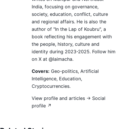
India, focusing on governance,
society, education, conflict, culture
and regional affairs. He is also the
author of "In the Lap of Koubru", a
book reflecting his engagement with
the people, history, culture and
identity during 2023-2025. Follow him
on X at @laimacha.
Covers:
Geo-politics, Artificial
Intelligence, Education,
Cryptocurrencies.
View profile and articles →
Social
profile ↗