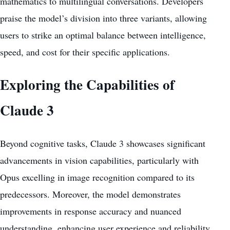
mathematics to multilingual conversations. Developers
praise the model’s division into three variants, allowing
users to strike an optimal balance between intelligence,
speed, and cost for their specific applications.
Exploring the Capabilities of
Claude 3
Beyond cognitive tasks, Claude 3 showcases significant
advancements in vision capabilities, particularly with
Opus excelling in image recognition compared to its
predecessors. Moreover, the model demonstrates
improvements in response accuracy and nuanced
understanding, enhancing user experience and reliability.