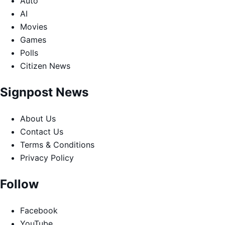
Auto
AI
Movies
Games
Polls
Citizen News
Signpost News
About Us
Contact Us
Terms & Conditions
Privacy Policy
Follow
Facebook
YouTube