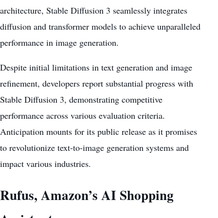
architecture, Stable Diffusion 3 seamlessly integrates
diffusion and transformer models to achieve unparalleled
performance in image generation.
Despite initial limitations in
text generation and image
refinement
, developers report substantial progress with
Stable Diffusion 3, demonstrating competitive
performance across various evaluation criteria.
Anticipation mounts for its public release as it promises
to revolutionize text-to-image
generation systems
and
impact various industries.
Rufus, Amazon’s AI Shopping