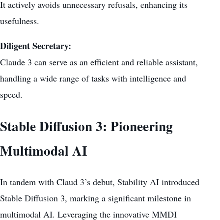
It actively avoids unnecessary refusals, enhancing its
usefulness.
Diligent Secretary:
Claude 3 can serve as an efficient and reliable assistant,
handling a wide range of tasks with intelligence and
speed.
Stable Diffusion 3: Pioneering
Multimodal AI
In tandem with Claud 3’s debut, Stability AI introduced
Stable Diffusion 3, marking a significant milestone in
multimodal AI. Leveraging the innovative MMDI