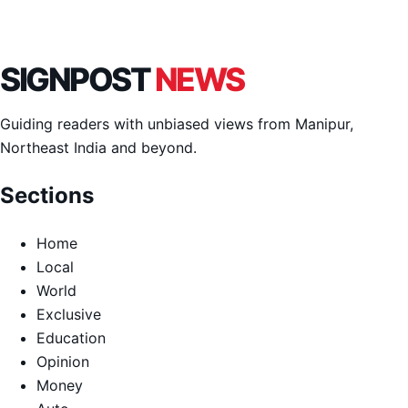
SIGNPOST
NEWS
Guiding readers with unbiased views from Manipur,
Northeast India and beyond.
Sections
Home
Local
World
Exclusive
Education
Opinion
Money