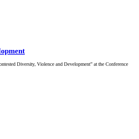
elopment
ntested Diversity, Violence and Development” at the Conference