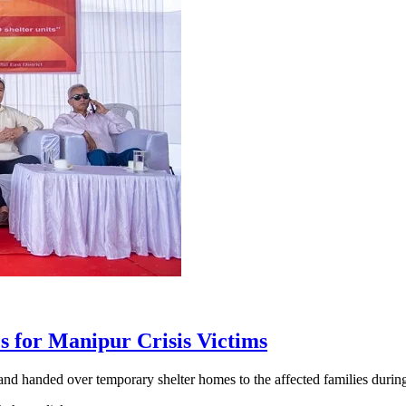
for Manipur Crisis Victims
and handed over temporary shelter homes to the affected families dur