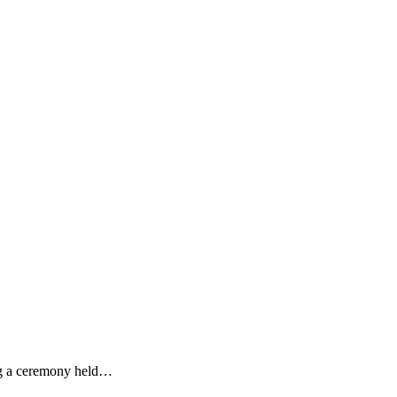
ing a ceremony held…