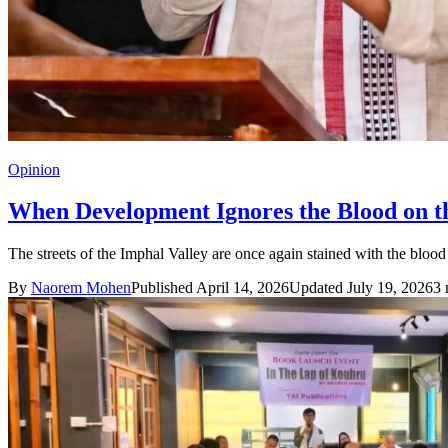
Opinion
When Development Ignores the Blood on th
The streets of the Imphal Valley are once again stained with the blood 
By
Naorem Mohen
Published April 14, 2026
Updated July 19, 2026
3 