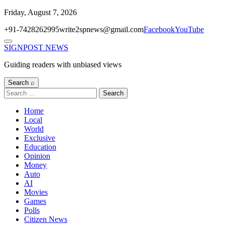
Skip
Friday, August 7, 2026
to
+91-7428262995
write2spnews@gmail.com
Facebook
YouTube
content
Menu
SIGNPOST
NEWS
Guiding readers with unbiased views
Search ⌕
Search
for:
Home
Local
World
Exclusive
Education
Opinion
Money
Auto
AI
Movies
Games
Polls
Citizen News