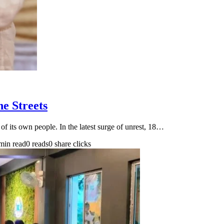
e Streets
of its own people. In the latest surge of unrest, 18…
min read
0 reads
0 share clicks