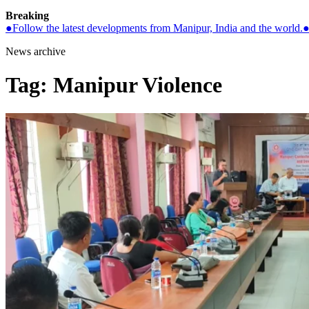
Breaking
●
Follow the latest developments from Manipur, India and the world.
News archive
Tag:
Manipur Violence