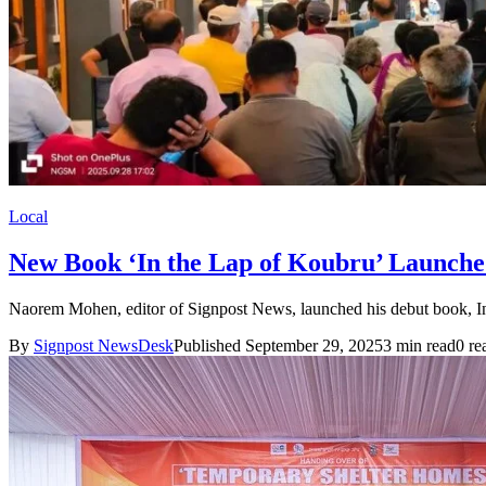
Local
New Book ‘In the Lap of Koubru’ Launche
Naorem Mohen, editor of Signpost News, launched his debut book, In 
By
Signpost NewsDesk
Published September 29, 2025
3 min read
0 re