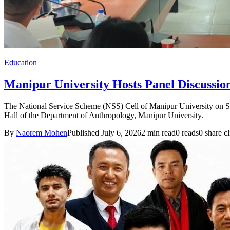
Education
Manipur University Hosts Panel Discussio
The National Service Scheme (NSS) Cell of Manipur University on S
Hall of the Department of Anthropology, Manipur University.
By
Naorem Mohen
Published July 6, 2026
2 min read
0 reads
0 share cl