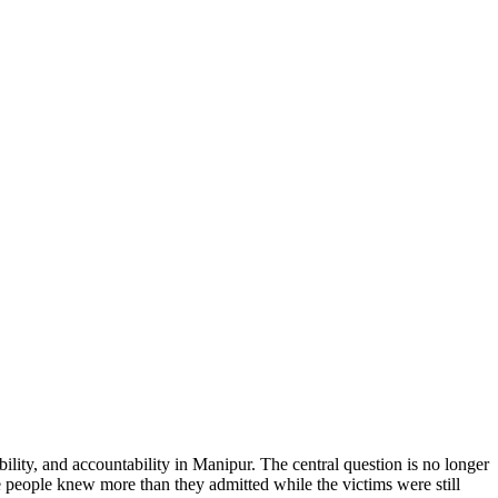
ility, and accountability in Manipur. The central question is no longer
 people knew more than they admitted while the victims were still