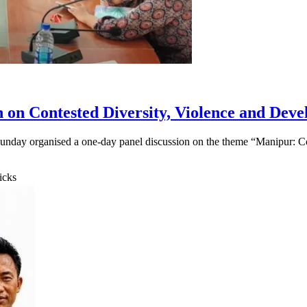
n on Contested Diversity, Violence and Dev
unday organised a one-day panel discussion on the theme “Manipur: Co
icks