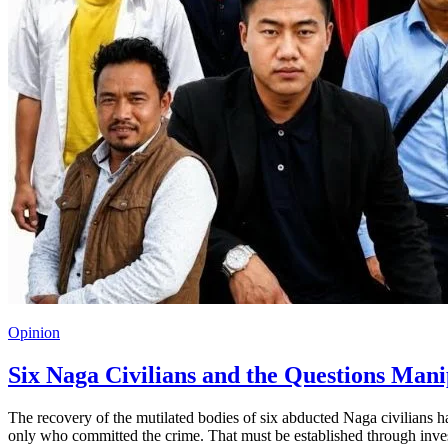
Opinion
Six Naga Civilians and the Questions Man
The recovery of the mutilated bodies of six abducted Naga civilians ha
only who committed the crime. That must be established through inves