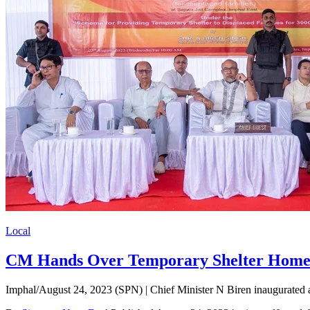
Local
CM Hands Over Temporary Shelter Homes 
Imphal/August 24, 2023 (SPN) | Chief Minister N Biren inaugurated 