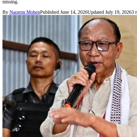
missing.
By
Naorem Mohen
Published June 14, 2026
Updated July 19, 2026
3 