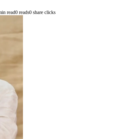
min read
0 reads
0 share clicks