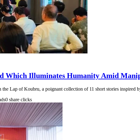
d Which Illuminates Humanity Amid Manip
the Lap of Koubru, a poignant collection of 11 short stories inspired
ads
0 share clicks