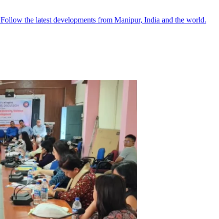
●
Follow the latest developments from Manipur, India and the world.