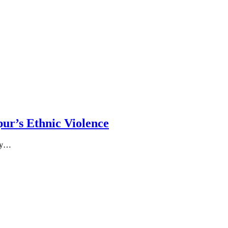
ur’s Ethnic Violence
 by…