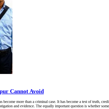
ipur Cannot Avoid
s become more than a criminal case. It has become a test of truth, credib
tigation and evidence. The equally important question is whether some