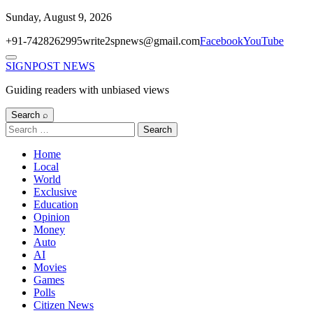
Skip
Sunday, August 9, 2026
to
+91-7428262995
write2spnews@gmail.com
Facebook
YouTube
content
Menu
SIGNPOST
NEWS
Guiding readers with unbiased views
Search ⌕
Search
for:
Home
Local
World
Exclusive
Education
Opinion
Money
Auto
AI
Movies
Games
Polls
Citizen News