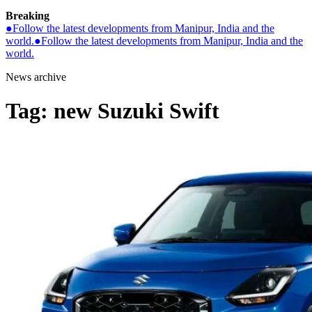
Breaking
●
Follow the latest developments from Manipur, India and the
world.
●
Follow the latest developments from Manipur, India and the
world.
News archive
Tag:
new Suzuki Swift