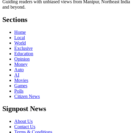
Guiding readers with unbiased views from Manipur, Northeast India
and beyond.
Sections
Home
Local
World
Exclusive
Education
Opinion
Money
Auto
AI
Movies
Games
Polls
Citizen News
Signpost News
About Us
Contact Us
Terms & Conditions