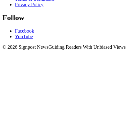
Privacy Policy
Follow
Facebook
YouTube
© 2026 Signpost News
Guiding Readers With Unbiased Views