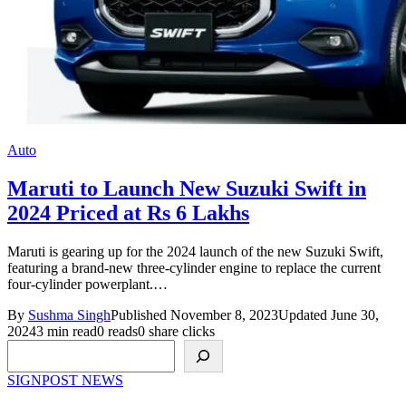
Auto
Maruti to Launch New Suzuki Swift in
2024 Priced at Rs 6 Lakhs
Maruti is gearing up for the 2024 launch of the new Suzuki Swift,
featuring a brand-new three-cylinder engine to replace the current
four-cylinder powerplant.…
By
Sushma Singh
Published November 8, 2023
Updated June 30,
2024
3 min read
0 reads
0 share clicks
Search
SIGNPOST
NEWS