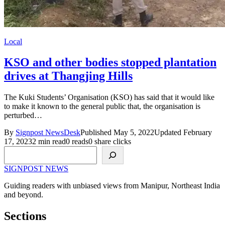
Local
KSO and other bodies stopped plantation
drives at Thangjing Hills
The Kuki Students’ Organisation (KSO) has said that it would like
to make it known to the general public that, the organisation is
perturbed…
By
Signpost NewsDesk
Published May 5, 2022
Updated February
17, 2023
2 min read
0 reads
0 share clicks
Search
SIGNPOST
NEWS
Guiding readers with unbiased views from Manipur, Northeast India
and beyond.
Sections