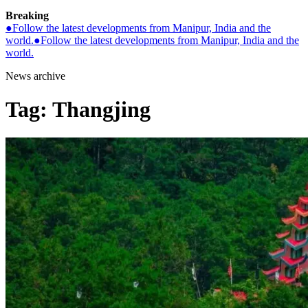
Breaking
●
Follow the latest developments from Manipur, India and the
world.
●
Follow the latest developments from Manipur, India and the
world.
News archive
Tag:
Thangjing