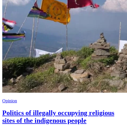
Opinion
Politics of illegally occupying religious
sites of the indigenous people