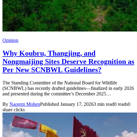
Opinion
Why Koubru, Thangjing, and
Nongmaijing Sites Deserve Recognition as
Per New SCNBWL Guidelines?
The Standing Committee of the National Board for Wildlife
(SCNBWL) has recently drafted guidelines—finalized in early 2026
and presented during the committee’s December 2025…
By
Naorem Mohen
Published January 17, 2026
3 min read
0 reads
0
share clicks