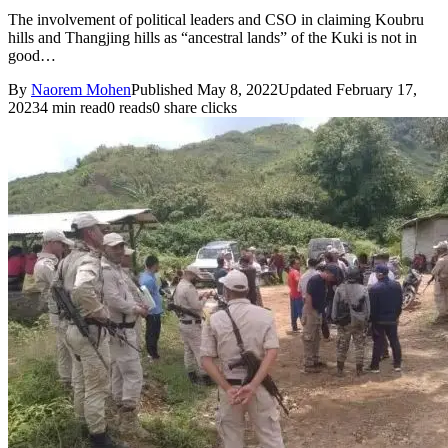
The involvement of political leaders and CSO in claiming Koubru
hills and Thangjing hills as “ancestral lands” of the Kuki is not in
good…
By
Naorem Mohen
Published May 8, 2022
Updated February 17,
2023
4 min read
0 reads
0 share clicks