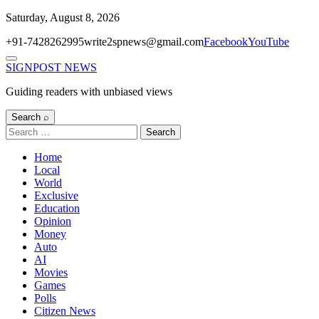
Skip
Saturday, August 8, 2026
to
+91-7428262995
write2spnews@gmail.com
Facebook
YouTube
content
Menu
SIGNPOST
NEWS
Guiding readers with unbiased views
Search ⌕
Search
for:
Home
Local
World
Exclusive
Education
Opinion
Money
Auto
AI
Movies
Games
Polls
Citizen News