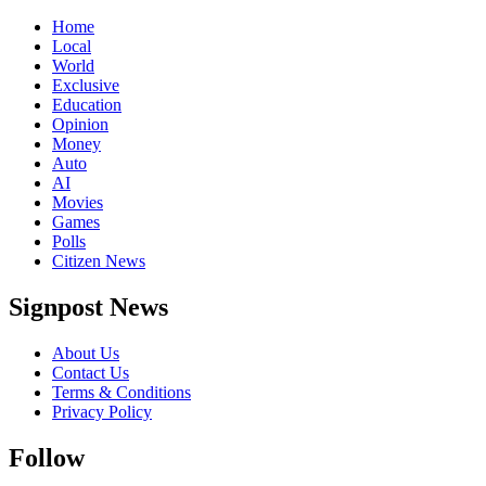
Home
Local
World
Exclusive
Education
Opinion
Money
Auto
AI
Movies
Games
Polls
Citizen News
Signpost News
About Us
Contact Us
Terms & Conditions
Privacy Policy
Follow