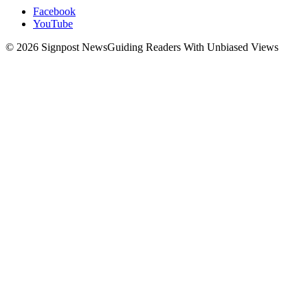
Facebook
YouTube
© 2026 Signpost News
Guiding Readers With Unbiased Views