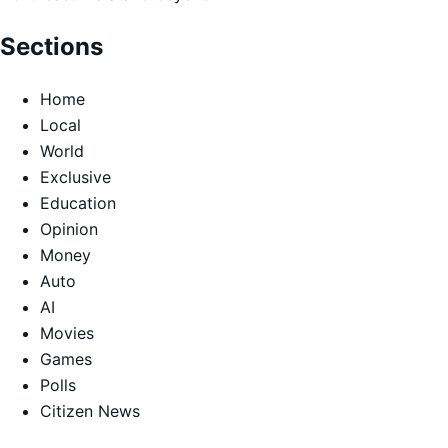
Sections
Home
Local
World
Exclusive
Education
Opinion
Money
Auto
AI
Movies
Games
Polls
Citizen News