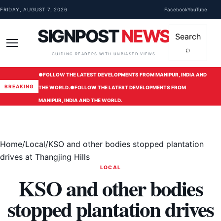
Skip to content
FRIDAY, AUGUST 7, 2026
Facebook
YouTube
SIGNPOST
NEWS
Search
⌕
Menu
GUIDING READERS WITH UNBIASED VIEWS
●
FOLLOW THE LATEST DEVELOPMENTS FROM MANIPUR, INDIA AND
BREAKING
THE WORLD.
●
FOLLOW THE LATEST DEVELOPMENTS FROM
MANIPUR, INDIA AND THE WORLD.
Home
/
Local
/
KSO and other bodies stopped plantation
drives at Thangjing Hills
LOCAL
KSO and other bodies
stopped plantation drives