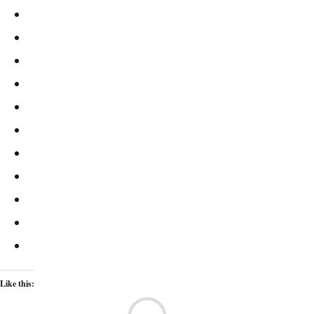
Like this:
Lo