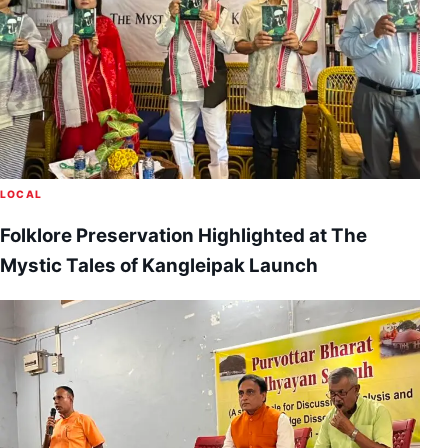
LOCAL
Folklore Preservation Highlighted at The
Mystic Tales of Kangleipak Launch