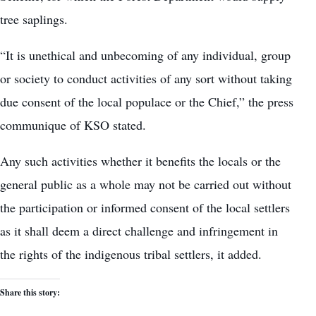
tree saplings.
“It is unethical and unbecoming of any individual, group
or society to conduct activities of any sort without taking
due consent of the local populace or the Chief,” the press
communique of KSO stated.
Any such activities whether it benefits the locals or the
general public as a whole may not be carried out without
the participation or informed consent of the local settlers
as it shall deem a direct challenge and infringement in
the rights of the indigenous tribal settlers, it added.
Share this story: