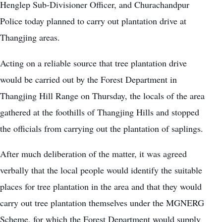
Henglep Sub-Divisioner Officer, and Churachandpur
Police today planned to carry out plantation drive at
Thangjing areas.
Acting on a reliable source that tree plantation drive
would be carried out by the Forest Department in
Thangjing Hill Range on Thursday, the locals of the area
gathered at the foothills of Thangjing Hills and stopped
the officials from carrying out the plantation of saplings.
After much deliberation of the matter, it was agreed
verbally that the local people would identify the suitable
places for tree plantation in the area and that they would
carry out tree plantation themselves under the MGNERG
Scheme, for which the Forest Department would supply