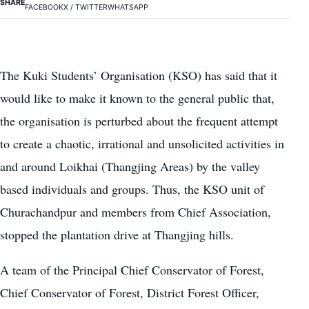
SHARE
FACEBOOK
X / TWITTER
WHATSAPP
The Kuki Students’ Organisation (KSO) has said that it
would like to make it known to the general public that,
the organisation is perturbed about the frequent attempt
to create a chaotic, irrational and unsolicited activities in
and around Loikhai (Thangjing Areas) by the valley
based individuals and groups. Thus, the KSO unit of
Churachandpur and members from Chief Association,
stopped the plantation drive at Thangjing hills.
A team of the Principal Chief Conservator of Forest,
Chief Conservator of Forest, District Forest Officer,