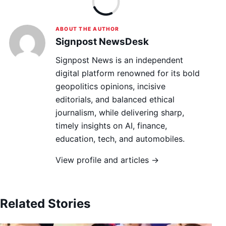
ABOUT THE AUTHOR
Signpost NewsDesk
Signpost News is an independent
digital platform renowned for its bold
geopolitics opinions, incisive
editorials, and balanced ethical
journalism, while delivering sharp,
timely insights on AI, finance,
education, tech, and automobiles.
View profile and articles →
Related Stories