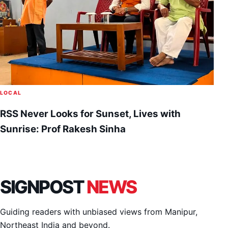
LOCAL
RSS Never Looks for Sunset, Lives with
Sunrise: Prof Rakesh Sinha
SIGNPOST
NEWS
Guiding readers with unbiased views from Manipur,
Northeast India and beyond.