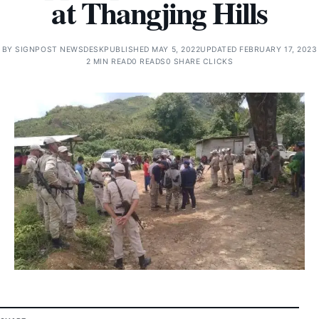
at Thangjing Hills
BY
SIGNPOST NEWSDESK
PUBLISHED MAY 5, 2022
UPDATED FEBRUARY 17, 2023
2 MIN READ
0 READS
0 SHARE CLICKS