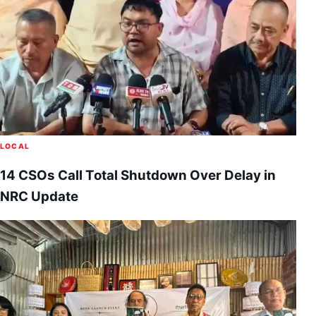
LOCAL
14 CSOs Call Total Shutdown Over Delay in
NRC Update