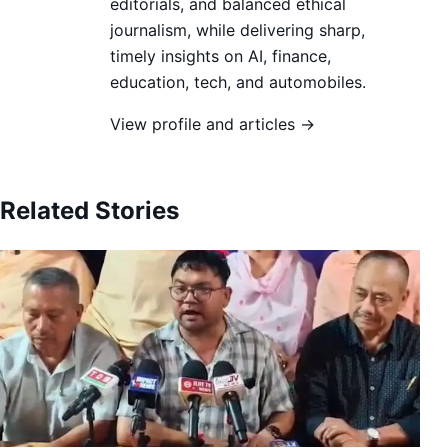
editorials, and balanced ethical
journalism, while delivering sharp,
timely insights on AI, finance,
education, tech, and automobiles.
View profile and articles →
Related Stories