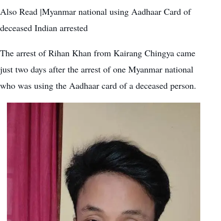
Also Read |Myanmar national using Aadhaar Card of
deceased Indian arrested
The arrest of Rihan Khan from Kairang Chingya came
just two days after the arrest of
one Myanmar national
who was using the Aadhaar card of a deceased person
.