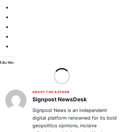
Like this:
Lo
ABOUT THE AUTHOR
Signpost NewsDesk
Signpost News is an independent
digital platform renowned for its bold
geopolitics opinions, incisive