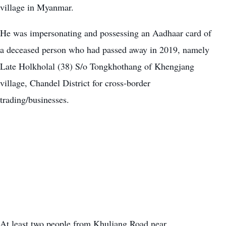
village in Myanmar.
He was impersonating and possessing an Aadhaar card of
a deceased person who had passed away in 2019, namely
Late Holkholal (38) S/o Tongkhothang of Khengjang
village, Chandel District for cross-border
trading/businesses.
At least two people from Khuljang Road near