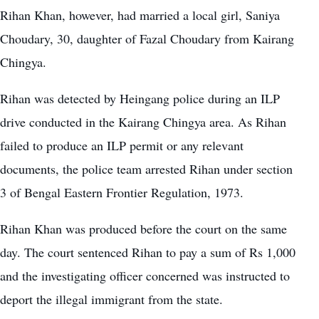
Rihan Khan, however, had married a local girl, Saniya
Choudary, 30, daughter of Fazal Choudary from Kairang
Chingya.
Rihan was detected by Heingang police during an ILP
drive conducted in the Kairang Chingya area. As Rihan
failed to produce an ILP permit or any relevant
documents, the police team arrested Rihan under section
3 of Bengal Eastern Frontier Regulation, 1973.
Rihan Khan was produced before the court on the same
day. The court sentenced Rihan to pay a sum of Rs 1,000
and the investigating officer concerned was instructed to
deport the illegal immigrant from the state.