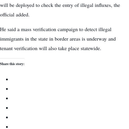
will be deployed to check the entry of illegal influxes, the
official added.
He said a mass verification campaign to detect illegal
immigrants in the state in border areas is underway and
tenant verification will also take place statewide.
Share this story: