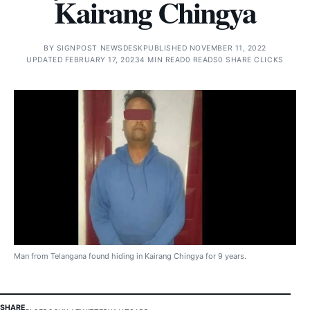
Kairang Chingya
BY
SIGNPOST NEWSDESK
PUBLISHED NOVEMBER 11, 2022
UPDATED FEBRUARY 17, 2023
4 MIN READ
0 READS
0 SHARE CLICKS
Man from Telangana found hiding in Kairang Chingya for 9 years.
SHARE