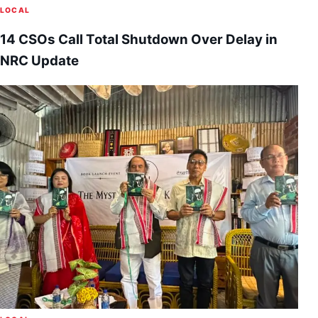
LOCAL
14 CSOs Call Total Shutdown Over Delay in
NRC Update