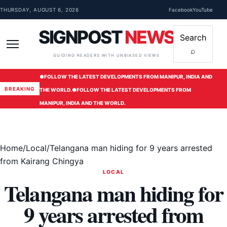
Skip to content
THURSDAY, AUGUST 6, 2026
Facebook
YouTube
SIGNPOST
NEWS
Search
⌕
Menu
GUIDING READERS WITH UNBIASED VIEWS
●
FOLLOW THE LATEST DEVELOPMENTS FROM MANIPUR, INDIA AND
BREAKING
THE WORLD.
●
FOLLOW THE LATEST DEVELOPMENTS FROM
MANIPUR, INDIA AND THE WORLD.
Home
/
Local
/
Telangana man hiding for 9 years arrested
from Kairang Chingya
LOCAL
Telangana man hiding for
9 years arrested from