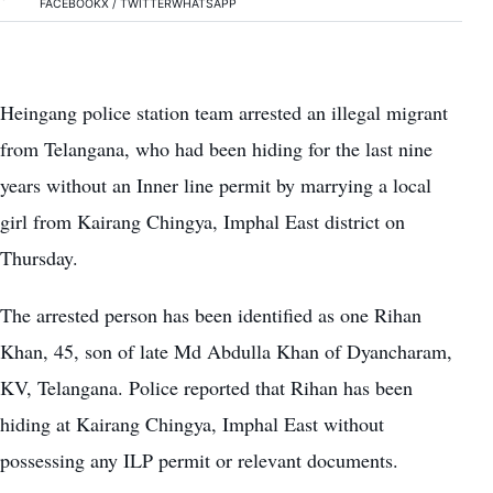
FACEBOOK
X / TWITTER
WHATSAPP
Heingang police station team arrested an illegal migrant
from Telangana, who had been hiding for the last nine
years without an Inner line permit by marrying a local
girl from Kairang Chingya, Imphal East district on
Thursday.
The arrested person has been identified as one Rihan
Khan, 45, son of late Md Abdulla Khan of Dyancharam,
KV, Telangana. Police reported that Rihan has been
hiding at Kairang Chingya, Imphal East without
possessing any ILP permit or relevant documents.