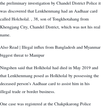
the preliminary investigation by Chandel District Police it
was discovered that Lenkhenmang had an Aadhaar card
called Holcholal. , 38, son of Tongkhotahang from
Khengjang City, Chandel District, which was not his real
name.
Also Read |
Illegal influx from Bangladesh and Myanmar
biggest threat to Manipur
Ningshen said that Holkholal had died in May 2019 and
that Lenkhenmang posed as Holkholal by possessing the
deceased person’s Aadhaar card to assist him in his
illegal trade or border business.
One case was registered at the Chakpikarong Police