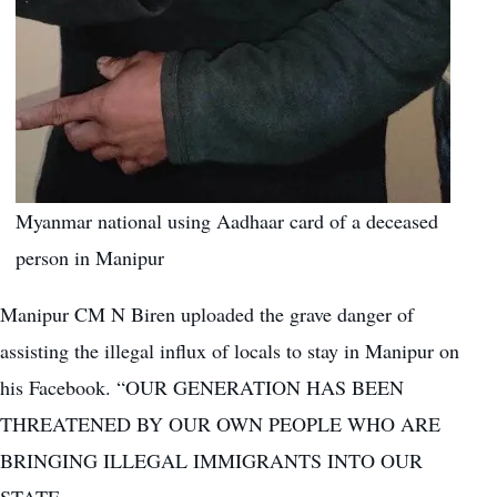
Myanmar national using Aadhaar card of a deceased
person in Manipur
Manipur CM N Biren uploaded the grave danger of
assisting the illegal influx of locals to stay in Manipur on
his Facebook. “OUR GENERATION HAS BEEN
THREATENED BY OUR OWN PEOPLE WHO ARE
BRINGING ILLEGAL IMMIGRANTS INTO OUR