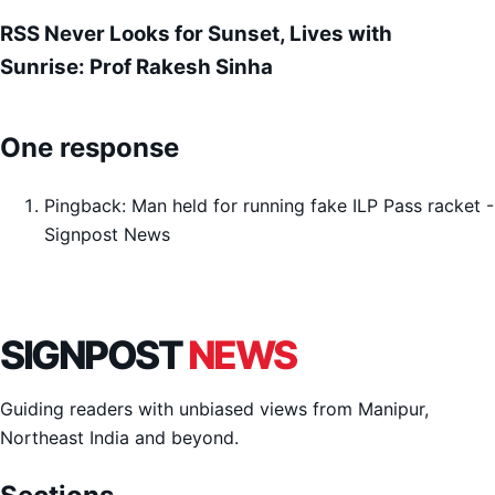
RSS Never Looks for Sunset, Lives with
Sunrise: Prof Rakesh Sinha
One response
Pingback:
Man held for running fake ILP Pass racket -
Signpost News
SIGNPOST
NEWS
Guiding readers with unbiased views from Manipur,
Northeast India and beyond.