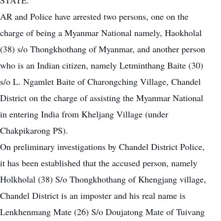
STATE.
AR and Police have arrested two persons, one on the
charge of being a Myanmar National namely, Haokholal
(38) s/o Thongkhothang of Myanmar, and another person
who is an Indian citizen, namely Letminthang Baite (30)
s/o L. Ngamlet Baite of Charongching Village, Chandel
District on the charge of assisting the Myanmar National
in entering India from Kheljang Village (under
Chakpikarong PS).
On preliminary investigations by Chandel District Police,
it has been established that the accused person, namely
Holkholal (38) S/o Thongkhothang of Khengjang village,
Chandel District is an imposter and his real name is
Lenkhenmang Mate (26) S/o Doujatong Mate of Tuivang