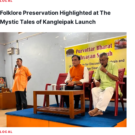
LOCAL
Folklore Preservation Highlighted at The
Mystic Tales of Kangleipak Launch
LOCAL