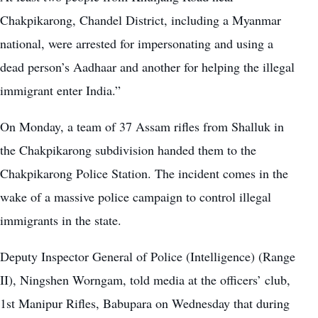
Chakpikarong, Chandel District, including a Myanmar
national, were arrested for impersonating and using a
dead person’s Aadhaar and another for helping the illegal
immigrant enter India.”
On Monday, a team of 37 Assam rifles from Shalluk in
the Chakpikarong subdivision handed them to the
Chakpikarong Police Station. The incident comes in the
wake of a massive police campaign to control illegal
immigrants in the state.
Deputy Inspector General of Police (Intelligence) (Range
II), Ningshen Worngam, told media at the officers’ club,
1st Manipur Rifles, Babupara on Wednesday that during