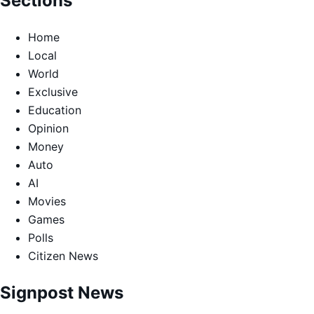
Sections
Home
Local
World
Exclusive
Education
Opinion
Money
Auto
AI
Movies
Games
Polls
Citizen News
Signpost News