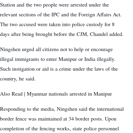
Station and the two people were arrested under the
relevant sections of the IPC and the Foreign Affairs Act.
The two accused were taken into police custody for 8
days after being brought before the CJM, Chandel added.
Ningshen urged all citizens not to help or encourage
illegal immigrants to enter Manipur or India illegally.
Such instigation or aid is a crime under the laws of the
country, he said.
Also Read |
Myanmar nationals arrested in Manipur
Responding to the media, Ningshen said the international
border fence was maintained at 34 border posts. Upon
completion of the fencing works, state police personnel