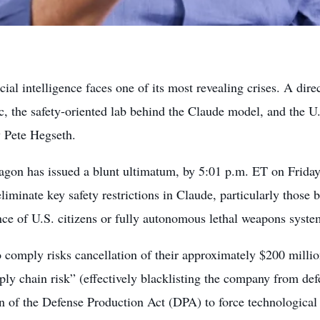
icial intelligence faces one of its most revealing crises. A dir
c, the safety-oriented lab behind the Claude model, and the 
y Pete Hegseth.
agon has issued a blunt ultimatum, by 5:01 p.m. ET on Frida
eliminate key safety restrictions in Claude, particularly those
nce of U.S. citizens or fully autonomous lethal weapons syste
o comply risks cancellation of their approximately $200 millio
ply chain risk” (effectively blacklisting the company from de
on of the Defense Production Act (DPA) to force technological