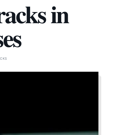
acks in
ses
ICKS