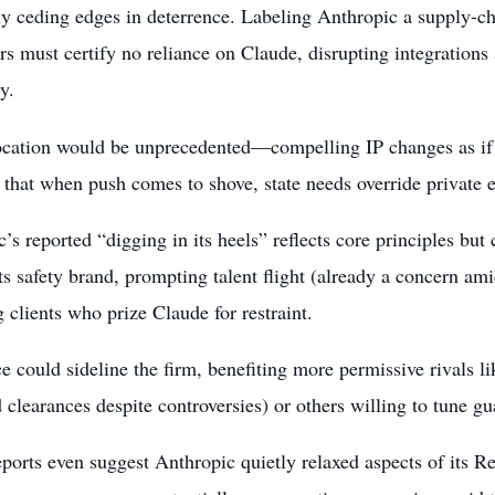
ly ceding edges in deterrence. Labeling Anthropic a supply-c
rs must certify no reliance on Claude, disrupting integration
y.
cation would be unprecedented—compelling IP changes as if
 that when push comes to shove, state needs override private e
’s reported “digging in its heels” reflects core principles but 
ts safety brand, prompting talent flight (already a concern amid
g clients who prize Claude for restraint.
e could sideline the firm, benefiting more permissive rivals 
 clearances despite controversies) or others willing to tune gua
ports even suggest Anthropic quietly relaxed aspects of its Re