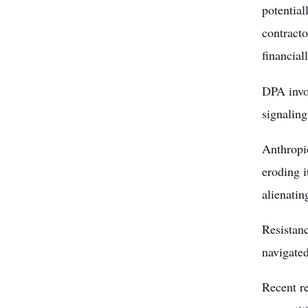
potential
contracto
financiall
DPA invo
signaling
Anthropic
eroding i
alienatin
Resistanc
navigated
Recent re