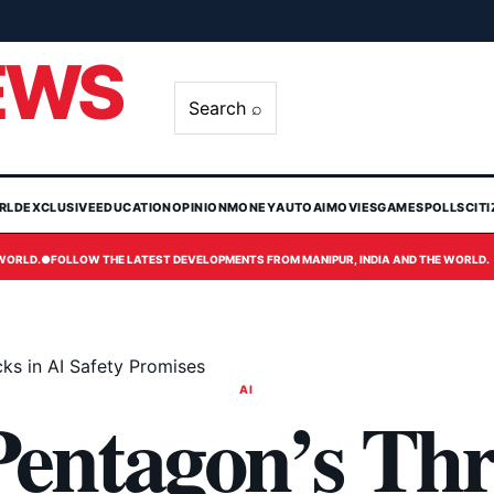
EWS
Search ⌕
RLD
EXCLUSIVE
EDUCATION
OPINION
MONEY
AUTO
AI
MOVIES
GAMES
POLLS
CIT
 WORLD.
●
FOLLOW THE LATEST DEVELOPMENTS FROM MANIPUR, INDIA AND THE WORLD.
ks in AI Safety Promises
AI
entagon’s Thr