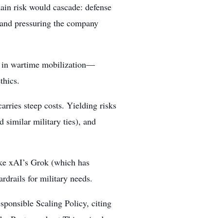
hain risk would cascade: defense
s and pressuring the company
 in wartime mobilization—
thics.
carries steep costs. Yielding risks
 similar military ties), and
like xAI’s Grok (which has
rdrails for military needs.
sponsible Scaling Policy, citing