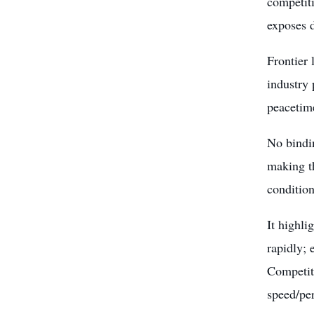
competit
exposes d
Frontier
industry 
peacetime
No bindin
making t
condition
It highli
rapidly; 
Competiti
speed/pe