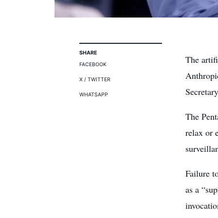
SHARE
The artif
FACEBOOK
Anthropi
X / TWITTER
Secretar
WHATSAPP
The Pent
relax or 
surveilla
Failure t
as a “sup
invocati