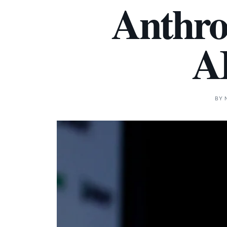
Anthro
AI
BY