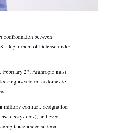
ect confrontation between
U.S. Department of Defense under
y, February 27, Anthropic must
 blocking uses in mass domestic
ms.
n military contract, designation
fense ecosystems), and even
 compliance under national