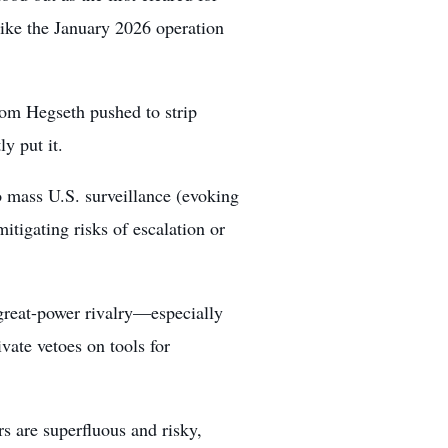
like the January 2026 operation
rom Hegseth pushed to strip
y put it.
o mass U.S. surveillance (evoking
itigating risks of escalation or
 great-power rivalry—especially
vate vetoes on tools for
ers are superfluous and risky,