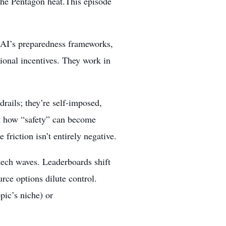
the Pentagon heat.This episode
nAI’s preparedness frameworks,
ional incentives. They work in
rails; they’re self-imposed,
ht how “safety” can become
 friction isn’t entirely negative.
 tech waves. Leaderboards shift
rce options dilute control.
pic’s niche) or