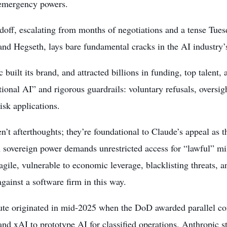
 emergency powers.
ndoff, escalating from months of negotiations and a tense T
nd Hegseth, lays bare fundamental cracks in the AI industry’s
 built its brand, and attracted billions in funding, top talent, 
tional AI” and rigorous guardrails: voluntary refusals, oversi
isk applications.
n’t afterthoughts; they’re foundational to Claude’s appeal as 
 sovereign power demands unrestricted access for “lawful” mi
agile, vulnerable to economic leverage, blacklisting threats, 
gainst a software firm in this way.
ute originated in mid-2025 when the DoD awarded parallel co
nd xAI to prototype AI for classified operations. Anthropic sto