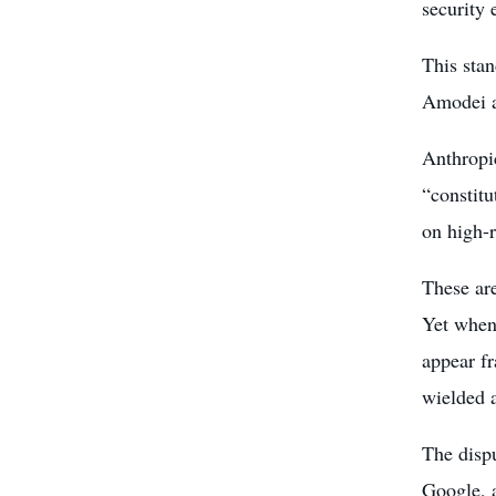
security
This sta
Amodei a
Anthropic
“constitu
on high-r
These are
Yet when
appear fr
wielded a
The disp
Google, a