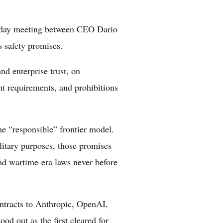
uesday meeting between CEO Dario
 safety promises.
and enterprise trust, on
ght requirements, and prohibitions
the “responsible” frontier model.
litary purposes, those promises
and wartime-era laws never before
ntracts to Anthropic, OpenAI,
od out as the first cleared for