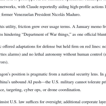
 networks, with Claude reportedly aiding high-profile actions 
g former Venezuelan President Nicolás Maduro.
his utility, friction grew over usage terms. A January memo f
ons hindering “Department of War things,” as one official bluntl
 offered adaptations for defense but held firm on red lines: n
erties alarms) and no lethal autonomy without human control (m
ors).
gon’s position is pragmatic from a national security lens. In
hina’s unbound AI push—the U.S. military cannot tolerate pri
nce, targeting, cyber ops, or drone coordination.
 insist U.S. law suffices for oversight; additional corporate lay