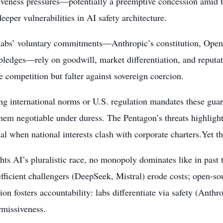
iveness pressures—potentially a preemptive concession amid 
eeper vulnerabilities in AI safety architecture.
 labs’ voluntary commitments—Anthropic’s constitution, Ope
pledges—rely on goodwill, market differentiation, and reputat
 competition but falter against sovereign coercion.
g international norms or U.S. regulation mandates these guard
hem negotiable under duress. The Pentagon’s threats highlig
al when national interests clash with corporate charters.Yet the
ghts AI’s pluralistic race, no monopoly dominates like in past
efficient challengers (DeepSeek, Mistral) erode costs; open-sou
on fosters accountability: labs differentiate via safety (Anthro
rmissiveness.