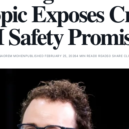
pic Exposes Cr
 Safety Promi
NAOREM MOHEN
PUBLISHED FEBRUARY 25, 2026
4 MIN READ
0 READS
0 SHARE CL