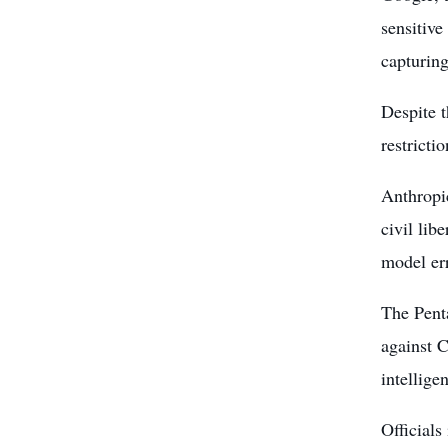
sensitive
capturin
Despite t
restricti
Anthropic
civil lib
model err
The Penta
against C
intellige
Officials