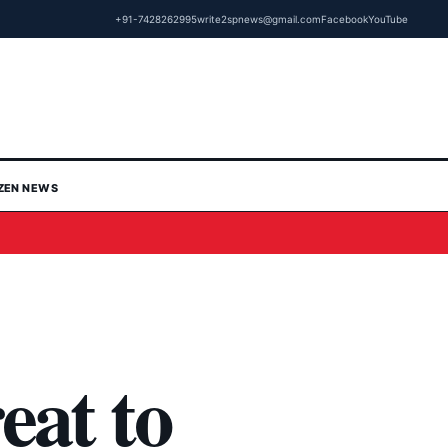
+91-7428262995
write2spnews@gmail.com
Facebook
YouTube
IZEN NEWS
eat to