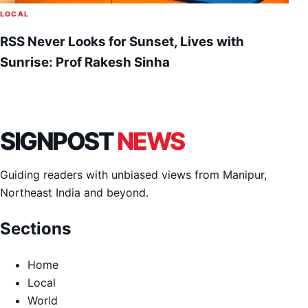
LOCAL
RSS Never Looks for Sunset, Lives with
Sunrise: Prof Rakesh Sinha
SIGNPOST
NEWS
Guiding readers with unbiased views from Manipur,
Northeast India and beyond.
Sections
Home
Local
World