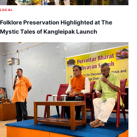
LOCAL
Folklore Preservation Highlighted at The
Mystic Tales of Kangleipak Launch