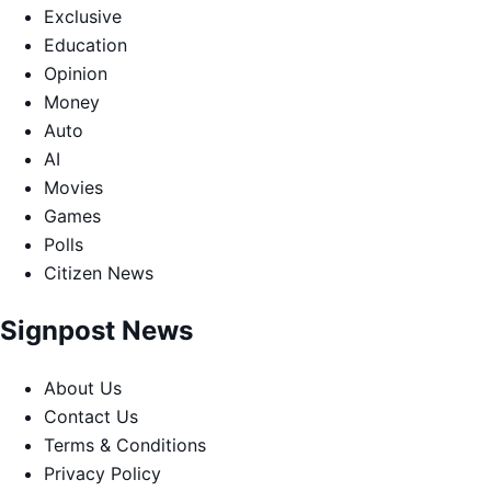
Exclusive
Education
Opinion
Money
Auto
AI
Movies
Games
Polls
Citizen News
Signpost News
About Us
Contact Us
Terms & Conditions
Privacy Policy