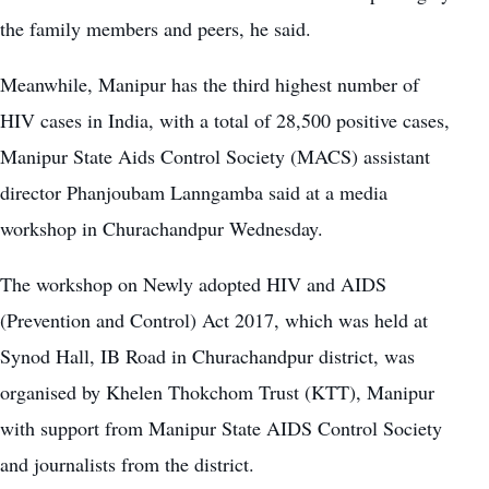
the family members and peers, he said.
Meanwhile, Manipur has the third highest number of
HIV cases in India, with a total of 28,500 positive cases,
Manipur State Aids Control Society (MACS) assistant
director Phanjoubam Lanngamba said at a media
workshop in Churachandpur Wednesday.
The workshop on Newly adopted HIV and AIDS
(Prevention and Control) Act 2017, which was held at
Synod Hall, IB Road in Churachandpur district, was
organised by Khelen Thokchom Trust (KTT), Manipur
with support from Manipur State AIDS Control Society
and journalists from the district.