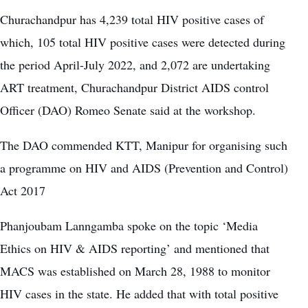
Churachandpur has 4,239 total HIV positive cases of
which, 105 total HIV positive cases were detected during
the period April-July 2022, and
2,072 are undertaking
ART treatment
, Churachandpur District AIDS control
Officer (DAO) Romeo Senate said at the workshop.
The DAO commended KTT, Manipur for organising such
a programme on HIV and AIDS (Prevention and Control)
Act 2017
Phanjoubam Lanngamba spoke on the topic ‘Media
Ethics on HIV & AIDS reporting’ and mentioned that
MACS was established on March 28, 1988 to monitor
HIV cases in the state. He added that with total positive