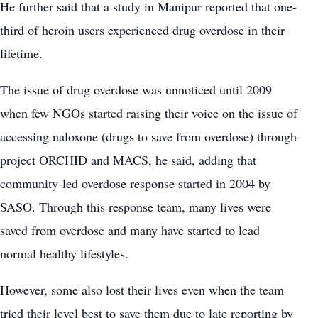
He further said that a study in Manipur reported that one-
third of heroin users experienced drug overdose in their
lifetime.
The issue of drug overdose was unnoticed until 2009
when few NGOs started raising their voice on the issue of
accessing naloxone (drugs to save from overdose) through
project ORCHID and MACS, he said, adding that
community-led overdose response started in 2004 by
SASO. Through this response team, many lives were
saved from overdose and many have started to lead
normal healthy lifestyles.
However, some also lost their lives even when the team
tried their level best to save them due to late reporting by