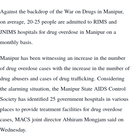
Against the backdrop of the
War on Drugs in Manipu
r,
on average, 20-25 people are admitted to RIMS and
JNIMS hospitals for drug overdose in Manipur on a
monthly basis.
Manipur has been witnessing an increase in the number
of drug overdose cases with the increase in the number of
drug abusers and cases of drug trafficking. Considering
the alarming situation, the Manipur State AIDS Control
Society has identified 25 government hospitals in various
places to provide treatment facilities for drug overdose
cases, MACS joint director Abhiram Mongjam said on
Wednesday.