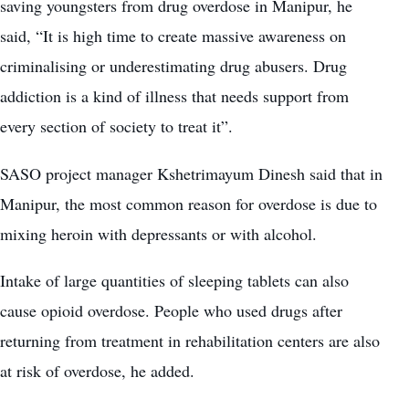
saving youngsters from drug overdose in Manipur, he
said, “It is high time to create massive awareness on
criminalising or underestimating drug abusers. Drug
addiction is a kind of illness that needs support from
every section of society to treat it”.
SASO project manager Kshetrimayum Dinesh said that in
Manipur, the most common reason for overdose is due to
mixing heroin with depressants or with alcohol.
Intake of large quantities of sleeping tablets can also
cause opioid overdose. People who used drugs after
returning from treatment in rehabilitation centers are also
at risk of overdose, he added.