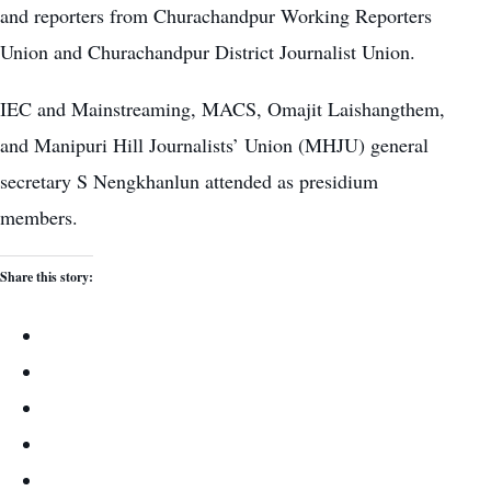
and reporters from Churachandpur Working Reporters
Union and Churachandpur District Journalist Union.
IEC and Mainstreaming, MACS, Omajit Laishangthem,
and Manipuri Hill Journalists’ Union (MHJU) general
secretary S Nengkhanlun attended as presidium
members.
Share this story: