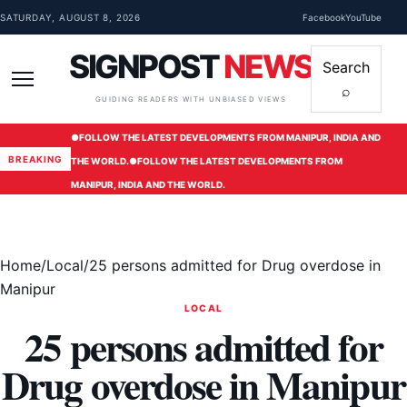
Skip to content
SATURDAY, AUGUST 8, 2026
Facebook
YouTube
SIGNPOST
NEWS
Search
⌕
Menu
GUIDING READERS WITH UNBIASED VIEWS
●
FOLLOW THE LATEST DEVELOPMENTS FROM MANIPUR, INDIA AND
BREAKING
THE WORLD.
●
FOLLOW THE LATEST DEVELOPMENTS FROM
MANIPUR, INDIA AND THE WORLD.
Home
/
Local
/
25 persons admitted for Drug overdose in
Manipur
LOCAL
25 persons admitted for
Drug overdose in Manipur