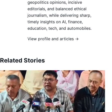
geopolitics opinions, incisive
editorials, and balanced ethical
journalism, while delivering sharp,
timely insights on AI, finance,
education, tech, and automobiles.
View profile and articles →
Related Stories