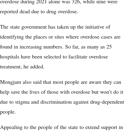
overdose during 2021 alone was 326, while nine were
reported dead due to drug overdose.
The state government has taken up the initiative of
identifying the places or sites where overdose cases are
found in increasing numbers. So far, as many as 25
hospitals have been selected to facilitate overdose
treatment, he added.
Mongjam also said that most people are aware they can
help save the lives of those with overdose but won’t do it
due to stigma and discrimination against drug-dependent
people.
Appealing to the people of the state to extend support in