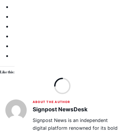
Like this:
Lo
ABOUT THE AUTHOR
Signpost NewsDesk
Signpost News is an independent
digital platform renowned for its bold