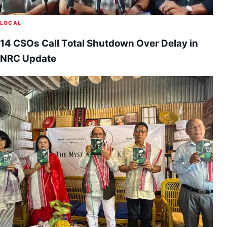
LOCAL
14 CSOs Call Total Shutdown Over Delay in
NRC Update