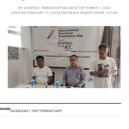
BY
SIGNPOST NEWSDESK
PUBLISHED SEPTEMBER 1, 2022
UPDATED FEBRUARY 17, 2023
4 MIN READ
0 READS
0 SHARE CLICKS
SHARE
FACEBOOK
X / TWITTER
WHATSAPP