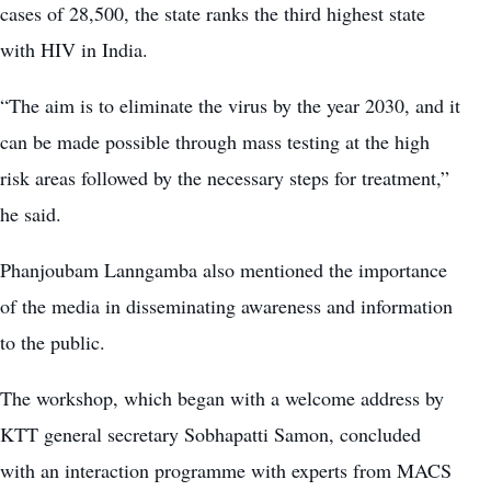
cases of 28,500, the state ranks the third highest state
with HIV in India.
“The aim is to eliminate the virus by the year 2030, and it
can be made possible through mass testing at the high
risk areas followed by the necessary steps for treatment,”
he said.
Phanjoubam Lanngamba also mentioned the importance
of the media in disseminating awareness and information
to the public.
The workshop, which began with a welcome address by
KTT general secretary Sobhapatti Samon, concluded
with an interaction programme with experts from MACS