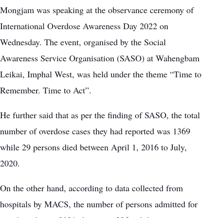
Mongjam was speaking at the observance ceremony of
International Overdose Awareness Day 2022 on
Wednesday. The event, organised by the Social
Awareness Service Organisation (SASO) at Wahengbam
Leikai, Imphal West, was held under the theme “Time to
Remember. Time to Act”.
He further said that as per the finding of SASO, the total
number of overdose cases they had reported was 1369
while 29 persons died between April 1, 2016 to July,
2020.
On the other hand, according to data collected from
hospitals by MACS, the number of persons admitted for