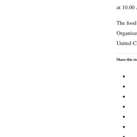
at 10.00
The food
Organisa
United C
Share this st