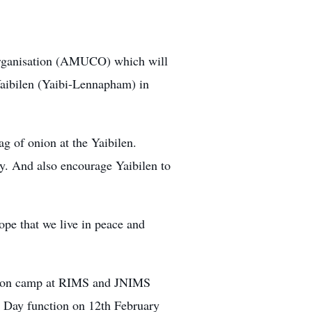
Organisation (AMUCO) which will
Yaibilen (Yaibi-Lennapham) in
 of onion at the Yaibilen.
y. And also encourage Yaibilen to
e that we live in peace and
ation camp at RIMS and JNIMS
n Day
function on 12th February