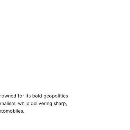
Loading…
nowned for its bold geopolitics
rnalism, while delivering sharp,
automobiles.