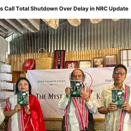
s Call Total Shutdown Over Delay in NRC Update