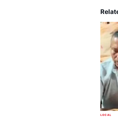
Relat
LOCAL