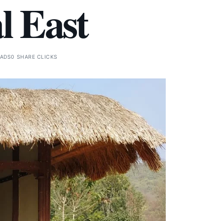
l East
EADS
0 SHARE CLICKS