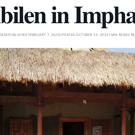
ibilen in Impha
DESK
PUBLISHED FEBRUARY 7, 2023
UPDATED OCTOBER 23, 2023
1 MIN READ
0 R