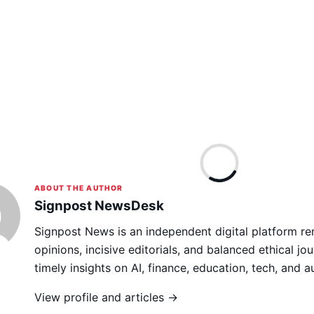
ABOUT THE AUTHOR
Signpost NewsDesk
Signpost News is an independent digital platform re
opinions, incisive editorials, and balanced ethical jou
timely insights on AI, finance, education, tech, and 
View profile and articles →