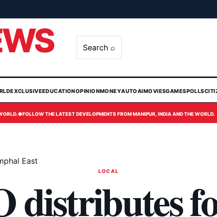
EWS
Search ⌕
RLD
EXCLUSIVE
EDUCATION
OPINION
MONEY
AUTO
AI
MOVIES
GAMES
POLLS
CIT
 WORLD.
●
FOLLOW THE LATEST DEVELOPMENTS FROM MANIPUR, INDIA AND THE WORLD.
Imphal East
LOCAL
istributes fo