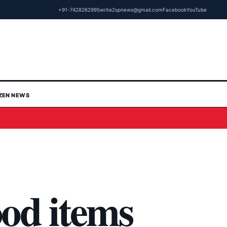
+91-7428262995
write2spnews@gmail.com
Facebook
YouTube
IZEN NEWS
od items