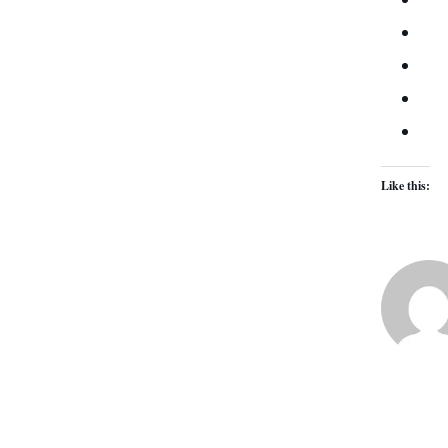
Like this: