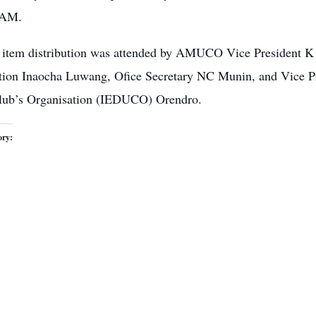
 AM.
 item
distribution was attended by AMUCO
Vice President K 
tion Inaocha Luwang, Ofice Secretary NC Munin, and Vice Pre
lub’s Organisation (IEDUCO) Orendro.
ory: