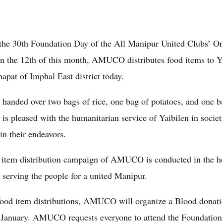
the 30th Foundation Day of the All Manipur United Clubs’ 
on the 12th of this month, AMUCO distributes food items to 
apat of Imphal East district today.
nded over two bags of rice, one bag of potatoes, and one bag
 pleased with the humanitarian service of Yaibilen in societ
in their endeavors.
 item distribution campaign
of AMUCO is conducted in the hop
serving the people for a united Manipur.
food item distributions, AMUCO will organize a Blood don
 January.
AMUCO requests everyone to attend the Foundatio