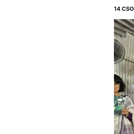
14 CSO