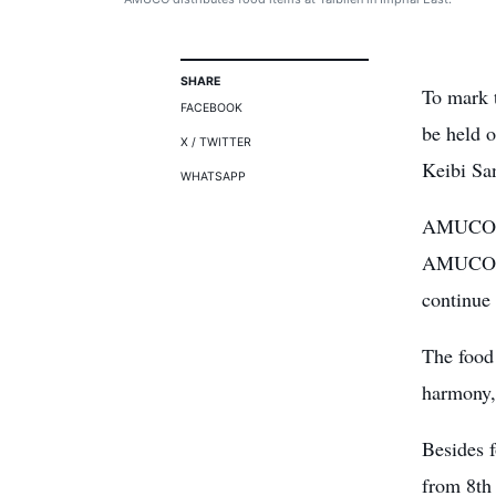
SHARE
To mark 
FACEBOOK
be held 
X / TWITTER
Keibi San
WHATSAPP
AMUCO ha
AMUCO is
continue 
The
food
harmony, 
Besides 
from 8th