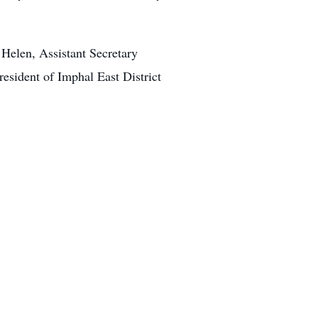
Helen, Assistant Secretary
sident of Imphal East District