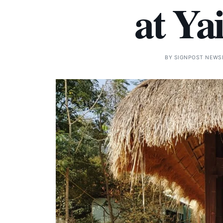
at Ya
BY
SIGNPOST NEWS