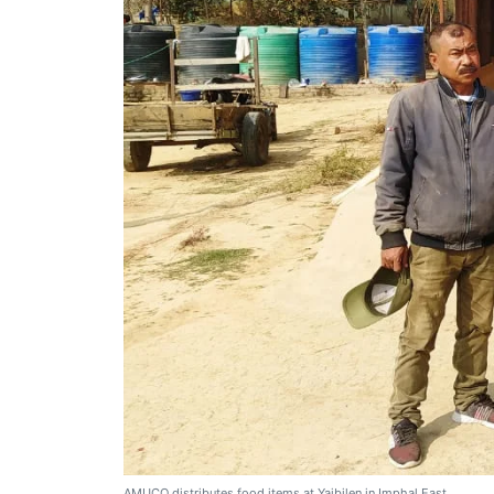
AMUCO distributes food items at Yaibilen in Imphal East.