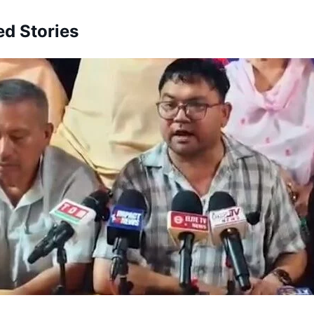
ed Stories