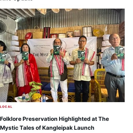
LOCAL
Folklore Preservation Highlighted at The
Mystic Tales of Kangleipak Launch