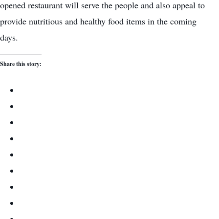
opened restaurant will serve the people and also appeal to
provide nutritious and healthy food items in the coming
days.
Share this story: