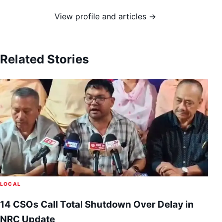
View profile and articles →
Related Stories
LOCAL
14 CSOs Call Total Shutdown Over Delay in
NRC Update