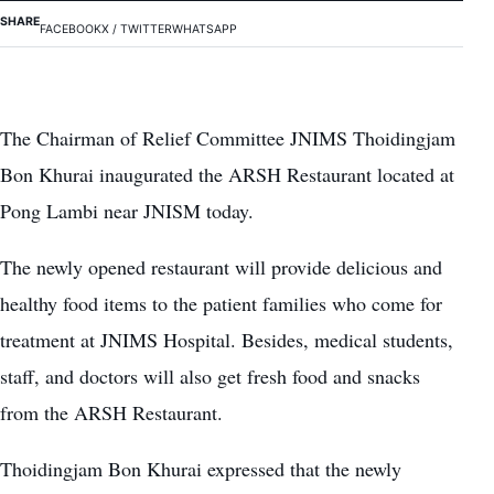
SHARE
FACEBOOK
X / TWITTER
WHATSAPP
The Chairman of Relief Committee JNIMS Thoidingjam
Bon Khurai inaugurated the ARSH Restaurant located at
Pong Lambi near JNISM today.
The newly opened restaurant will provide delicious and
healthy food items to the patient families who come for
treatment at JNIMS Hospital. Besides, medical students,
staff, and doctors will also get fresh food and snacks
from the ARSH Restaurant.
Thoidingjam Bon Khurai expressed that the newly