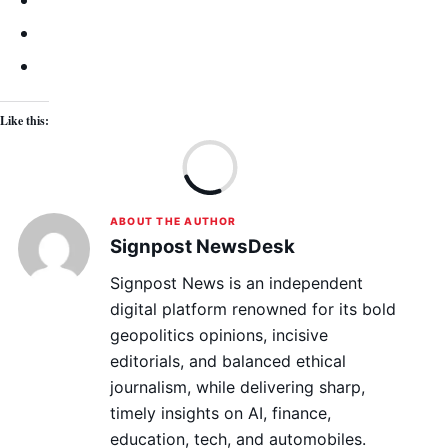
Like this:
Lo
ABOUT THE AUTHOR
Signpost NewsDesk
Signpost News is an independent
digital platform renowned for its bold
geopolitics opinions, incisive
editorials, and balanced ethical
journalism, while delivering sharp,
timely insights on AI, finance,
education, tech, and automobiles.