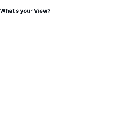
What's your View?