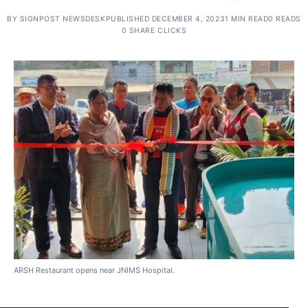
BY
SIGNPOST NEWSDESK
PUBLISHED DECEMBER 4, 2023
1 MIN READ
0 READS
0 SHARE CLICKS
ARSH Restaurant opens near JNIMS Hospital.