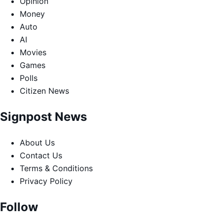
Opinion
Money
Auto
AI
Movies
Games
Polls
Citizen News
Signpost News
About Us
Contact Us
Terms & Conditions
Privacy Policy
Follow