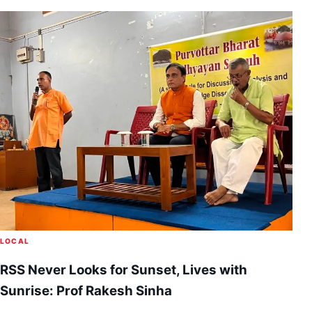
LOCAL
RSS Never Looks for Sunset, Lives with
Sunrise: Prof Rakesh Sinha