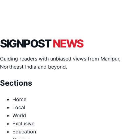
SIGNPOST
NEWS
Guiding readers with unbiased views from Manipur,
Northeast India and beyond.
Sections
Home
Local
World
Exclusive
Education