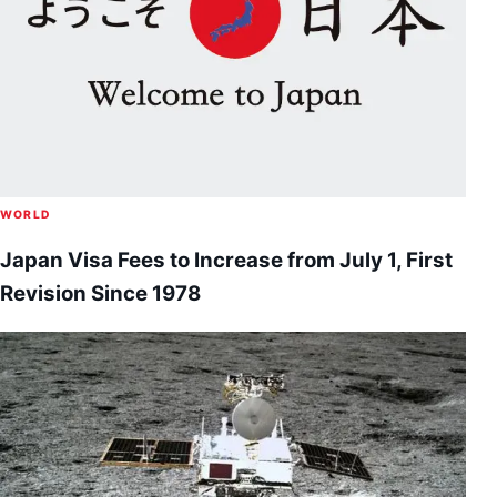
WORLD
Japan Visa Fees to Increase from July 1, First
Revision Since 1978