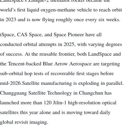
world’s first liquid oxygen-methane vehicle to reach orbit
in 2023 and is now flying roughly once every six weeks.
iSpace, CAS Space, and Space Pioneer have all
conducted orbital attempts in 2025, with varying degrees
of success. At the reusable frontier, both LandSpace and
the Tencent-backed Blue Arrow Aerospace are targeting
sub-orbital hop tests of recoverable first stages before
mid-2026.Satellite manufacturing is exploding in parallel.
Changguang Satellite Technology in Changchun has
launched more than 120 Jilin-1 high-resolution optical
satellites this year alone and is moving toward daily
global revisit imaging.