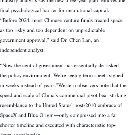
final psychological barrier for institutional capital.
“Before 2024, most Chinese venture funds treated space
as too risky and too dependent on unpredictable
government approval,” said Dr. Chen Lan, an
independent analyst.
“Now the central government has essentially de-risked
the policy environment. We’re seeing term sheets signed
in weeks instead of years.”Western observers note that the
speed and scale of China’s commercial pivot bear striking
resemblance to the United States’ post-2010 embrace of
SpaceX and Blue Origin—only compressed into a far
shorter timeline and executed with characteristic top-
down coordination.