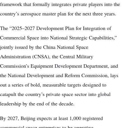
framework that formally integrates private players into the
country’s aerospace master plan for the next three years.
The “2025–2027 Development Plan for Integration of
Commercial Space into National Strategic Capabilities,”
jointly issued by the China National Space
Administration (CNSA), the Central Military
Commission’s Equipment Development Department, and
the National Development and Reform Commission, lays
out a series of bold, measurable targets designed to
catapult the country’s private space sector into global
leadership by the end of the decade.
By 2027, Beijing expects at least 1,000 registered
commercial space enterprises to be operating