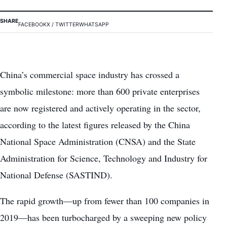
SHARE
FACEBOOK
X / TWITTER
WHATSAPP
China’s commercial space industry has crossed a
symbolic milestone: more than 600 private enterprises
are now registered and actively operating in the sector,
according to the latest figures released by the China
National Space Administration (CNSA) and the State
Administration for Science, Technology and Industry for
National Defense (SASTIND).
The rapid growth—up from fewer than 100 companies in
2019—has been turbocharged by a sweeping new policy