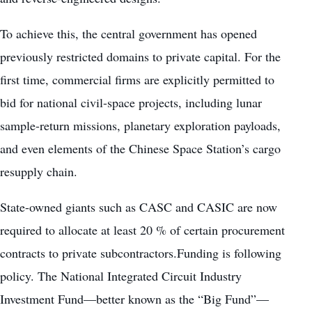
To achieve this, the central government has opened
previously restricted domains to private capital. For the
first time, commercial firms are explicitly permitted to
bid for national civil-space projects, including lunar
sample-return missions, planetary exploration payloads,
and even elements of the Chinese Space Station’s cargo
resupply chain.
State-owned giants such as CASC and CASIC are now
required to allocate at least 20 % of certain procurement
contracts to private subcontractors.Funding is following
policy. The National Integrated Circuit Industry
Investment Fund—better known as the “Big Fund”—