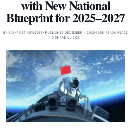
with New National
Blueprint for 2025–2027
BY
SIGNPOST NEWSDESK
PUBLISHED DECEMBER 1, 2025
4 MIN READ
0 READS
0 SHARE CLICKS