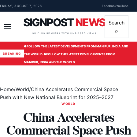
Skip to content
FRIDAY, AUGUST 7, 2026
Facebook
YouTube
SIGNPOST
NEWS
Search
⌕
Menu
GUIDING READERS WITH UNBIASED VIEWS
●
FOLLOW THE LATEST DEVELOPMENTS FROM MANIPUR, INDIA AND
BREAKING
THE WORLD.
●
FOLLOW THE LATEST DEVELOPMENTS FROM
MANIPUR, INDIA AND THE WORLD.
Home
/
World
/
China Accelerates Commercial Space
Push with New National Blueprint for 2025–2027
WORLD
China Accelerates
Commercial Space Push