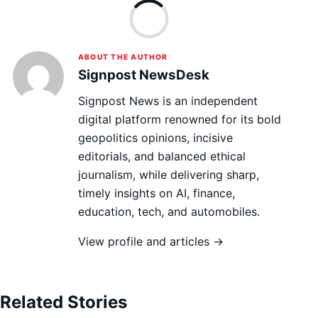
Lo
ABOUT THE AUTHOR
Signpost NewsDesk
Signpost News is an independent
digital platform renowned for its bold
geopolitics opinions, incisive
editorials, and balanced ethical
journalism, while delivering sharp,
timely insights on AI, finance,
education, tech, and automobiles.
View profile and articles →
Related Stories