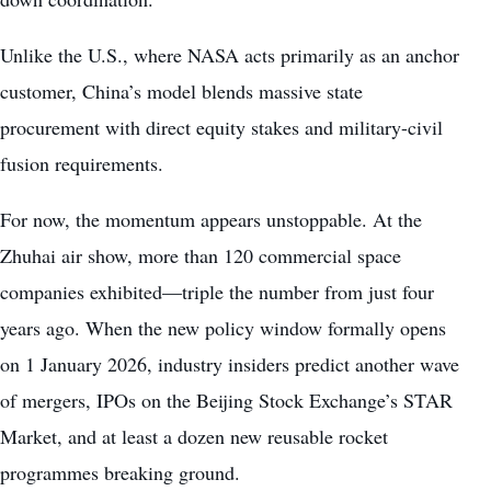
Unlike the U.S., where NASA acts primarily as an anchor
customer, China’s model blends massive state
procurement with direct equity stakes and military-civil
fusion requirements.
For now, the momentum appears unstoppable. At the
Zhuhai air show, more than 120 commercial space
companies exhibited—triple the number from just four
years ago. When the new policy window formally opens
on 1 January 2026, industry insiders predict another wave
of mergers, IPOs on the Beijing Stock Exchange’s STAR
Market, and at least a dozen new reusable rocket
programmes breaking ground.