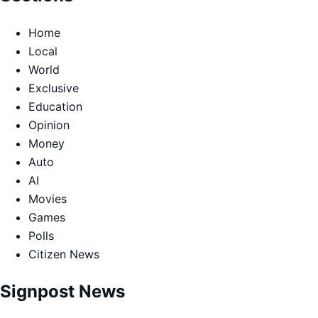
Home
Local
World
Exclusive
Education
Opinion
Money
Auto
AI
Movies
Games
Polls
Citizen News
Signpost News