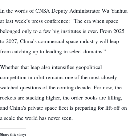
In the words of CNSA Deputy Administrator Wu Yanhua
at last week’s press conference: “The era when space
belonged only to a few big institutes is over. From 2025
to 2027, China’s commercial space industry will leap
from catching up to leading in select domains.”
Whether that leap also intensifies geopolitical
competition in orbit remains one of the most closely
watched questions of the coming decade. For now, the
rockets are stacking higher, the order books are filling,
and China’s private space fleet is preparing for lift-off on
a scale the world has never seen.
Share this story: