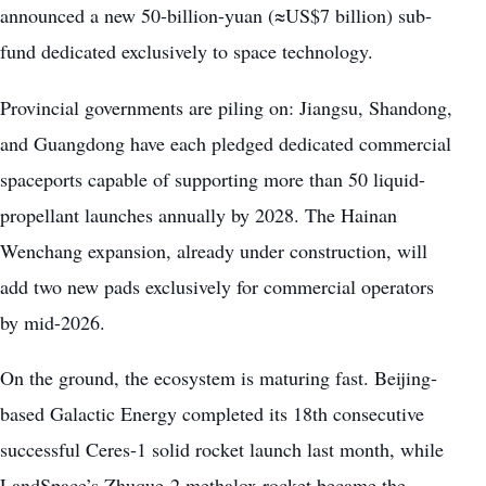
announced a new 50-billion-yuan (≈US$7 billion) sub-
fund dedicated exclusively to space technology.
Provincial governments are piling on: Jiangsu, Shandong,
and Guangdong have each pledged dedicated commercial
spaceports capable of supporting more than 50 liquid-
propellant launches annually by 2028. The Hainan
Wenchang expansion, already under construction, will
add two new pads exclusively for commercial operators
by mid-2026.
On the ground, the ecosystem is maturing fast. Beijing-
based Galactic Energy completed its 18th consecutive
successful Ceres-1 solid rocket launch last month, while
LandSpace’s Zhuque-2 methalox rocket became the