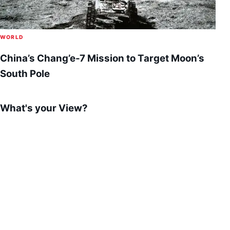
WORLD
China’s Chang’e-7 Mission to Target Moon’s
South Pole
What's your View?