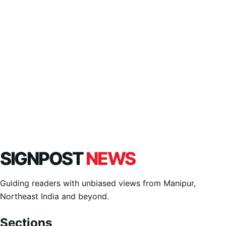
SIGNPOST
NEWS
Guiding readers with unbiased views from Manipur,
Northeast India and beyond.
Sections