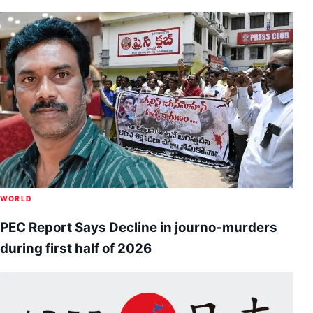
WORLD
PEC Report Says Decline in journo-murders
during first half of 2026