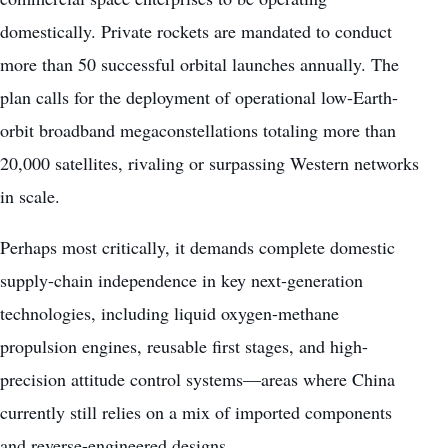
domestically. Private rockets are mandated to conduct
more than 50 successful orbital launches annually. The
plan calls for the deployment of operational low-Earth-
orbit broadband megaconstellations totaling more than
20,000 satellites, rivaling or surpassing Western networks
in scale.
Perhaps most critically, it demands complete domestic
supply-chain independence in key next-generation
technologies, including liquid oxygen-methane
propulsion engines, reusable first stages, and high-
precision attitude control systems—areas where China
currently still relies on a mix of imported components
and reverse-engineered designs.