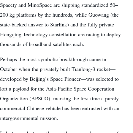
Spacety and MinoSpace are shipping standardized 50–
200 kg platforms by the hundreds, while Guowang (the
state-backed answer to Starlink) and the fully private
Hongqing Technology constellation are racing to deploy
thousands of broadband satellites each.
Perhaps the most symbolic breakthrough came in
October when the privately built Tianlong-3 rocket—
developed by Beijing’s Space Pioneer—was selected to
loft a payload for the Asia-Pacific Space Cooperation
Organization (APSCO), marking the first time a purely
commercial Chinese vehicle has been entrusted with an
intergovernmental mission.
Industry analysts say the new three-year plan removes the