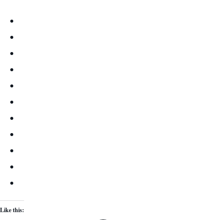
Like this: