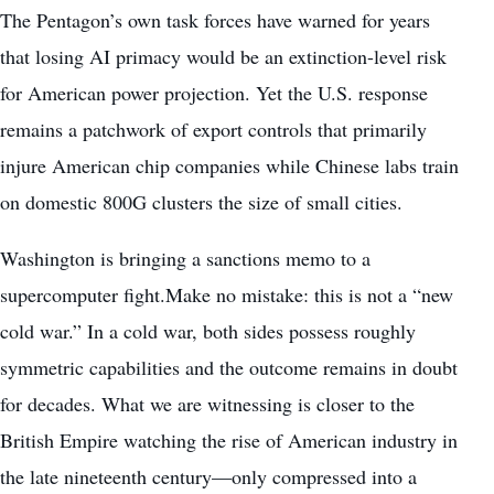
The Pentagon’s own task forces have warned for years
that losing AI primacy would be an extinction-level risk
for American power projection. Yet the U.S. response
remains a patchwork of export controls that primarily
injure American chip companies while Chinese labs train
on domestic 800G clusters the size of small cities.
Washington is bringing a sanctions memo to a
supercomputer fight.Make no mistake: this is not a “new
cold war.” In a cold war, both sides possess roughly
symmetric capabilities and the outcome remains in doubt
for decades. What we are witnessing is closer to the
British Empire watching the rise of American industry in
the late nineteenth century—only compressed into a