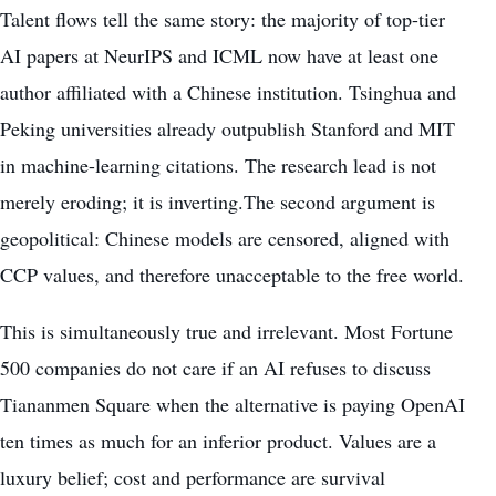
Talent flows tell the same story: the majority of top-tier
AI papers at NeurIPS and ICML now have at least one
author affiliated with a Chinese institution. Tsinghua and
Peking universities already outpublish Stanford and MIT
in machine-learning citations. The research lead is not
merely eroding; it is inverting.The second argument is
geopolitical: Chinese models are censored, aligned with
CCP values, and therefore unacceptable to the free world.
This is simultaneously true and irrelevant. Most Fortune
500 companies do not care if an AI refuses to discuss
Tiananmen Square when the alternative is paying OpenAI
ten times as much for an inferior product. Values are a
luxury belief; cost and performance are survival