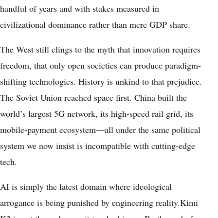
handful of years and with stakes measured in
civilizational dominance rather than mere GDP share.
The West still clings to the myth that innovation requires
freedom, that only open societies can produce paradigm-
shifting technologies. History is unkind to that prejudice.
The Soviet Union reached space first. China built the
world’s largest 5G network, its high-speed rail grid, its
mobile-payment ecosystem—all under the same political
system we now insist is incompatible with cutting-edge
tech.
AI is simply the latest domain where ideological
arrogance is being punished by engineering reality.Kimi