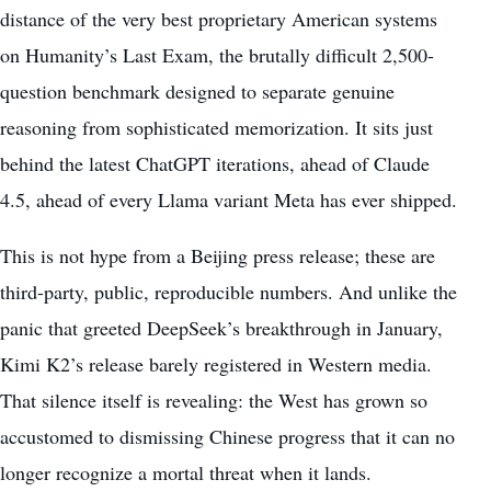
distance of the very best proprietary American systems
on Humanity’s Last Exam, the brutally difficult 2,500-
question benchmark designed to separate genuine
reasoning from sophisticated memorization. It sits just
behind the latest ChatGPT iterations, ahead of Claude
4.5, ahead of every Llama variant Meta has ever shipped.
This is not hype from a Beijing press release; these are
third-party, public, reproducible numbers. And unlike the
panic that greeted DeepSeek’s breakthrough in January,
Kimi K2’s release barely registered in Western media.
That silence itself is revealing: the West has grown so
accustomed to dismissing Chinese progress that it can no
longer recognize a mortal threat when it lands.