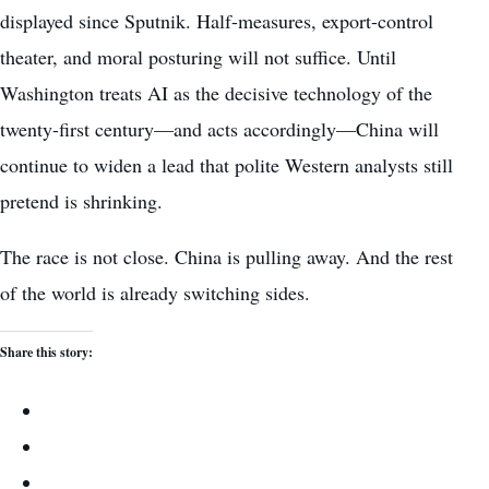
displayed since Sputnik. Half-measures, export-control
theater, and moral posturing will not suffice. Until
Washington treats AI as the decisive technology of the
twenty-first century—and acts accordingly—China will
continue to widen a lead that polite Western analysts still
pretend is shrinking.
The race is not close. China is pulling away. And the rest
of the world is already switching sides.
Share this story: