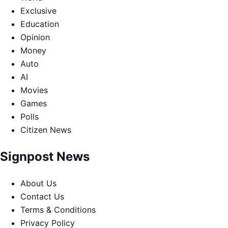
Exclusive
Education
Opinion
Money
Auto
AI
Movies
Games
Polls
Citizen News
Signpost News
About Us
Contact Us
Terms & Conditions
Privacy Policy