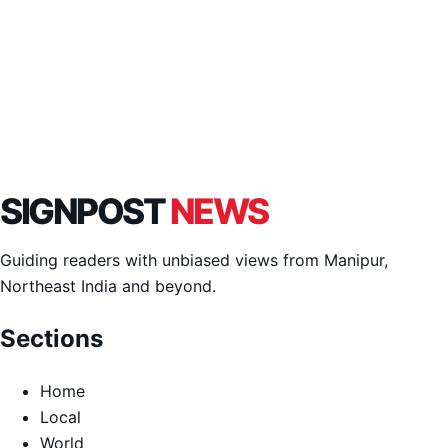
SIGNPOST
NEWS
Guiding readers with unbiased views from Manipur,
Northeast India and beyond.
Sections
Home
Local
World