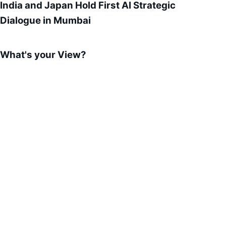
India and Japan Hold First AI Strategic
Dialogue in Mumbai
What's your View?