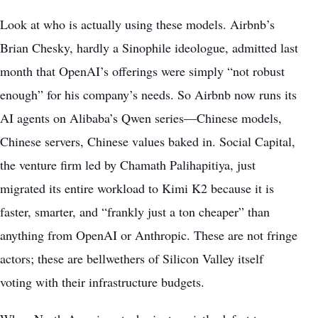
Look at who is actually using these models. Airbnb’s
Brian Chesky, hardly a Sinophile ideologue, admitted last
month that OpenAI’s offerings were simply “not robust
enough” for his company’s needs. So Airbnb now runs its
AI agents on Alibaba’s Qwen series—Chinese models,
Chinese servers, Chinese values baked in. Social Capital,
the venture firm led by Chamath Palihapitiya, just
migrated its entire workload to Kimi K2 because it is
faster, smarter, and “frankly just a ton cheaper” than
anything from OpenAI or Anthropic. These are not fringe
actors; these are bellwethers of Silicon Valley itself
voting with their infrastructure budgets.