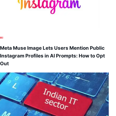
AI
Meta Muse Image Lets Users Mention Public
Instagram Profiles in AI Prompts: How to Opt
Out