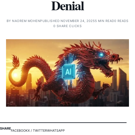
Denial
BY
NAOREM MOHEN
PUBLISHED NOVEMBER 24, 2025
5 MIN READ
0 READS
0 SHARE CLICKS
SHARE
FACEBOOK
X / TWITTER
WHATSAPP