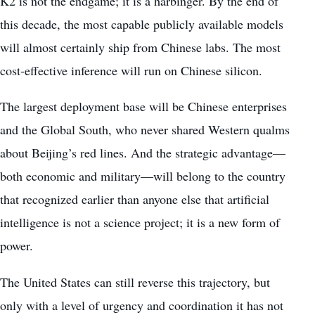
K2 is not the endgame; it is a harbinger. By the end of
this decade, the most capable publicly available models
will almost certainly ship from Chinese labs. The most
cost-effective inference will run on Chinese silicon.
The largest deployment base will be Chinese enterprises
and the Global South, who never shared Western qualms
about Beijing’s red lines. And the strategic advantage—
both economic and military—will belong to the country
that recognized earlier than anyone else that artificial
intelligence is not a science project; it is a new form of
power.
The United States can still reverse this trajectory, but
only with a level of urgency and coordination it has not