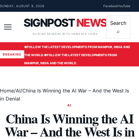
Skip to content
SUNDAY, AUGUST 9, 2026
Facebook
YouTube
SIGNPOST
NEWS
Search
⌕
Menu
GUIDING READERS WITH UNBIASED VIEWS
●
FOLLOW THE LATEST DEVELOPMENTS FROM MANIPUR, INDIA AND
BREAKING
THE WORLD.
●
FOLLOW THE LATEST DEVELOPMENTS FROM
MANIPUR, INDIA AND THE WORLD.
Home
/
AI
/
China Is Winning the AI War – And the West Is
in Denial
AI
China Is Winning the AI
War – And the West Is in