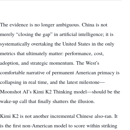
The evidence is no longer ambiguous. China is not
merely “closing the gap” in artificial intelligence; it is
systematically overtaking the United States in the only
metrics that ultimately matter: performance, cost,
adoption, and strategic momentum. The West’s
comfortable narrative of permanent American primacy is
collapsing in real time, and the latest milestone—
Moonshot AI’s Kimi K2 Thinking model—should be the
wake-up call that finally shatters the illusion.
Kimi K2 is not another incremental Chinese also-ran. It
is the first non-American model to score within striking