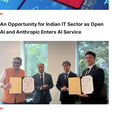
AI
An Opportunity for Indian IT Sector as Open
AI and Anthropic Enters AI Service
AI