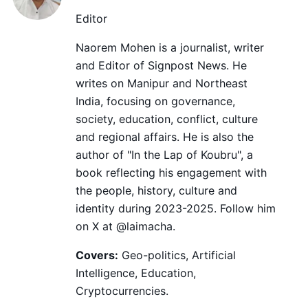
Editor
Naorem Mohen is a journalist, writer
and Editor of Signpost News. He
writes on Manipur and Northeast
India, focusing on governance,
society, education, conflict, culture
and regional affairs. He is also the
author of "In the Lap of Koubru", a
book reflecting his engagement with
the people, history, culture and
identity during 2023-2025. Follow him
on X at @laimacha.
Covers:
Geo-politics, Artificial
Intelligence, Education,
Cryptocurrencies.