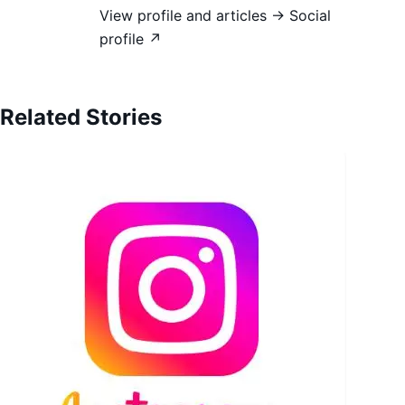
View profile and articles →
Social
profile ↗
Related Stories