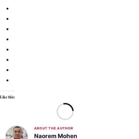
Like this:
Lo
ABOUT THE AUTHOR
Naorem Mohen