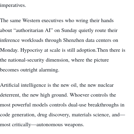
imperatives.
The same Western executives who wring their hands
about “authoritarian AI” on Sunday quietly route their
inference workloads through Shenzhen data centers on
Monday. Hypocrisy at scale is still adoption.Then there is
the national-security dimension, where the picture
becomes outright alarming.
Artificial intelligence is the new oil, the new nuclear
deterrent, the new high ground. Whoever controls the
most powerful models controls dual-use breakthroughs in
code generation, drug discovery, materials science, and—
most critically—autonomous weapons.