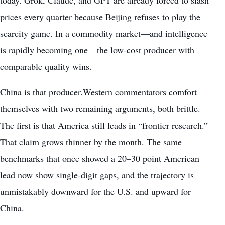
prices every quarter because Beijing refuses to play the
scarcity game. In a commodity market—and intelligence
is rapidly becoming one—the low-cost producer with
comparable quality wins.
China is that producer.Western commentators comfort
themselves with two remaining arguments, both brittle.
The first is that America still leads in “frontier research.”
That claim grows thinner by the month. The same
benchmarks that once showed a 20–30 point American
lead now show single-digit gaps, and the trajectory is
unmistakably downward for the U.S. and upward for
China.