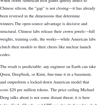
When North American tech giants quietly defect to
Chinese silicon, the “gap” is not closing—it has already
been reversed in the dimensions that determine
winners.The open-source advantage is decisive and
structural. Chinese labs release their crown jewels—full
weights, training code, the works—while American labs
clutch their models to their chests like nuclear launch
codes.
The result is predictable: any engineer on Earth can take
Qwen, DeepSeek, or Kimi, fine-tune it in a basement,
and outperform a locked-down American model that
costs $20 per million tokens. The price ceiling Michael
Deng talks about is not some distant threat; it is here
today. Grok, Claude, and GPT are already forced to slash