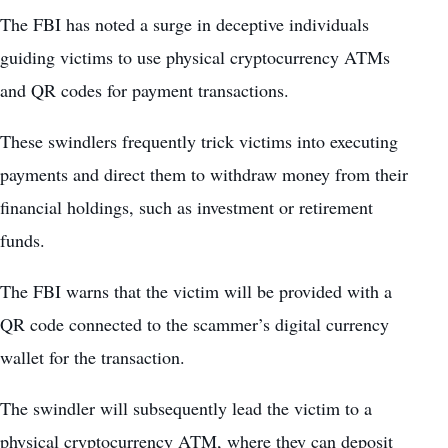
The FBI has noted a surge in deceptive individuals
guiding victims to use physical cryptocurrency ATMs
and QR codes for payment transactions.
These swindlers frequently trick victims into executing
payments and direct them to withdraw money from their
financial holdings, such as investment or retirement
funds.
The FBI warns that the victim will be provided with a
QR code connected to the scammer’s digital currency
wallet for the transaction.
The swindler will subsequently lead the victim to a
physical cryptocurrency ATM, where they can deposit