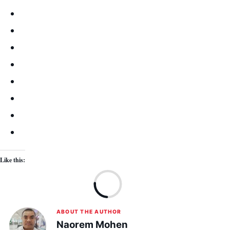
Like this:
Lo
ABOUT THE AUTHOR
Naorem Mohen