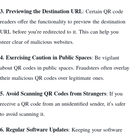
3. Previewing the Destination URL
: Certain QR code
readers offer the functionality to preview the destination
URL before you’re redirected to it. This can help you
steer clear of malicious websites.
4. Exercising Caution in Public Spaces
: Be vigilant
about QR codes in public spaces. Fraudsters often overlay
their malicious QR codes over legitimate ones.
5. Avoid Scanning QR Codes from Strangers
: If you
receive a QR code from an unidentified sender, it’s safer
to avoid scanning it.
6. Regular Software Updates
: Keeping your software