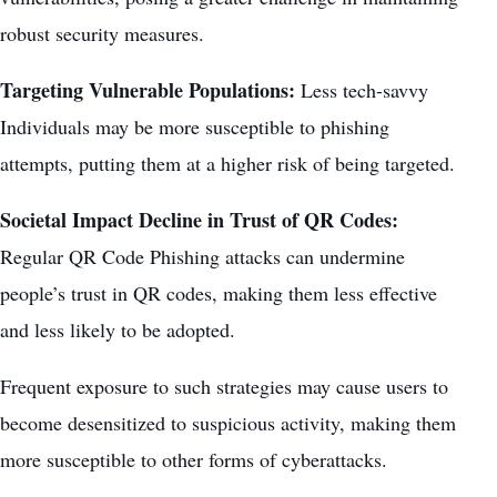
robust security measures.
Targeting Vulnerable Populations:
Less tech-savvy
Individuals may be more susceptible to phishing
attempts, putting them at a higher risk of being targeted.
Societal Impact Decline in Trust of QR Codes:
Regular QR Code Phishing attacks can undermine
people’s trust in QR codes, making them less effective
and less likely to be adopted.
Frequent exposure to such strategies may cause users to
become desensitized to suspicious activity, making them
more susceptible to other forms of cyberattacks.