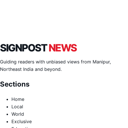
SIGNPOST
NEWS
Guiding readers with unbiased views from Manipur,
Northeast India and beyond.
Sections
Home
Local
World
Exclusive