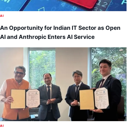
AI
An Opportunity for Indian IT Sector as Open
AI and Anthropic Enters AI Service
AI