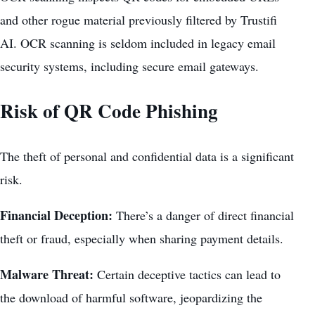
and other rogue material previously filtered by Trustifi
AI. OCR scanning is seldom included in legacy email
security systems, including secure email gateways.
Risk of QR Code Phishing
The theft of personal and confidential data is a significant
risk.
Financial Deception:
There’s a danger of direct financial
theft or fraud, especially when sharing payment details.
Malware Threat:
Certain deceptive tactics can lead to
the download of harmful software, jeopardizing the