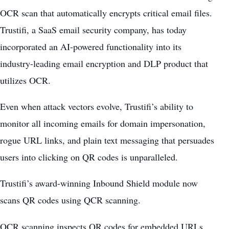
OCR scan that automatically encrypts critical email files.
Trustifi, a SaaS email security company, has today
incorporated an AI-powered functionality into its
industry-leading email encryption and DLP product that
utilizes OCR.
Even when attack vectors evolve, Trustifi’s ability to
monitor all incoming emails for domain impersonation,
rogue URL links, and plain text messaging that persuades
users into clicking on QR codes is unparalleled.
Trustifi’s award-winning Inbound Shield module now
scans QR codes using QCR scanning.
OCR scanning inspects QR codes for embedded URLs