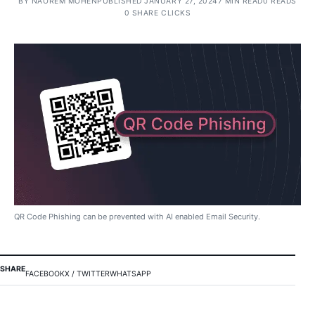
BY
NAOREM MOHEN
PUBLISHED JANUARY 27, 2024
7 MIN READ
0 READS
0 SHARE CLICKS
QR Code Phishing can be prevented with AI enabled Email Security.
SHARE
FACEBOOK
X / TWITTER
WHATSAPP