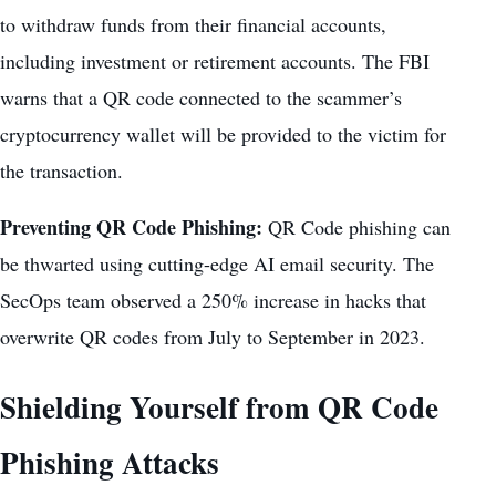
to withdraw funds from their financial accounts,
including investment or retirement accounts. The FBI
warns that a QR code connected to the scammer’s
cryptocurrency wallet will be provided to the victim for
the transaction.
Preventing QR Code Phishing:
QR Code phishing can
be thwarted using cutting-edge AI email security. The
SecOps team observed a 250% increase in hacks that
overwrite QR codes from July to September in 2023.
Shielding Yourself from QR Code
Phishing Attacks