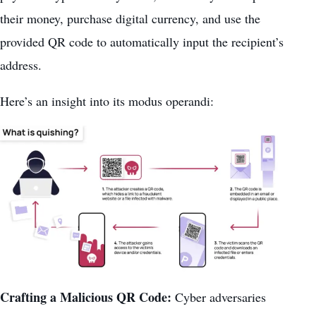
their money, purchase digital currency, and use the
provided QR code to automatically input the recipient’s
address.
Here’s an insight into its modus operandi:
Crafting a Malicious QR Code:
Cyber adversaries