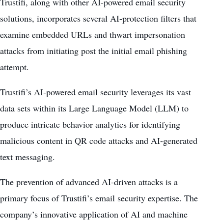
Trustifi, along with other AI-powered email security
solutions, incorporates several AI-protection filters that
examine embedded URLs and thwart impersonation
attacks from initiating post the initial email phishing
attempt.
Trustifi’s AI-powered email security leverages its vast
data sets within its
Large Language Model
(LLM) to
produce intricate behavior analytics for identifying
malicious content in QR code attacks and AI-generated
text messaging.
The prevention of advanced AI-driven attacks is a
primary focus of Trustifi’s email security expertise. The
company’s innovative application of AI and machine