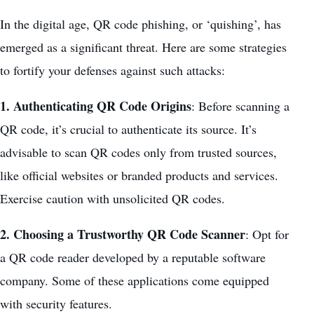
In the digital age, QR code phishing, or ‘quishing’, has
emerged as a significant threat. Here are some strategies
to fortify your defenses against such attacks:
1. Authenticating QR Code Origins
: Before scanning a
QR code, it’s crucial to authenticate its source. It’s
advisable to scan QR codes only from trusted sources,
like official websites or branded products and services.
Exercise caution with unsolicited QR codes.
2. Choosing a Trustworthy QR Code Scanner
: Opt for
a QR code reader developed by a
reputable software
company
. Some of these applications come equipped
with security features.