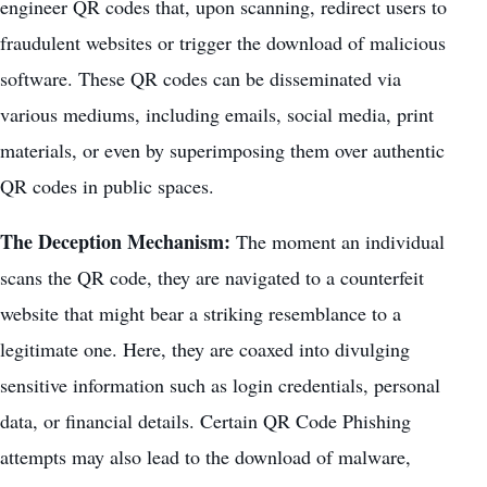
engineer QR codes that, upon scanning, redirect users to
fraudulent websites or trigger the download of malicious
software. These QR codes can be disseminated via
various mediums, including emails, social media, print
materials, or even by superimposing them over authentic
QR codes in public spaces.
The Deception Mechanism:
The moment an individual
scans the QR code, they are navigated to a counterfeit
website that might bear a striking resemblance to a
legitimate one. Here, they are coaxed into divulging
sensitive information such as login credentials, personal
data, or financial details. Certain QR Code Phishing
attempts may also lead to the download of
malware
,