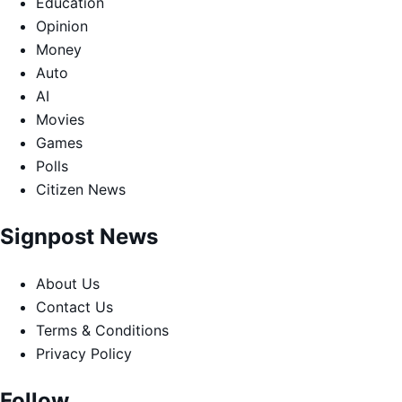
Education
Opinion
Money
Auto
AI
Movies
Games
Polls
Citizen News
Signpost News
About Us
Contact Us
Terms & Conditions
Privacy Policy
Follow