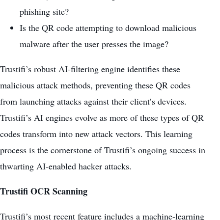
phishing site?
Is the QR code attempting to download malicious
malware after the user presses the image?
Trustifi’s robust AI-filtering engine identifies these
malicious attack methods, preventing these QR codes
from launching attacks against their client’s devices.
Trustifi’s AI engines evolve as more of these types of QR
codes transform into new attack vectors. This
learning
process
is the cornerstone of Trustifi’s ongoing success in
thwarting AI-enabled hacker attacks.
Trustifi OCR Scanning
Trustifi’s most recent feature includes a machine-learning