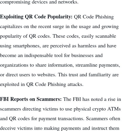
compromising devices and networks.
Exploiting QR Code Popularity:
QR Code Phishing
capitalizes on the recent surge in the usage and growing
popularity of QR codes. These codes, easily scannable
using smartphones, are perceived as harmless and have
become an indispensable tool for businesses and
organizations to share information, streamline payments,
or direct users to websites. This trust and familiarity are
exploited in QR Code Phishing attacks.
FBI Reports on Scammers:
The FBI has noted a rise in
scammers directing victims to use physical crypto ATMs
and QR codes for payment transactions. Scammers often
deceive victims into making payments and instruct them