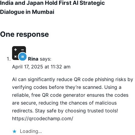
India and Japan Hold First AI Strategic
Dialogue in Mumbai
One response
Rina
says:
April 17, 2025 at 11:32 am
AI can significantly reduce QR code phishing risks by
verifying codes before they’re scanned. Using a
reliable, free QR code generator ensures the codes
are secure, reducing the chances of malicious
redirects. Stay safe by choosing trusted tools!
https://qrcodechamp.com/
Loading...