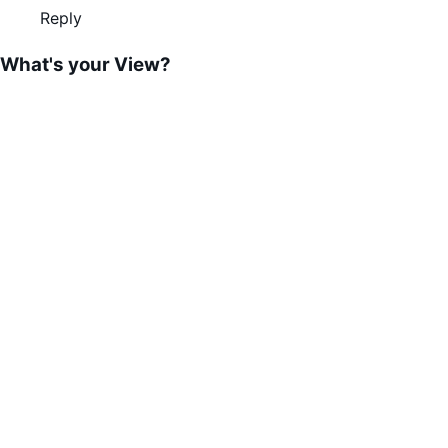
Reply
What's your View?