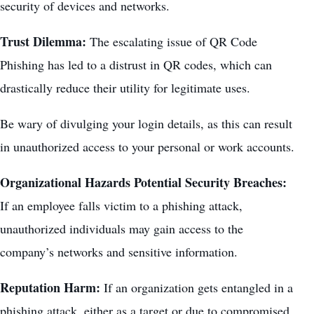
security of devices and networks.
Trust Dilemma:
The escalating issue of QR Code
Phishing has led to a distrust in QR codes, which can
drastically reduce their utility for legitimate uses.
Be wary of divulging your login details, as this can result
in unauthorized access to your personal or work accounts.
Organizational Hazards Potential Security Breaches:
If an employee falls victim to a phishing attack,
unauthorized individuals may gain access to the
company’s networks and sensitive information.
Reputation Harm:
If an organization gets entangled in a
phishing attack, either as a target or due to compromised