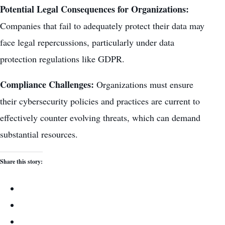
Potential Legal Consequences for Organizations:
Companies that fail to adequately protect their data
may
face legal repercussions, particularly under data
protection regulations like GDPR.
Compliance Challenges:
Organizations must ensure
their cybersecurity policies and practices are current to
effectively counter evolving threats, which can demand
substantial resources.
Share this story: