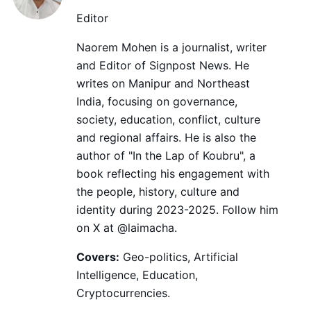
Editor
Naorem Mohen is a journalist, writer
and Editor of Signpost News. He
writes on Manipur and Northeast
India, focusing on governance,
society, education, conflict, culture
and regional affairs. He is also the
author of "In the Lap of Koubru", a
book reflecting his engagement with
the people, history, culture and
identity during 2023-2025. Follow him
on X at @laimacha.
Covers:
Geo-politics, Artificial
Intelligence, Education,
Cryptocurrencies.