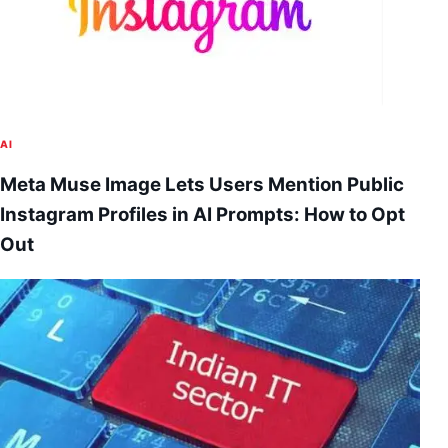
AI
Meta Muse Image Lets Users Mention Public
Instagram Profiles in AI Prompts: How to Opt
Out