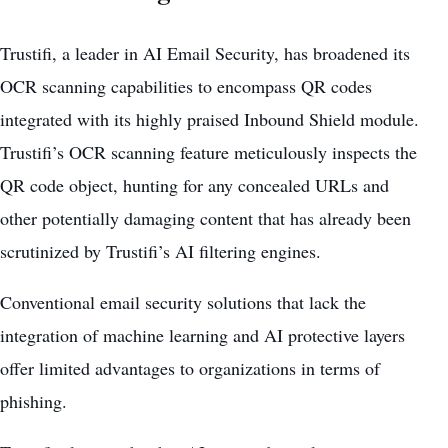
Trustifi, a leader in AI Email Security, has broadened its
OCR scanning capabilities to encompass QR codes
integrated with its highly praised Inbound Shield module.
Trustifi’s OCR scanning feature meticulously inspects the
QR code object, hunting for any concealed URLs and
other potentially damaging content that has already been
scrutinized by Trustifi’s AI filtering engines.
Conventional email security solutions that lack the
integration of machine learning and AI protective layers
offer limited advantages to organizations in terms of
phishing.