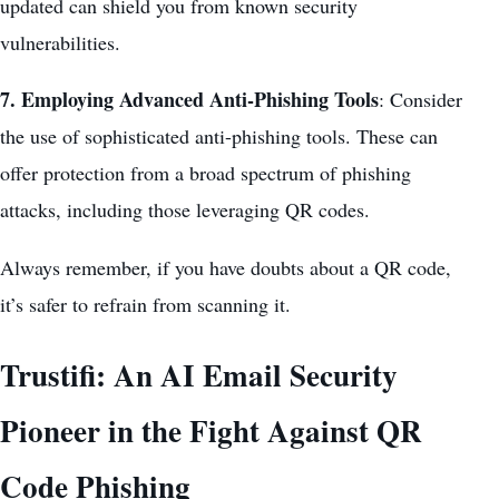
updated can shield you from known security
vulnerabilities.
7. Employing Advanced Anti-Phishing Tools
: Consider
the use of sophisticated anti-phishing tools. These can
offer protection from a broad spectrum of phishing
attacks, including those leveraging QR codes.
Always remember, if you have doubts about a QR code,
it’s safer to refrain from scanning it.
Trustifi: An AI Email Security
Pioneer in the Fight Against QR
Code Phishing