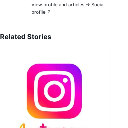
View profile and articles →
Social
profile ↗
Related Stories