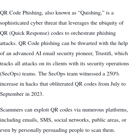
QR Code Phishing, also known as “Quishing,” is a
sophisticated cyber threat that leverages the ubiquity of
QR (Quick Response) codes to orchestrate phishing
attacks. QR Code phishing can be thwarted with the help
of an advanced AI email security pioneer, Trustifi, which
tracks all attacks on its clients with its security operations
(SecOps) teams. The SecOps team witnessed a 250%
increase in hacks that obliterated QR codes from July to
September in 2023.
Scammers can exploit QR codes via numerous platforms,
including emails, SMS, social networks, public areas, or
even by personally persuading people to scan them.