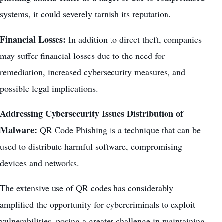
systems, it could severely tarnish its reputation.
Financial Losses:
In addition to direct theft, companies
may suffer financial losses due to the need for
remediation, increased cybersecurity measures, and
possible legal implications.
Addressing Cybersecurity Issues Distribution of
Malware:
QR Code Phishing is a technique that can be
used to distribute harmful software, compromising
devices and networks.
The extensive use of QR codes has considerably
amplified the opportunity for cybercriminals to exploit
vulnerabilities, posing a greater challenge in maintaining