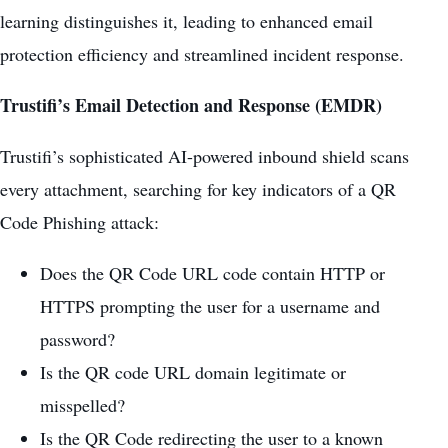
learning distinguishes it, leading to enhanced email
protection efficiency and streamlined incident response.
Trustifi’s Email Detection and Response (EMDR)
Trustifi’s sophisticated AI-powered inbound shield scans
every attachment, searching for key indicators of a QR
Code Phishing attack:
Does the QR Code URL code contain HTTP or
HTTPS prompting the user for a username and
password?
Is the QR code URL domain legitimate or
misspelled?
Is the QR Code redirecting the user to a known