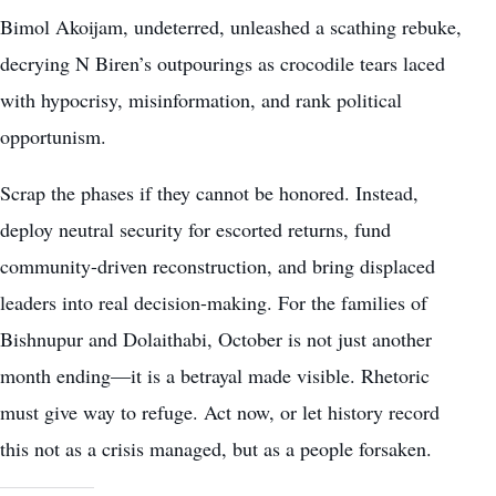
Bimol Akoijam, undeterred, unleashed a scathing rebuke,
decrying N Biren’s outpourings as crocodile tears laced
with hypocrisy, misinformation, and rank political
opportunism.
Scrap the phases if they cannot be honored. Instead,
deploy neutral security for escorted returns, fund
community-driven reconstruction, and bring displaced
leaders into real decision-making. For the families of
Bishnupur and Dolaithabi, October is not just another
month ending—it is a betrayal made visible. Rhetoric
must give way to refuge. Act now, or let history record
this not as a crisis managed, but as a people forsaken.