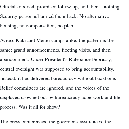
Officials nodded, promised follow-up, and then—nothing.
Security personnel turned them back. No alternative
housing, no compensation, no plan.
Across Kuki and Meitei camps alike, the pattern is the
same: grand announcements, fleeting visits, and then
abandonment. Under President’s Rule since February,
central oversight was supposed to bring accountability.
Instead, it has delivered bureaucracy without backbone.
Relief committees are ignored, and the voices of the
displaced drowned out by bureaucracy paperwork and file
process. Was it all for show?
The press conferences, the governor’s assurances, the