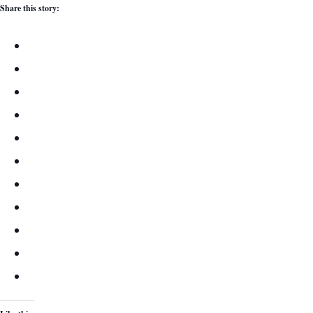
Share this story: