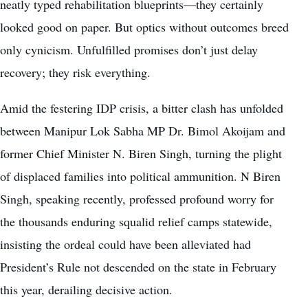
neatly typed rehabilitation blueprints—they certainly
looked good on paper. But optics without outcomes breed
only cynicism. Unfulfilled promises don’t just delay
recovery; they risk everything.
Amid the festering IDP crisis, a bitter clash has unfolded
between Manipur Lok Sabha MP Dr. Bimol Akoijam and
former Chief Minister N. Biren Singh, turning the plight
of displaced families into political ammunition. N Biren
Singh, speaking recently, professed profound worry for
the thousands enduring squalid relief camps statewide,
insisting the ordeal could have been alleviated had
President’s Rule not descended on the state in February
this year, derailing decisive action.