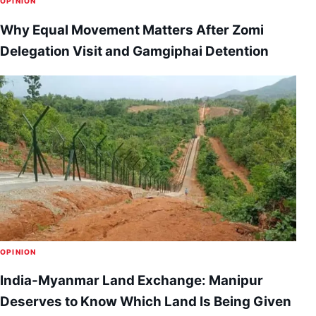
OPINION
Why Equal Movement Matters After Zomi
Delegation Visit and Gamgiphai Detention
OPINION
India-Myanmar Land Exchange: Manipur
Deserves to Know Which Land Is Being Given