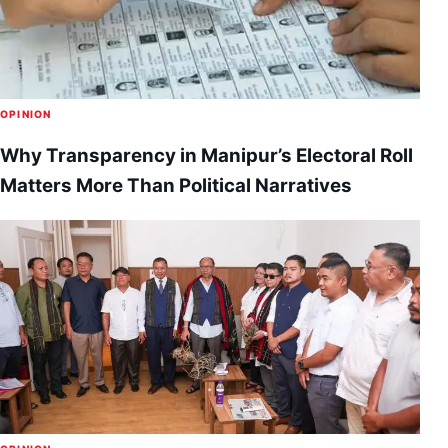
OPINION
Why Transparency in Manipur’s Electoral Roll
Matters More Than Political Narratives