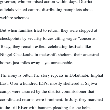
governor, who promised action within days. District
officials visited camps, distributing pamphlets about
welfare schemes.
But when families tried to return, they were stopped at
checkpoints by security forces citing vague “concerns.”
Today, they remain exiled, celebrating festivals like
Ningol Chakkouba in makeshift shelters, their ancestral
homes just miles away—yet unreachable.
The irony is bitter.The story repeats in Dolaithabi, Imphal
East. Over a hundred IDPs, mostly sheltered at Sajiwa
camp, were assured by the district commissioner that
coordinated returns were imminent. In July, they marched
to the Iril River with banners pleading for the help.