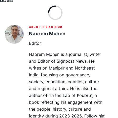
Like this:
Lo
ABOUT THE AUTHOR
Naorem Mohen
Editor
Naorem Mohen is a journalist, writer
and Editor of Signpost News. He
writes on Manipur and Northeast
India, focusing on governance,
society, education, conflict, culture
and regional affairs. He is also the
author of "In the Lap of Koubru", a
book reflecting his engagement with
the people, history, culture and
identity during 2023-2025. Follow him