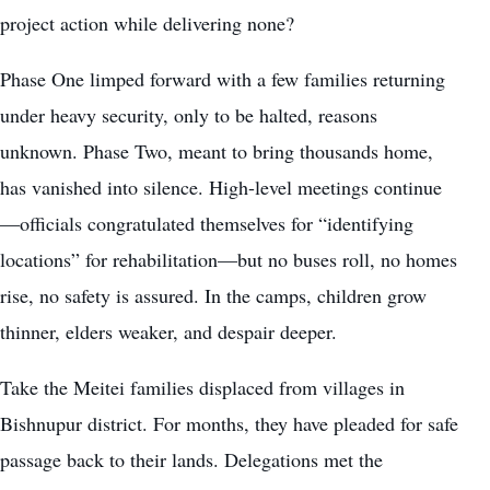
project action while delivering none?
Phase One limped forward with a few families returning
under heavy security, only to be halted, reasons
unknown. Phase Two, meant to bring thousands home,
has vanished into silence. High-level meetings continue
—officials congratulated themselves for “identifying
locations” for rehabilitation—but no buses roll, no homes
rise, no safety is assured. In the camps, children grow
thinner, elders weaker, and despair deeper.
Take the Meitei families displaced from villages in
Bishnupur district. For months, they have pleaded for safe
passage back to their lands. Delegations met the