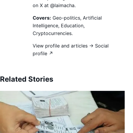
on X at @laimacha.
Covers:
Geo-politics, Artificial
Intelligence, Education,
Cryptocurrencies.
View profile and articles →
Social
profile ↗
Related Stories