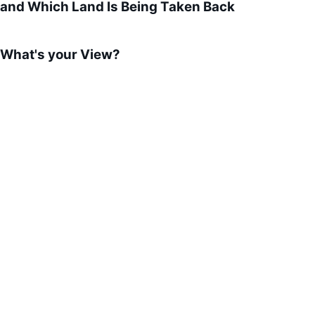
and Which Land Is Being Taken Back
What's your View?