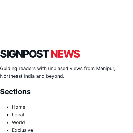
SIGNPOST
NEWS
Guiding readers with unbiased views from Manipur,
Northeast India and beyond.
Sections
Home
Local
World
Exclusive