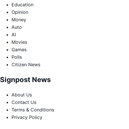
Education
Opinion
Money
Auto
AI
Movies
Games
Polls
Citizen News
Signpost News
About Us
Contact Us
Terms & Conditions
Privacy Policy