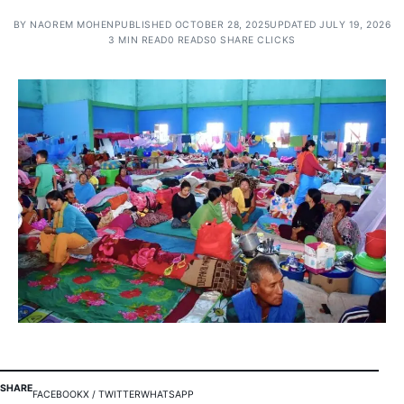
BY
NAOREM MOHEN
PUBLISHED OCTOBER 28, 2025
UPDATED JULY 19, 2026
3 MIN READ
0 READS
0 SHARE CLICKS
SHARE
FACEBOOK
X / TWITTER
WHATSAPP