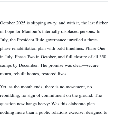
October 2025 is slipping away, and with it, the last flicker
of hope for Manipur’s internally displaced persons. In
July, the President Rule governance unveiled a three-
phase rehabilitation plan with bold timelines: Phase One
in July, Phase Two in October, and full closure of all 350
camps by December. The promise was clear—secure
return, rebuilt homes, restored lives.
Yet, as the month ends, there is no movement, no
rebuilding, no sign of commitment on the ground. The
question now hangs heavy: Was this elaborate plan
nothing more than a public relations exercise, designed to