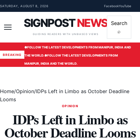
Skip to content
SATURDAY, AUGUST 8, 2026
Facebook
YouTube
SIGNPOST
NEWS
Search
⌕
Menu
GUIDING READERS WITH UNBIASED VIEWS
●
FOLLOW THE LATEST DEVELOPMENTS FROM MANIPUR, INDIA AND
BREAKING
THE WORLD.
●
FOLLOW THE LATEST DEVELOPMENTS FROM
MANIPUR, INDIA AND THE WORLD.
Home
/
Opinion
/
IDPs Left in Limbo as October Deadline
Looms
OPINION
IDPs Left in Limbo as
October Deadline Looms