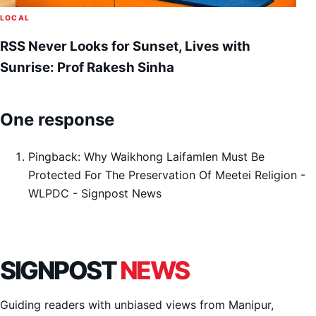
LOCAL
RSS Never Looks for Sunset, Lives with
Sunrise: Prof Rakesh Sinha
One response
Pingback:
Why Waikhong Laifamlen Must Be
Protected For The Preservation Of Meetei Religion -
WLPDC - Signpost News
SIGNPOST
NEWS
Guiding readers with unbiased views from Manipur,