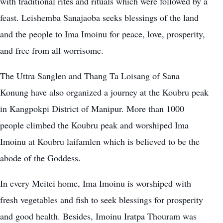
with traditional rites and rituals which were followed by a
feast. Leishemba Sanajaoba seeks blessings of the land
and the people to Ima Imoinu for peace, love, prosperity,
and free from all worrisome.
The Uttra Sanglen and Thang Ta Loisang of Sana
Konung have also organized a journey at the Koubru peak
in Kangpokpi District of Manipur. More than 1000
people climbed the Koubru peak and worshiped Ima
Imoinu at
Koubru laifamlen
which is believed to be the
abode of the Goddess.
In every Meitei home,
Ima Imoinu
is worshiped with
fresh vegetables and fish to seek blessings for prosperity
and good health. Besides, Imoinu Iratpa Thouram was