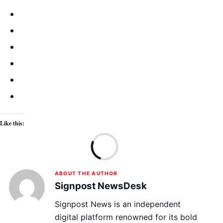
Like this:
Lo
ABOUT THE AUTHOR
Signpost NewsDesk
Signpost News is an independent
digital platform renowned for its bold