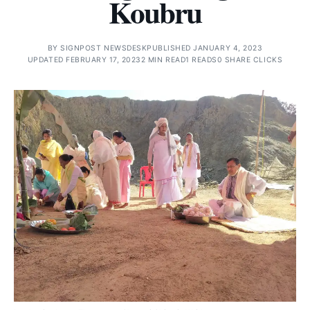
Koubru
BY
SIGNPOST NEWSDESK
PUBLISHED JANUARY 4, 2023
UPDATED FEBRUARY 17, 2023
2 MIN READ
1 READS
0 SHARE CLICKS