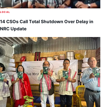
LOCAL
14 CSOs Call Total Shutdown Over Delay in
NRC Update