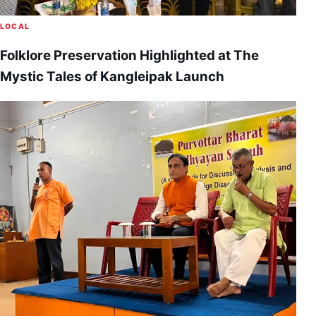
LOCAL
Folklore Preservation Highlighted at The
Mystic Tales of Kangleipak Launch