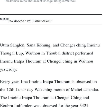
Ima Imoinu Iratpa Thouram at Chengei Ching in Waithou.
SHARE
FACEBOOK
X / TWITTER
WHATSAPP
Uttra Sanglen, Sana Konung, and Chengei ching Imoinu
Thougal Lup, Waithou in Thoubal district performed
Imoinu Iratpa Thouram at Chengei ching in Waithou
yesterday.
Every year, Ima Imoinu Iratpa Thouram is observed on
the 12th Lunar day Wakching month of Meitei calendar.
The Imoinu Iratpa Thouram at Chengei Ching and
Koubru Laifamlen was observed for the year 3421