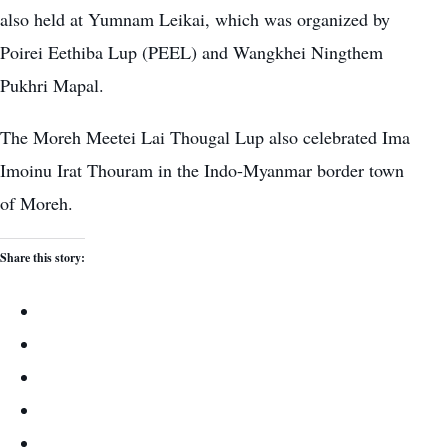
also held at Yumnam Leikai, which was organized by
Poirei Eethiba Lup (PEEL) and Wangkhei Ningthem
Pukhri Mapal.
The Moreh Meetei Lai Thougal Lup also celebrated Ima
Imoinu Irat Thouram in the Indo-Myanmar border town
of Moreh.
Share this story: