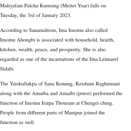
Maliyafam Palcha Kumsing (Meitei Year) falls on
Tuesday, the 3rd of January 2023.
According to Sanamahism, Ima Imoinu also called
Imoinu Ahongbi is associated with household, hearth,
kitchen, wealth, peace, and prosperity. She is also
regarded as one of the incarnations of the Ima Leimarel
Sidabi.
The Yaiskullakpa of Sana Konung, Keisham Raghumani
along with the Amaiba and Amaibi (priest) performed the
function of Imoinu Iratpa Thouram at Chengei ching.
People from different parts of Manipur joined the
function as well.