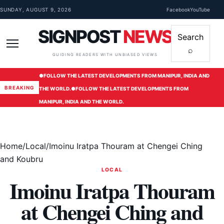
Skip to content
SUNDAY, AUGUST 9, 2026
Facebook
YouTube
SIGNPOST
NEWS
Search
⌕
Menu
GUIDING READERS WITH UNBIASED VIEWS
●
FOLLOW THE LATEST DEVELOPMENTS FROM MANIPUR, INDIA AND
BREAKING
THE WORLD.
●
FOLLOW THE LATEST DEVELOPMENTS FROM
MANIPUR, INDIA AND THE WORLD.
Home
/
Local
/
Imoinu Iratpa Thouram at Chengei Ching
and Koubru
LOCAL
Imoinu Iratpa Thouram
at Chengei Ching and