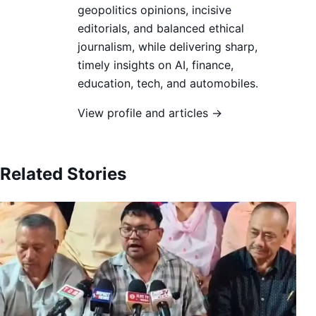
geopolitics opinions, incisive
editorials, and balanced ethical
journalism, while delivering sharp,
timely insights on AI, finance,
education, tech, and automobiles.
View profile and articles →
Related Stories