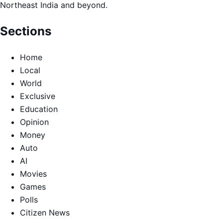
Northeast India and beyond.
Sections
Home
Local
World
Exclusive
Education
Opinion
Money
Auto
AI
Movies
Games
Polls
Citizen News