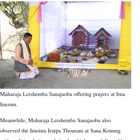
Maharaja Leishemba Sanajaoba offering prayers at Ima
Imoinu.
Meanwhile, Maharaja Leishemba Sanajaoba also
observed the Imoinu Iratpa Thouram at Sana Konung