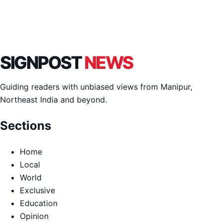
SIGNPOST
NEWS
Guiding readers with unbiased views from Manipur,
Northeast India and beyond.
Sections
Home
Local
World
Exclusive
Education
Opinion