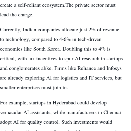
create a self-reliant ecosystem.The private sector must
lead the charge.
Currently, Indian companies allocate just 2% of revenue
to technology, compared to 4-6% in tech-driven
economies like South Korea. Doubling this to 4% is
critical, with tax incentives to spur AI research in startups
and conglomerates alike. Firms like Reliance and Infosys
are already exploring AI for logistics and IT services, but
smaller enterprises must join in.
For example, startups in Hyderabad could develop
vernacular AI assistants, while manufacturers in Chennai
adopt AI for quality control. Such investments would