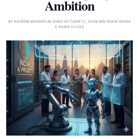
Ambition
BY
NAOREM MOHEN
PUBLISHED OCTOBER 11, 2025
6 MIN READ
0 READS
0 SHARE CLICKS