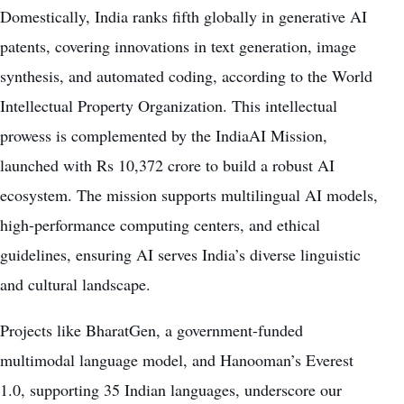
Domestically, India ranks fifth globally in generative AI
patents, covering innovations in text generation, image
synthesis, and automated coding, according to the World
Intellectual Property Organization. This intellectual
prowess is complemented by the IndiaAI Mission,
launched with Rs 10,372 crore to build a robust AI
ecosystem. The mission supports multilingual AI models,
high-performance computing centers, and ethical
guidelines, ensuring AI serves India’s diverse linguistic
and cultural landscape.
Projects like BharatGen, a government-funded
multimodal language model, and Hanooman’s Everest
1.0, supporting 35 Indian languages, underscore our