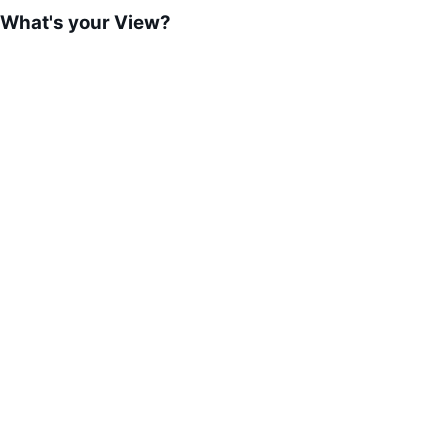
What's your View?