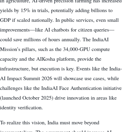
In agriculture, AI-driven precision farming has increased
yields by 15% in trials, potentially adding billions to
GDP if scaled nationally. In public services, even small
improvements—like AI chatbots for citizen queries—
could save millions of hours annually. The IndiaAI
Mission’s pillars, such as the 34,000-GPU compute
capacity and the AIKosha platform, provide the
infrastructure, but execution is key. Events like the India-
AI Impact Summit 2026 will showcase use cases, while
challenges like the IndiaAI Face Authentication initiative
(launched October 2025) drive innovation in areas like
identity verification.
To realize this vision, India must move beyond