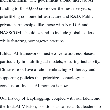
incrementalism. The government should increase AI
funding to Rs 30,000 crore over the next five years,
prioritizing compute infrastructure and R&D. Public-
private partnerships, like those with NVIDIA and
NASSCOM, should expand to include global leaders
while fostering homegrown startups.
Ethical AI frameworks must evolve to address biases,
particularly in multilingual models, ensuring inclusivity.
Citizens, too, have a role—embracing AI literacy and
supporting policies that prioritize technology.In
conclusion, India’s AI moment is now.
Our history of leapfrogging, coupled with our talent and
the IndiaAI Mission, positions us to lead. But leadership