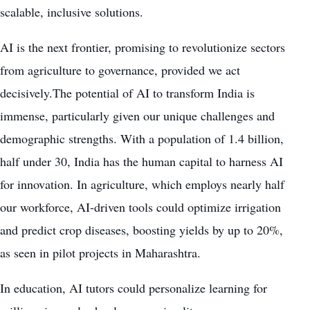
scalable, inclusive solutions.
AI is the next frontier, promising to revolutionize sectors
from agriculture to governance, provided we act
decisively.The potential of AI to transform India is
immense, particularly given our unique challenges and
demographic strengths. With a population of 1.4 billion,
half under 30, India has the human capital to harness AI
for innovation. In agriculture, which employs nearly half
our workforce, AI-driven tools could optimize irrigation
and predict crop diseases, boosting yields by up to 20%,
as seen in pilot projects in Maharashtra.
In education, AI tutors could personalize learning for