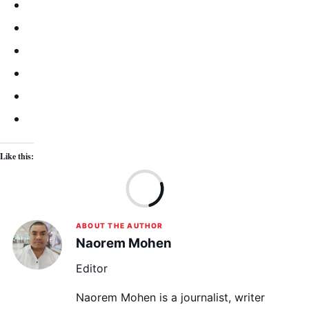
Like this:
Lo
ABOUT THE AUTHOR
Naorem Mohen
Editor
Naorem Mohen is a journalist, writer