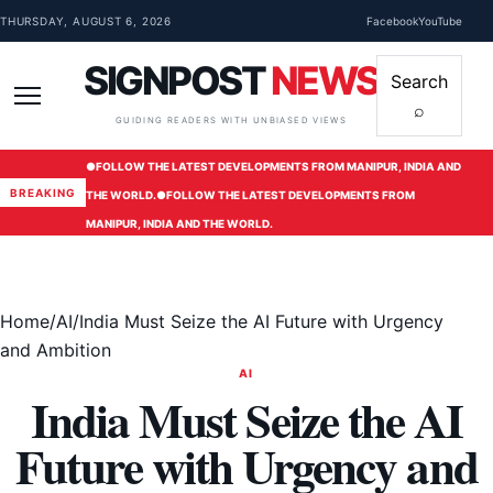
Skip to content
THURSDAY, AUGUST 6, 2026
Facebook
YouTube
SIGNPOST
NEWS
Search
⌕
Menu
GUIDING READERS WITH UNBIASED VIEWS
●
FOLLOW THE LATEST DEVELOPMENTS FROM MANIPUR, INDIA AND
BREAKING
THE WORLD.
●
FOLLOW THE LATEST DEVELOPMENTS FROM
MANIPUR, INDIA AND THE WORLD.
Home
/
AI
/
India Must Seize the AI Future with Urgency
and Ambition
AI
India Must Seize the AI
Future with Urgency and