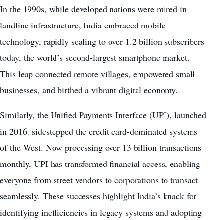
In the 1990s, while developed nations were mired in
landline infrastructure, India embraced mobile
technology, rapidly scaling to over 1.2 billion subscribers
today, the world’s second-largest smartphone market.
This leap connected remote villages, empowered small
businesses, and birthed a vibrant digital economy.
Similarly, the Unified Payments Interface (UPI), launched
in 2016, sidestepped the credit card-dominated systems
of the West. Now processing over 13 billion transactions
monthly, UPI has transformed financial access, enabling
everyone from street vendors to corporations to transact
seamlessly. These successes highlight India’s knack for
identifying inefficiencies in legacy systems and adopting