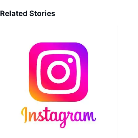
Related Stories