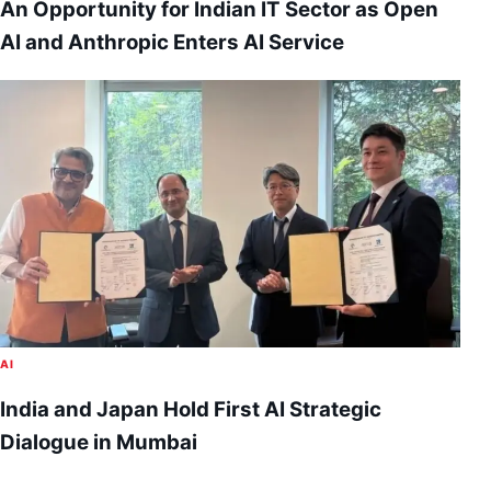
An Opportunity for Indian IT Sector as Open
AI and Anthropic Enters AI Service
AI
India and Japan Hold First AI Strategic
Dialogue in Mumbai