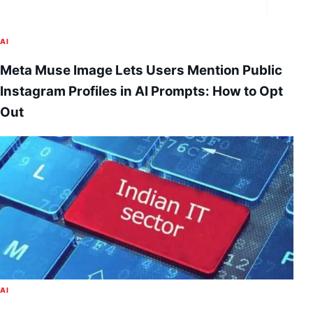
AI
Meta Muse Image Lets Users Mention Public
Instagram Profiles in AI Prompts: How to Opt
Out
AI