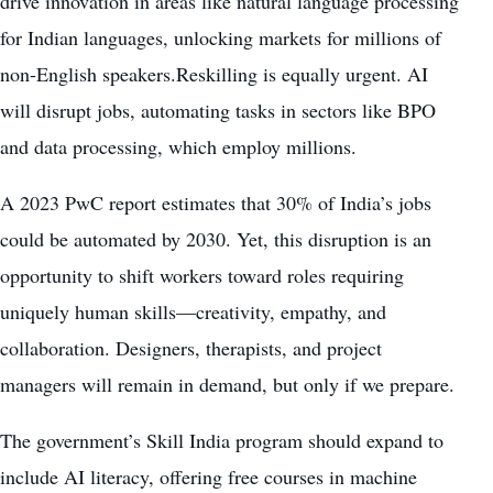
drive innovation in areas like natural language processing
for Indian languages, unlocking markets for millions of
non-English speakers.Reskilling is equally urgent. AI
will disrupt jobs, automating tasks in sectors like BPO
and data processing, which employ millions.
A 2023 PwC report estimates that 30% of India’s jobs
could be automated by 2030. Yet, this disruption is an
opportunity to shift workers toward roles requiring
uniquely human skills—creativity, empathy, and
collaboration. Designers, therapists, and project
managers will remain in demand, but only if we prepare.
The government’s Skill India program should expand to
include AI literacy, offering free courses in machine