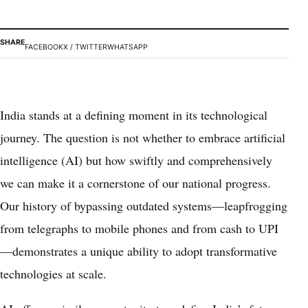
SHARE
FACEBOOK
X / TWITTER
WHATSAPP
India stands at a defining moment in its technological
journey. The question is not whether to embrace artificial
intelligence (AI) but how swiftly and comprehensively
we can make it a cornerstone of our national progress.
Our history of bypassing outdated systems—leapfrogging
from telegraphs to mobile phones and from cash to UPI
—demonstrates a unique ability to adopt transformative
technologies at scale.