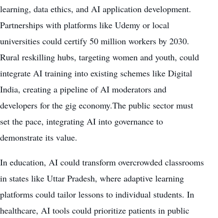
learning, data ethics, and AI application development.
Partnerships with platforms like Udemy or local
universities could certify 50 million workers by 2030.
Rural reskilling hubs, targeting women and youth, could
integrate AI training into existing schemes like Digital
India, creating a pipeline of AI moderators and
developers for the gig economy.The public sector must
set the pace, integrating AI into governance to
demonstrate its value.
In education, AI could transform overcrowded classrooms
in states like Uttar Pradesh, where adaptive learning
platforms could tailor lessons to individual students. In
healthcare, AI tools could prioritize patients in public