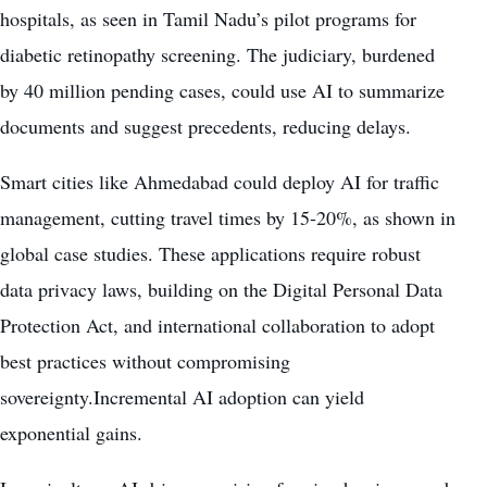
hospitals, as seen in Tamil Nadu’s pilot programs for
diabetic retinopathy screening. The judiciary, burdened
by 40 million pending cases, could use AI to summarize
documents and suggest precedents, reducing delays.
Smart cities like Ahmedabad could deploy AI for traffic
management, cutting travel times by 15-20%, as shown in
global case studies. These applications require robust
data privacy laws, building on the Digital Personal Data
Protection Act, and international collaboration to adopt
best practices without compromising
sovereignty.Incremental AI adoption can yield
exponential gains.