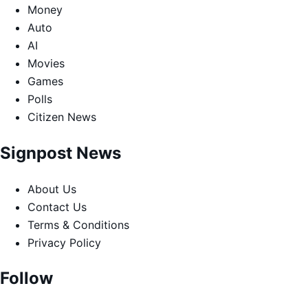
Money
Auto
AI
Movies
Games
Polls
Citizen News
Signpost News
About Us
Contact Us
Terms & Conditions
Privacy Policy
Follow