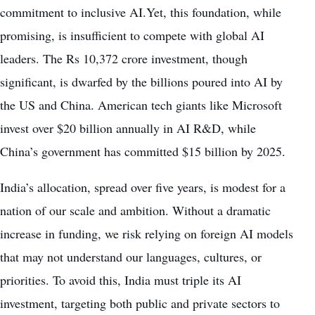
commitment to inclusive AI.Yet, this foundation, while
promising, is insufficient to compete with global AI
leaders. The Rs 10,372 crore investment, though
significant, is dwarfed by the billions poured into AI by
the US and China. American tech giants like Microsoft
invest over $20 billion annually in AI R&D, while
China’s government has committed $15 billion by 2025.
India’s allocation, spread over five years, is modest for a
nation of our scale and ambition. Without a dramatic
increase in funding, we risk relying on foreign AI models
that may not understand our languages, cultures, or
priorities. To avoid this, India must triple its AI
investment, targeting both public and private sectors to