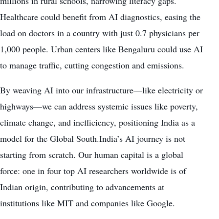
millions in rural schools, narrowing literacy gaps.
Healthcare could benefit from AI diagnostics, easing the
load on doctors in a country with just 0.7 physicians per
1,000 people. Urban centers like Bengaluru could use AI
to manage traffic, cutting congestion and emissions.
By weaving AI into our infrastructure—like electricity or
highways—we can address systemic issues like poverty,
climate change, and inefficiency, positioning India as a
model for the Global South.India’s AI journey is not
starting from scratch. Our human capital is a global
force: one in four top AI researchers worldwide is of
Indian origin, contributing to advancements at
institutions like MIT and companies like Google.