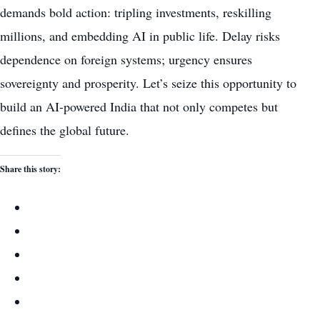
demands bold action: tripling investments, reskilling
millions, and embedding AI in public life. Delay risks
dependence on foreign systems; urgency ensures
sovereignty and prosperity. Let’s seize this opportunity to
build an AI-powered India that not only competes but
defines the global future.
Share this story: