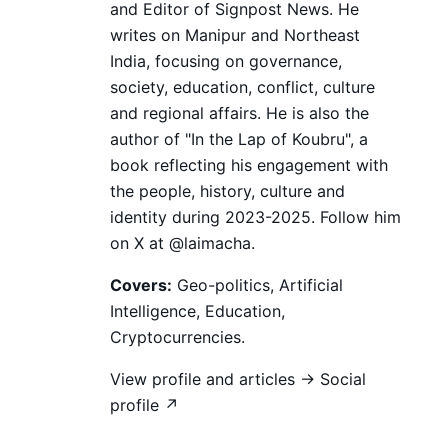
and Editor of Signpost News. He
writes on Manipur and Northeast
India, focusing on governance,
society, education, conflict, culture
and regional affairs. He is also the
author of "In the Lap of Koubru", a
book reflecting his engagement with
the people, history, culture and
identity during 2023-2025. Follow him
on X at @laimacha.
Covers:
Geo-politics, Artificial
Intelligence, Education,
Cryptocurrencies.
View profile and articles →
Social
profile ↗