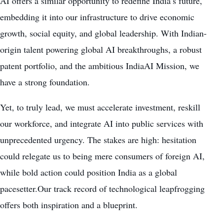
AI offers a similar opportunity to redefine India’s future,
embedding it into our infrastructure to drive economic
growth, social equity, and global leadership. With Indian-
origin talent powering global AI breakthroughs, a robust
patent portfolio, and the ambitious IndiaAI Mission, we
have a strong foundation.
Yet, to truly lead, we must accelerate investment, reskill
our workforce, and integrate AI into public services with
unprecedented urgency. The stakes are high: hesitation
could relegate us to being mere consumers of foreign AI,
while bold action could position India as a global
pacesetter.Our track record of technological leapfrogging
offers both inspiration and a blueprint.