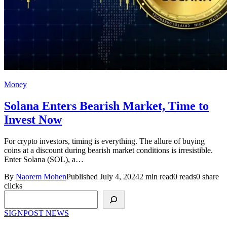
Money
Solana Enters Bearish Market, Time to
Invest Now
For crypto investors, timing is everything. The allure of buying
coins at a discount during bearish market conditions is irresistible.
Enter Solana (SOL), a…
By
Naorem Mohen
Published July 4, 2024
2 min read
0 reads
0 share
clicks
Search
SIGNPOST
NEWS