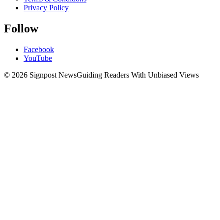
Privacy Policy
Follow
Facebook
YouTube
© 2026 Signpost News
Guiding Readers With Unbiased Views