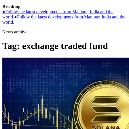
Breaking
●
Follow the latest developments from Manipur, India and the
world.
●
Follow the latest developments from Manipur, India and the
world.
News archive
Tag:
exchange traded fund