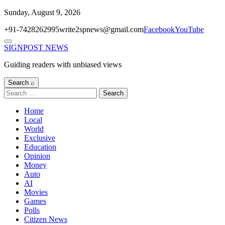
Skip
Sunday, August 9, 2026
to
+91-7428262995
write2spnews@gmail.com
Facebook
YouTube
content
Menu
SIGNPOST
NEWS
Guiding readers with unbiased views
Search ⌕
Search
for:
Home
Local
World
Exclusive
Education
Opinion
Money
Auto
AI
Movies
Games
Polls
Citizen News