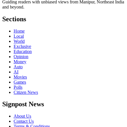
Guiding readers with unbiased views from Manipur, Northeast India
and beyond.
Sections
Home
Local
World
Exclusive
Education
Opinion
Money
Auto
AI
Movies
Games
Polls
Citizen News
Signpost News
About Us
Contact Us
Terms & Conditions