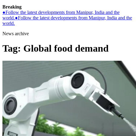
Breaking
●
Follow the latest developments from Manipur, India and the
world.
●
Follow the latest developments from Manipur, India and the
world.
News archive
Tag:
Global food demand