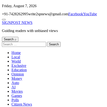
Skip
Friday, August 7, 2026
to
+91-7428262995
write2spnews@gmail.com
Facebook
YouTube
content
Menu
SIGNPOST
NEWS
Guiding readers with unbiased views
Search ⌕
Search
for:
Home
Local
World
Exclusive
Education
Opinion
Money
Auto
AI
Movies
Games
Polls
Citizen News