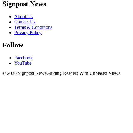
Signpost News
About Us
Contact Us
Terms & Conditions
Privacy Policy
Follow
Facebook
YouTube
© 2026 Signpost News
Guiding Readers With Unbiased Views