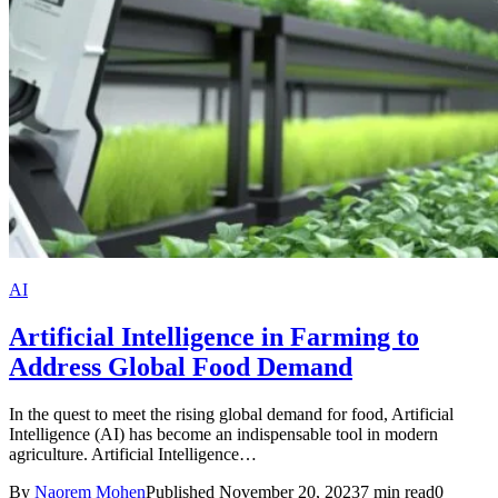
AI
Artificial Intelligence in Farming to
Address Global Food Demand
In the quest to meet the rising global demand for food, Artificial
Intelligence (AI) has become an indispensable tool in modern
agriculture. Artificial Intelligence…
By
Naorem Mohen
Published November 20, 2023
7 min read
0