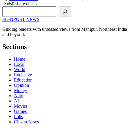
reads
0 share clicks
Search
SIGNPOST
NEWS
Guiding readers with unbiased views from Manipur, Northeast India
and beyond.
Sections
Home
Local
World
Exclusive
Education
Opinion
Money
Auto
AI
Movies
Games
Polls
Citizen News