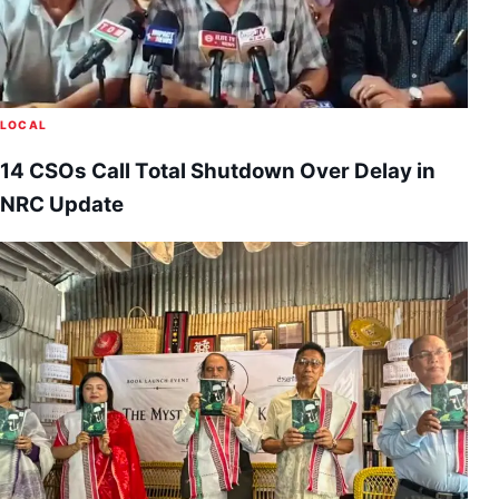
LOCAL
14 CSOs Call Total Shutdown Over Delay in
NRC Update