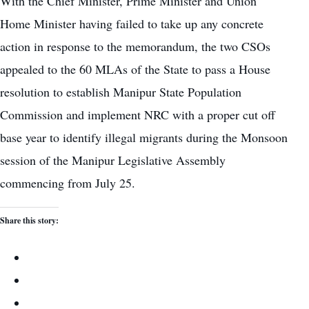
With the Chief Minister, Prime Minister and Union
Home Minister having failed to take up any concrete
action in response to the memorandum, the two CSOs
appealed to the 60 MLAs of the State to pass a House
resolution to establish Manipur State Population
Commission and implement NRC with a proper cut off
base year to identify illegal migrants during the Monsoon
session of the Manipur Legislative Assembly
commencing from July 25.
Share this story: