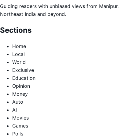
Guiding readers with unbiased views from Manipur,
Northeast India and beyond.
Sections
Home
Local
World
Exclusive
Education
Opinion
Money
Auto
AI
Movies
Games
Polls