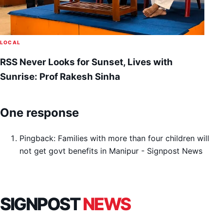
LOCAL
RSS Never Looks for Sunset, Lives with
Sunrise: Prof Rakesh Sinha
One response
Pingback:
Families with more than four children will
not get govt benefits in Manipur - Signpost News
SIGNPOST
NEWS