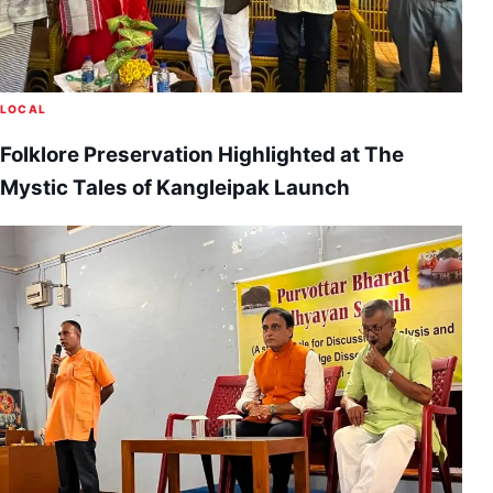
LOCAL
Folklore Preservation Highlighted at The
Mystic Tales of Kangleipak Launch