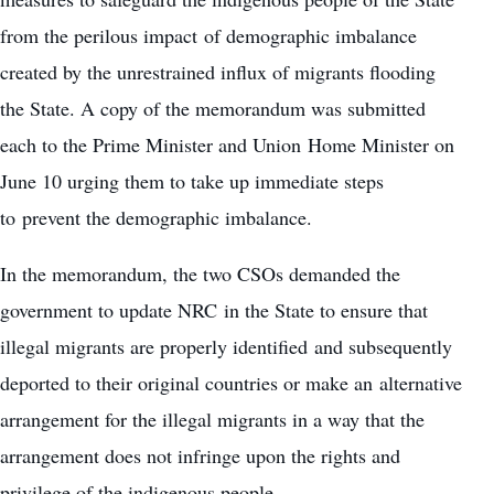
from the perilous impact of demographic imbalance
created by the unrestrained influx of migrants flooding
the State. A copy of the memorandum was submitted
each to the Prime Minister and Union Home Minister on
June 10 urging them to take up immediate steps
to prevent the demographic imbalance.
In the memorandum, the two CSOs demanded the
government to update NRC in the State to ensure that
illegal migrants are properly identified and subsequently
deported to their original countries or make an alternative
arrangement for the illegal migrants in a way that the
arrangement does not infringe upon the rights and
privilege of the indigenous people.