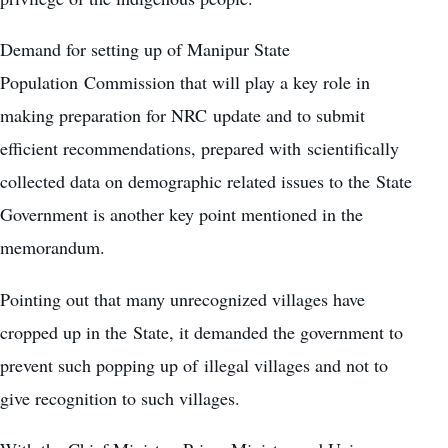
Demand for setting up of Manipur State
Population Commission that will play a key role in
making preparation for NRC update and to submit
efficient recommendations, prepared with scientifically
collected data on demographic related issues to the State
Government is another key point mentioned in the
memorandum.
Pointing out that many unrecognized villages have
cropped up in the State, it demanded the government to
prevent such popping up of illegal villages and not to
give recognition to such villages.