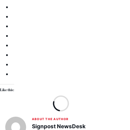
Like this:
Lo
ABOUT THE AUTHOR
Signpost NewsDesk