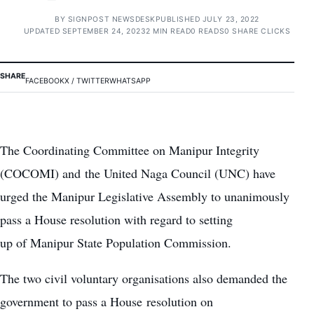
BY
SIGNPOST NEWSDESK
PUBLISHED JULY 23, 2022
UPDATED SEPTEMBER 24, 2023
2 MIN READ
0 READS
0 SHARE CLICKS
SHARE
FACEBOOK
X / TWITTER
WHATSAPP
The Coordinating Committee on Manipur Integrity
(COCOMI) and the United Naga Council (UNC) have
urged the Manipur Legislative Assembly to unanimously
pass a House resolution with regard to setting
up of Manipur State Population Commission.
The two civil voluntary organisations also demanded the
government to pass a House resolution on