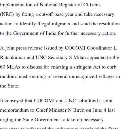
implementation of
National Register of Citizens
(NRC) by fixing a cut-off base year and take necessary
action to identify illegal migrants and send the resolution
to the Government of India for further necessary action.
A joint press release issued by COCOMI Coordinator L
Ratankumar and UNC Secretary S Milan appealed to the
60 MLAs to discuss for enacting a stringent Act to curb
random mushrooming of several unrecognized villages in
the State.
It conveyed that COCOMI and UNC submitted a joint
memorandum to Chief Minister N Biren on June 4 last
urging the State Government to take up necessary
measures to safeguard the indigenous people of the State