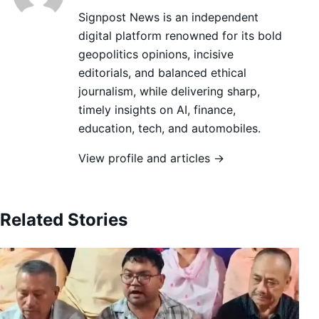
Signpost News is an independent
digital platform renowned for its bold
geopolitics opinions, incisive
editorials, and balanced ethical
journalism, while delivering sharp,
timely insights on AI, finance,
education, tech, and automobiles.
View profile and articles →
Related Stories