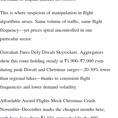
This is where suspicion of manipulation in flight
algorithms arises. Same volume of traffic, same flight
frequency—yet prices spiral uncontrolled in one
particular sector.
Guwahati Fares Defy Diwali Skyrockets. Aggregators
show this route holding steady at ₹1,900–₹7,000 even
during peak Diwali and Christmas surges—20-30% lower
than regional hikes—thanks to consistent flight
frequencies and lower demand volatility.
Affordable Aizawl Flights Mock Christmas Crush.
November–December marks the cheapest months here,
with base fares from ₹1,924, untouched by the 80%