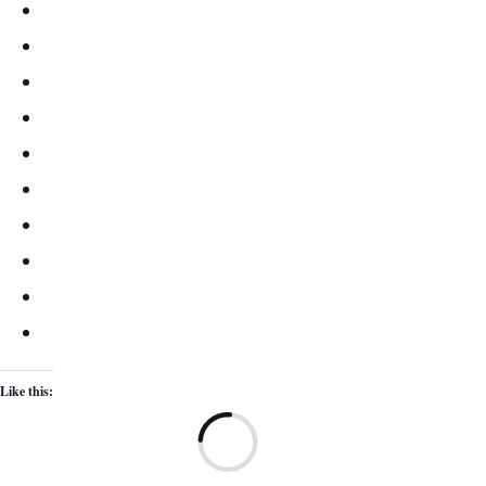
Like this:
Lo