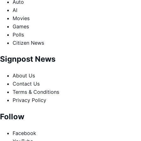
Auto
AI
Movies
Games
Polls
Citizen News
Signpost News
About Us
Contact Us
Terms & Conditions
Privacy Policy
Follow
Facebook