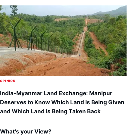
OPINION
India-Myanmar Land Exchange: Manipur
Deserves to Know Which Land Is Being Given
and Which Land Is Being Taken Back
What's your View?