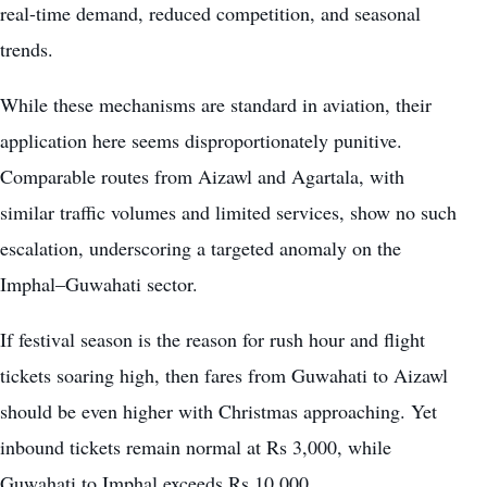
real-time demand, reduced competition, and seasonal
trends.
While these mechanisms are standard in aviation, their
application here seems disproportionately punitive.
Comparable routes from Aizawl and Agartala, with
similar traffic volumes and limited services, show no such
escalation, underscoring a targeted anomaly on the
Imphal–Guwahati sector.
If festival season is the reason for rush hour and flight
tickets soaring high, then fares from Guwahati to Aizawl
should be even higher with Christmas approaching. Yet
inbound tickets remain normal at Rs 3,000, while
Guwahati to Imphal exceeds Rs 10,000.