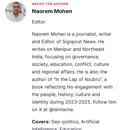
ABOUT THE AUTHOR
Naorem Mohen
Editor
Naorem Mohen is a journalist, writer
and Editor of Signpost News. He
writes on Manipur and Northeast
India, focusing on governance,
society, education, conflict, culture
and regional affairs. He is also the
author of "In the Lap of Koubru", a
book reflecting his engagement with
the people, history, culture and
identity during 2023-2025. Follow him
on X at @laimacha.
Covers:
Geo-politics, Artificial
Intelligence, Education,