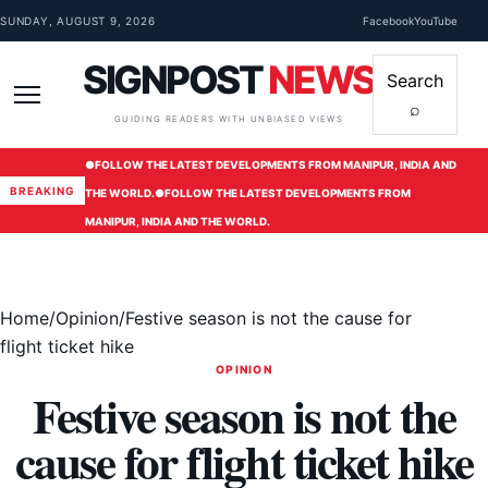
Skip to content
SUNDAY, AUGUST 9, 2026
Facebook
YouTube
SIGNPOST
NEWS
Search
⌕
Menu
GUIDING READERS WITH UNBIASED VIEWS
●
FOLLOW THE LATEST DEVELOPMENTS FROM MANIPUR, INDIA AND
BREAKING
THE WORLD.
●
FOLLOW THE LATEST DEVELOPMENTS FROM
MANIPUR, INDIA AND THE WORLD.
Home
/
Opinion
/
Festive season is not the cause for
flight ticket hike
OPINION
Festive season is not the
cause for flight ticket hike