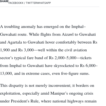
SHARE
FACEBOOK
X / TWITTER
WHATSAPP
A troubling anomaly has emerged on the Imphal–
Guwahati route. While flights from Aizawl to Guwahati
and Agartala to Guwahati hover comfortably between Rs
1,900 and Rs 3,000—well within the civil aviation
sector’s typical fare band of Rs 2,000–5,000—tickets
from Imphal to Guwahati have skyrocketed to Rs 6,000–
13,000, and in extreme cases, even five-figure sums.
This disparity is not merely inconvenient; it borders on
exploitation, especially amid Manipur’s ongoing crisis
under President’s Rule, where national highways remain