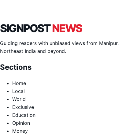
SIGNPOST
NEWS
Guiding readers with unbiased views from Manipur,
Northeast India and beyond.
Sections
Home
Local
World
Exclusive
Education
Opinion
Money