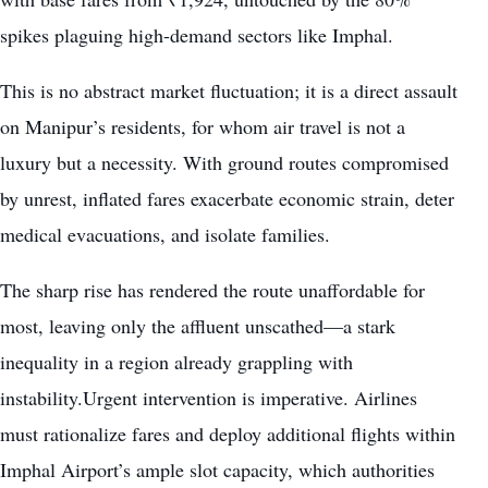
spikes plaguing high-demand sectors like Imphal.
This is no abstract market fluctuation; it is a direct assault
on Manipur’s residents, for whom air travel is not a
luxury but a necessity. With ground routes compromised
by unrest, inflated fares exacerbate economic strain, deter
medical evacuations, and isolate families.
The sharp rise has rendered the route unaffordable for
most, leaving only the affluent unscathed—a stark
inequality in a region already grappling with
instability.Urgent intervention is imperative. Airlines
must rationalize fares and deploy additional flights within
Imphal Airport’s ample slot capacity, which authorities