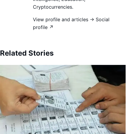
Cryptocurrencies.
View profile and articles →
Social
profile ↗
Related Stories