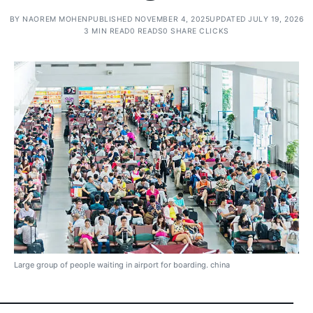
BY
NAOREM MOHEN
PUBLISHED NOVEMBER 4, 2025
UPDATED JULY 19, 2026
3 MIN READ
0 READS
0 SHARE CLICKS
Large group of people waiting in airport for boarding. china