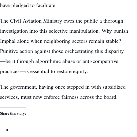
have pledged to facilitate.
The Civil Aviation Ministry owes the public a thorough
investigation into this selective manipulation. Why punish
Imphal alone when neighboring sectors remain stable?
Punitive action against those orchestrating this disparity
—be it through algorithmic abuse or anti-competitive
practices—is essential to restore equity.
The government, having once stepped in with subsidized
services, must now enforce fairness across the board.
Share this story: