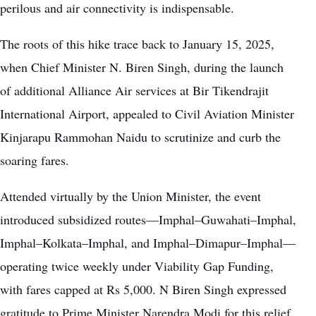
perilous and air connectivity is indispensable.
The roots of this hike trace back to January 15, 2025,
when Chief Minister N. Biren Singh, during the launch
of additional Alliance Air services at Bir Tikendrajit
International Airport, appealed to Civil Aviation Minister
Kinjarapu Rammohan Naidu to scrutinize and curb the
soaring fares.
Attended virtually by the Union Minister, the event
introduced subsidized routes—Imphal–Guwahati–Imphal,
Imphal–Kolkata–Imphal, and Imphal–Dimapur–Imphal—
operating twice weekly under Viability Gap Funding,
with fares capped at Rs 5,000. N Biren Singh expressed
gratitude to Prime Minister Narendra Modi for this relief,