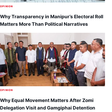
OPINION
Why Transparency in Manipur’s Electoral Roll
Matters More Than Political Narratives
OPINION
Why Equal Movement Matters After Zomi
Delegation Visit and Gamgiphai Detention