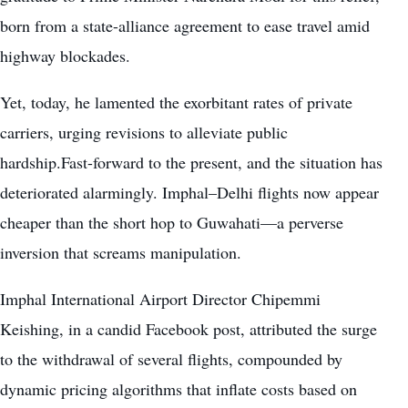
born from a state-alliance agreement to ease travel amid
highway blockades.
Yet, today, he lamented the exorbitant rates of private
carriers, urging revisions to alleviate public
hardship.Fast-forward to the present, and the situation has
deteriorated alarmingly. Imphal–Delhi flights now appear
cheaper than the short hop to Guwahati—a perverse
inversion that screams manipulation.
Imphal International Airport Director Chipemmi
Keishing, in a candid Facebook post, attributed the surge
to the withdrawal of several flights, compounded by
dynamic pricing algorithms that inflate costs based on