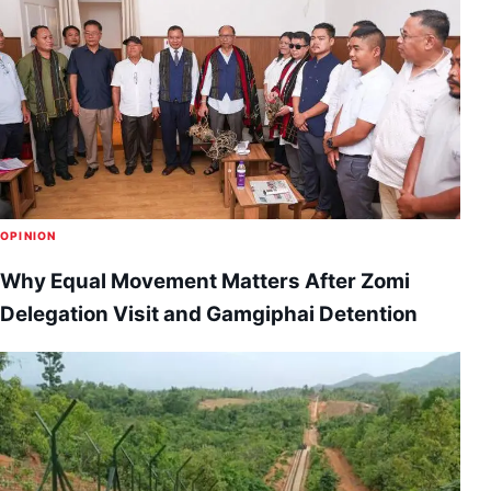
OPINION
Why Equal Movement Matters After Zomi
Delegation Visit and Gamgiphai Detention