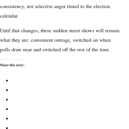
consistency, not selective anger timed to the election
calendar.
Until that changes, these sudden street shows will remain
what they are: convenient outrage, switched on when
polls draw near and switched off the rest of the time.
Share this story: