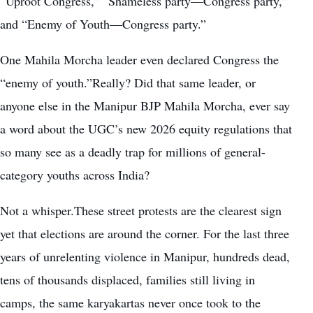
“Uproot Congress,” “Shameless party—Congress party,”
and “Enemy of Youth—Congress party.”
One Mahila Morcha leader even declared Congress the
“enemy of youth.”Really? Did that same leader, or
anyone else in the Manipur BJP Mahila Morcha, ever say
a word about the UGC’s new 2026 equity regulations that
so many see as a deadly trap for millions of general-
category youths across India?
Not a whisper.These street protests are the clearest sign
yet that elections are around the corner. For the last three
years of unrelenting violence in Manipur, hundreds dead,
tens of thousands displaced, families still living in
camps, the same karyakartas never once took to the