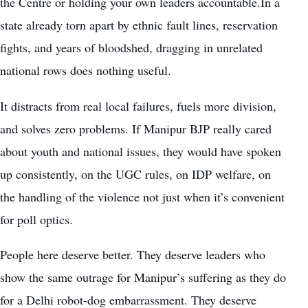
the Centre or holding your own leaders accountable.In a
state already torn apart by ethnic fault lines, reservation
fights, and years of bloodshed, dragging in unrelated
national rows does nothing useful.
It distracts from real local failures, fuels more division,
and solves zero problems. If Manipur BJP really cared
about youth and national issues, they would have spoken
up consistently, on the UGC rules, on IDP welfare, on
the handling of the violence not just when it’s convenient
for poll optics.
People here deserve better. They deserve leaders who
show the same outrage for Manipur’s suffering as they do
for a Delhi robot-dog embarrassment. They deserve