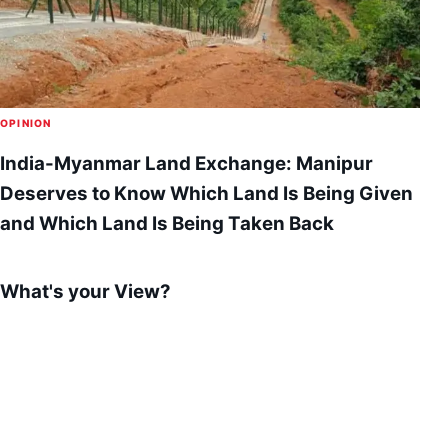
OPINION
India-Myanmar Land Exchange: Manipur
Deserves to Know Which Land Is Being Given
and Which Land Is Being Taken Back
What's your View?