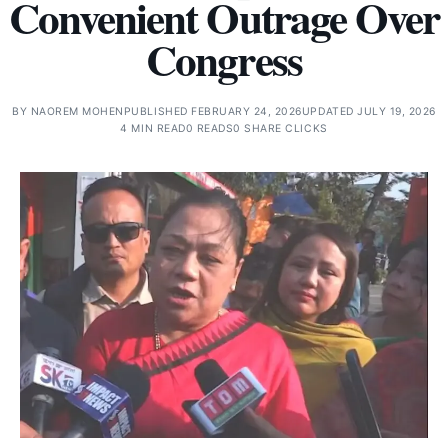
Convenient Outrage Over
Congress
BY
NAOREM MOHEN
PUBLISHED FEBRUARY 24, 2026
UPDATED JULY 19, 2026
4 MIN READ
0 READS
0 SHARE CLICKS