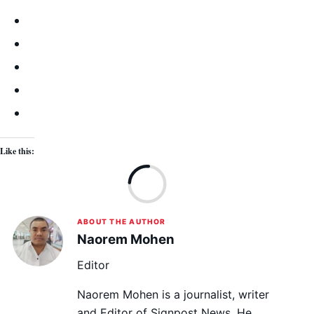
Like this:
Lo
ABOUT THE AUTHOR
Naorem Mohen
Editor
Naorem Mohen is a journalist, writer
and Editor of Signpost News. He