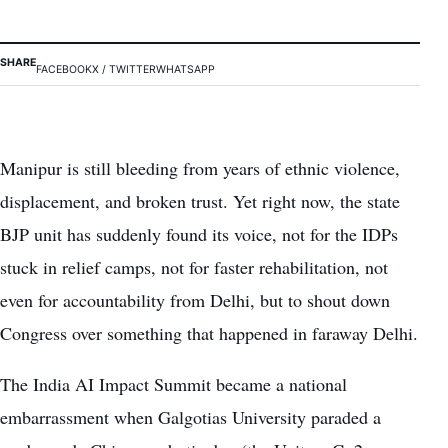
SHARE
FACEBOOK
X / TWITTER
WHATSAPP
Manipur is still bleeding from years of ethnic violence,
displacement, and broken trust. Yet right now, the state
BJP unit has suddenly found its voice, not for the IDPs
stuck in relief camps, not for faster rehabilitation, not
even for accountability from Delhi, but to shout down
Congress over something that happened in faraway Delhi.
The India AI Impact Summit became a national
embarrassment when Galgotias University paraded a