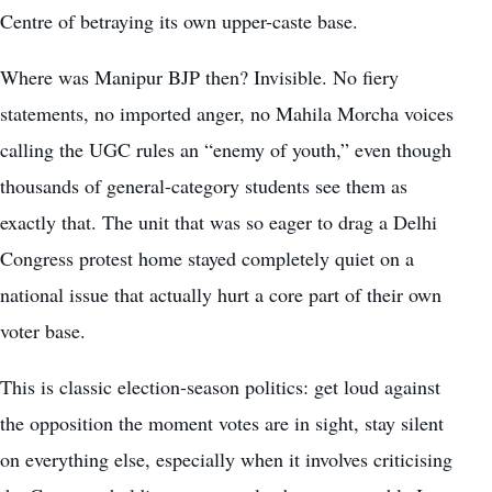
Centre of betraying its own upper-caste base.
Where was Manipur BJP then? Invisible. No fiery
statements, no imported anger, no Mahila Morcha voices
calling the UGC rules an “enemy of youth,” even though
thousands of general-category students see them as
exactly that. The unit that was so eager to drag a Delhi
Congress protest home stayed completely quiet on a
national issue that actually hurt a core part of their own
voter base.
This is classic election-season politics: get loud against
the opposition the moment votes are in sight, stay silent
on everything else, especially when it involves criticising