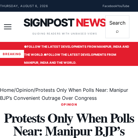
Skip to content
THURSDAY, AUGUST 6, 2026
Facebook
YouTube
SIGNPOST
NEWS
Search
⌕
Menu
GUIDING READERS WITH UNBIASED VIEWS
●
FOLLOW THE LATEST DEVELOPMENTS FROM MANIPUR, INDIA AND
BREAKING
THE WORLD.
●
FOLLOW THE LATEST DEVELOPMENTS FROM
MANIPUR, INDIA AND THE WORLD.
Home
/
Opinion
/
Protests Only When Polls Near: Manipur
BJP’s Convenient Outrage Over Congress
OPINION
Protests Only When Polls
Near: Manipur BJP’s