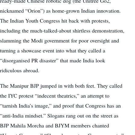
ready-made Chinese robotic dog (the Unitree Go2,
nicknamed “Orion”) as home-grown Indian innovation.
The Indian Youth Congress hit back with protests,
including the much-talked-about shirtless demonstration,
slamming the Modi government for poor oversight and
turning a showcase event into what they called a
“disorganised PR disaster” that made India look
ridiculous abroad.
The Manipur BJP jumped in with both feet. They called
the IYC protest “indecent theatrics,” an attempt to
“tarnish India’s image,” and proof that Congress has an
“anti-India mindset.” Slogans rang out on the street as
BJP Mahila Morcha and BJYM members chanted