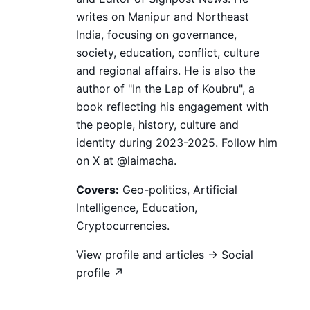
writes on Manipur and Northeast
India, focusing on governance,
society, education, conflict, culture
and regional affairs. He is also the
author of "In the Lap of Koubru", a
book reflecting his engagement with
the people, history, culture and
identity during 2023-2025. Follow him
on X at @laimacha.
Covers:
Geo-politics, Artificial
Intelligence, Education,
Cryptocurrencies.
View profile and articles →
Social
profile ↗