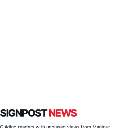
SIGNPOST
NEWS
Guiding readers with unbiased views from Manipur,