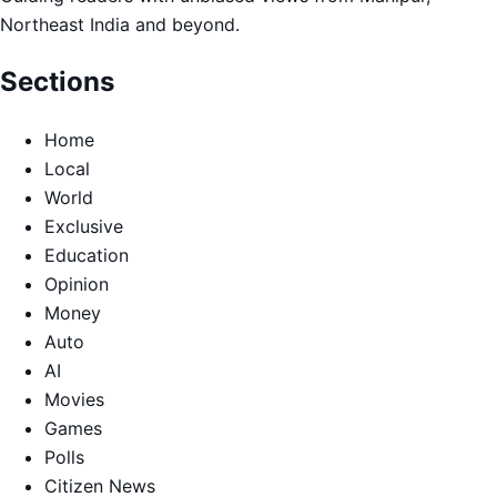
Northeast India and beyond.
Sections
Home
Local
World
Exclusive
Education
Opinion
Money
Auto
AI
Movies
Games
Polls
Citizen News