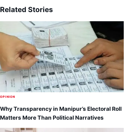
Related Stories
OPINION
Why Transparency in Manipur’s Electoral Roll
Matters More Than Political Narratives