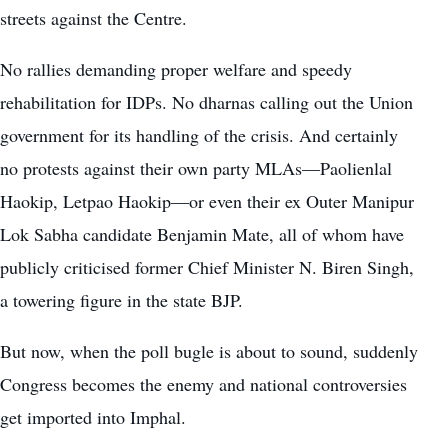
streets against the Centre.
No rallies demanding proper welfare and speedy
rehabilitation for IDPs. No dharnas calling out the Union
government for its handling of the crisis. And certainly
no protests against their own party MLAs—Paolienlal
Haokip, Letpao Haokip—or even their ex Outer Manipur
Lok Sabha candidate Benjamin Mate, all of whom have
publicly criticised former Chief Minister N. Biren Singh,
a towering figure in the state BJP.
But now, when the poll bugle is about to sound, suddenly
Congress becomes the enemy and national controversies
get imported into Imphal.