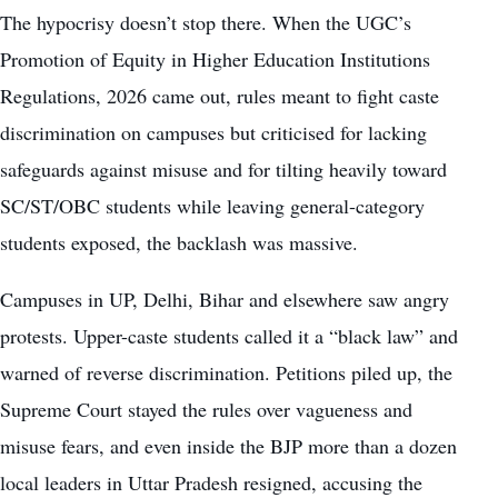
The hypocrisy doesn’t stop there. When the UGC’s
Promotion of Equity in Higher Education Institutions
Regulations, 2026 came out, rules meant to fight caste
discrimination on campuses but criticised for lacking
safeguards against misuse and for tilting heavily toward
SC/ST/OBC students while leaving general-category
students exposed, the backlash was massive.
Campuses in UP, Delhi, Bihar and elsewhere saw angry
protests. Upper-caste students called it a “black law” and
warned of reverse discrimination. Petitions piled up, the
Supreme Court stayed the rules over vagueness and
misuse fears, and even inside the BJP more than a dozen
local leaders in Uttar Pradesh resigned, accusing the