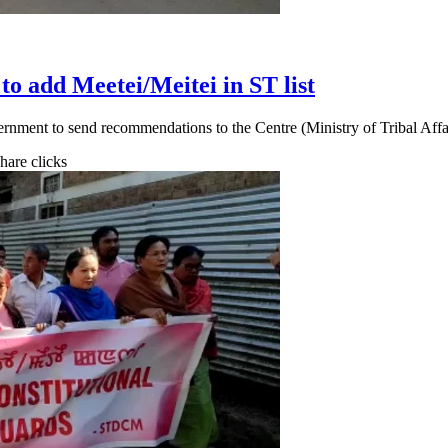
o add Meetei/Meitei in ST list
ernment to send recommendations to the Centre (Ministry of Tribal Aff
share clicks