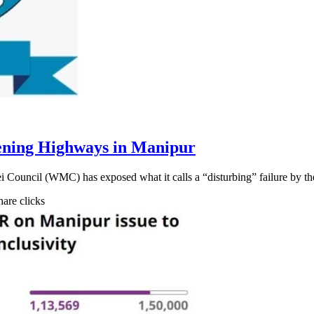
ening Highways in Manipur
ei Council (WMC) has exposed what it calls a “disturbing” failure by 
hare clicks