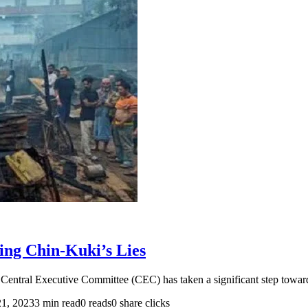
ing Chin-Kuki’s Lies
ntral Executive Committee (CEC) has taken a significant step toward
21, 2023
3 min read
0 reads
0 share clicks