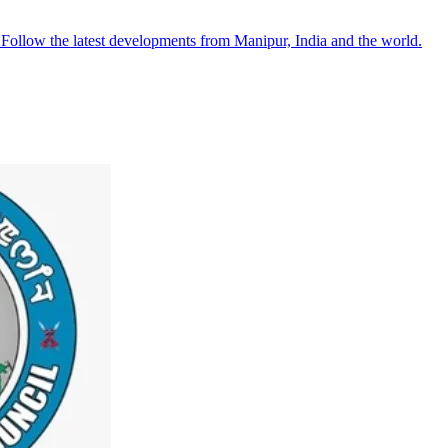
●
Follow the latest developments from Manipur, India and the world.