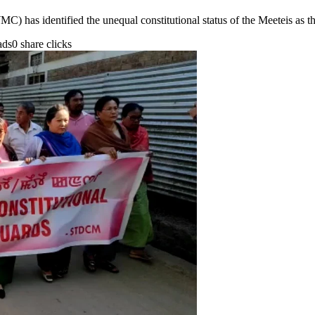
has identified the unequal constitutional status of the Meeteis as t
ads
0 share clicks