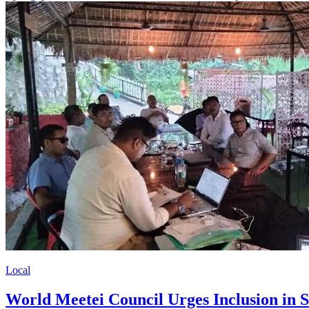
Local
World Meetei Council Urges Inclusion in S