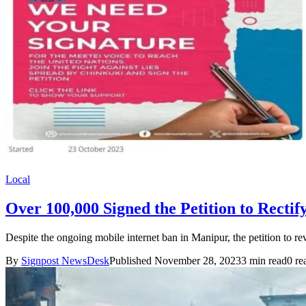
Local
Over 100,000 Signed the Petition to Recti
Despite the ongoing mobile internet ban in Manipur, the petition to 
By
Signpost NewsDesk
Published November 28, 2023
3 min read
0 re