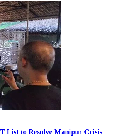
T List to Resolve Manipur Crisis