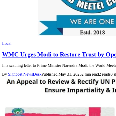
Local
WMC Urges Modi to Restore Trust by Op
In a scathing letter to Prime Minister Narendra Modi, the World Meet
By
Signpost NewsDesk
Published May 31, 2025
2 min read
2 reads
0 s