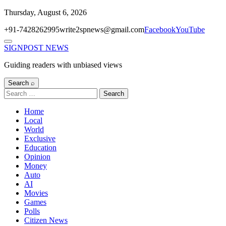
Skip
Thursday, August 6, 2026
to
+91-7428262995
write2spnews@gmail.com
Facebook
YouTube
content
Menu
SIGNPOST
NEWS
Guiding readers with unbiased views
Search ⌕
Search
for:
Home
Local
World
Exclusive
Education
Opinion
Money
Auto
AI
Movies
Games
Polls
Citizen News