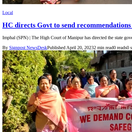
Local
HC directs Govt to send recommendations t
Imphal (SPN) | The High Court of Manipur has directed the state gov
By
Signpost NewsDesk
Published April 20, 2023
2 min read
0 reads
0 