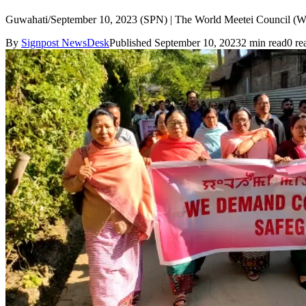
Guwahati/September 10, 2023 (SPN) | The World Meetei Council (WMC) 
By
Signpost NewsDesk
Published September 10, 2023
2 min read
0 re