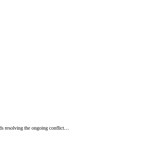
s resolving the ongoing conflict…