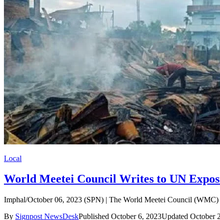
Local
World Meetei Council Writes to UN Expos
Imphal/October 06, 2023 (SPN) | The World Meetei Council (WMC) Ce
By
Signpost NewsDesk
Published October 6, 2023
Updated October 