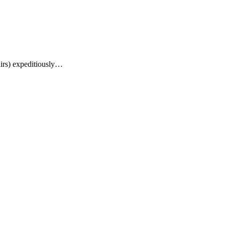
airs) expeditiously…