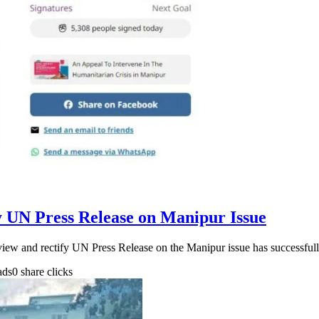
fy UN Press Release on Manipur Issue
review and rectify UN Press Release on the Manipur issue has successfu
ads
0 share clicks