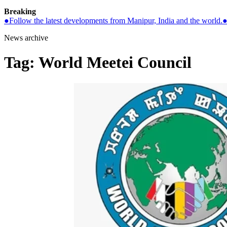
Breaking
●
Follow the latest developments from Manipur, India and the world.
News archive
Tag:
World Meetei Council