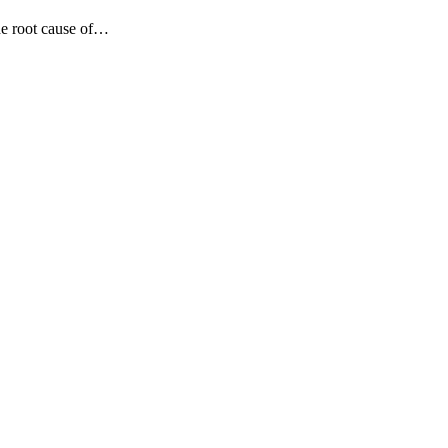
he root cause of…