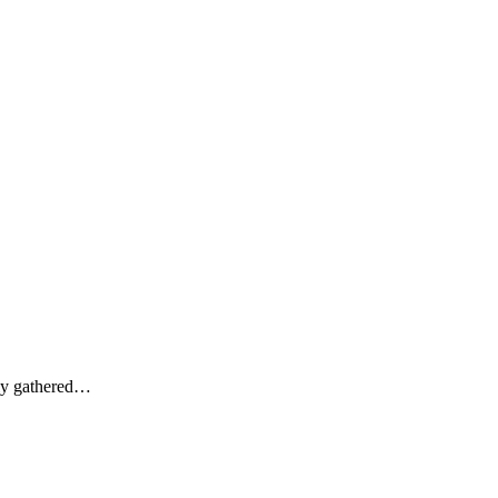
lly gathered…