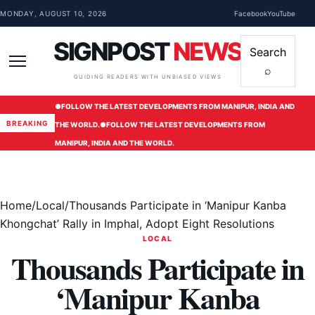
Skip to content
MONDAY, AUGUST 10, 2026
Facebook
YouTube
SIGNPOST
NEWS
Search
⌕
Menu
GUIDING READERS WITH UNBIASED VIEWS
●
FOLLOW THE LATEST DEVELOPMENTS FROM MANIPUR, INDIA AND
BREAKING
THE WORLD.
●
FOLLOW THE LATEST DEVELOPMENTS FROM
MANIPUR, INDIA AND THE WORLD.
Home
/
Local
/
Thousands Participate in ‘Manipur Kanba
Khongchat’ Rally in Imphal, Adopt Eight Resolutions
LOCAL
Thousands Participate in
‘Manipur Kanba