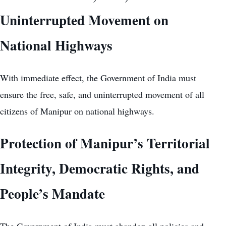
Uninterrupted Movement on
National Highways
With immediate effect, the Government of India must
ensure the free, safe, and uninterrupted movement of all
citizens of Manipur on national highways.
Protection of Manipur’s Territorial
Integrity, Democratic Rights, and
People’s Mandate
The Government of India must abandon all policies and