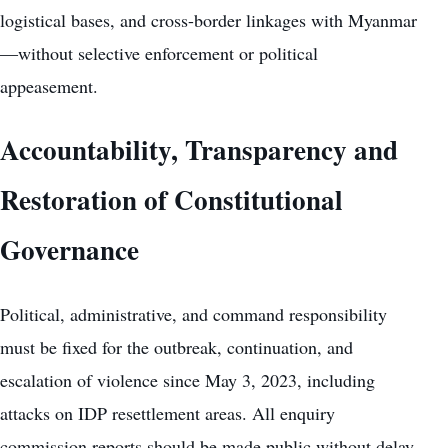
logistical bases, and cross-border linkages with Myanmar
—without selective enforcement or political
appeasement.
Accountability, Transparency and
Restoration of Constitutional
Governance
Political, administrative, and command responsibility
must be fixed for the outbreak, continuation, and
escalation of violence since May 3, 2023, including
attacks on IDP resettlement areas. All enquiry
commission reports should be made public without delay,