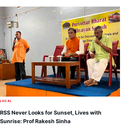
LOCAL
RSS Never Looks for Sunset, Lives with
Sunrise: Prof Rakesh Sinha