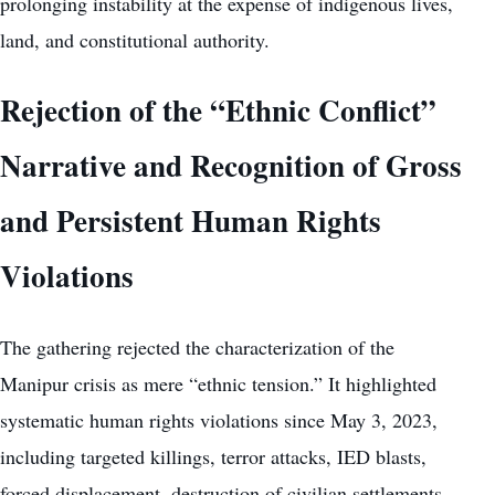
prolonging instability at the expense of indigenous lives,
land, and constitutional authority.
Rejection of the “Ethnic Conflict”
Narrative and Recognition of Gross
and Persistent Human Rights
Violations
The gathering rejected the characterization of the
Manipur crisis as mere “ethnic tension.” It highlighted
systematic human rights violations since May 3, 2023,
including targeted killings, terror attacks, IED blasts,
forced displacement, destruction of civilian settlements,