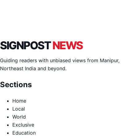
SIGNPOST
NEWS
Guiding readers with unbiased views from Manipur,
Northeast India and beyond.
Sections
Home
Local
World
Exclusive
Education