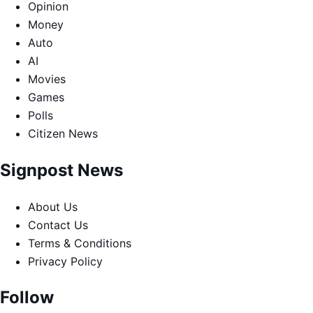
Opinion
Money
Auto
AI
Movies
Games
Polls
Citizen News
Signpost News
About Us
Contact Us
Terms & Conditions
Privacy Policy
Follow