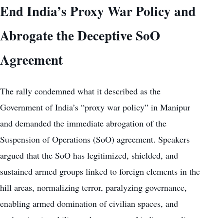
End India’s Proxy War Policy and
Abrogate the Deceptive SoO
Agreement
The rally condemned what it described as the
Government of India’s “proxy war policy” in Manipur
and demanded the immediate abrogation of the
Suspension of Operations (SoO) agreement. Speakers
argued that the SoO has legitimized, shielded, and
sustained armed groups linked to foreign elements in the
hill areas, normalizing terror, paralyzing governance,
enabling armed domination of civilian spaces, and