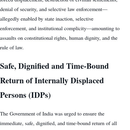
denial of security, and selective law enforcement—
allegedly enabled by state inaction, selective
enforcement, and institutional complicity—amounting to
assaults on constitutional rights, human dignity, and the
rule of law.
Safe, Dignified and Time-Bound
Return of Internally Displaced
Persons (IDPs)
The Government of India was urged to ensure the
immediate, safe, dignified, and time-bound return of all