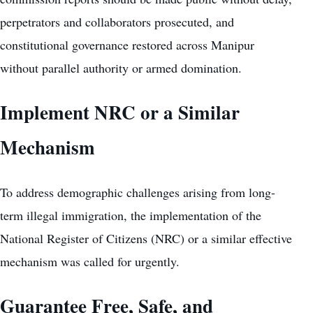
perpetrators and collaborators prosecuted, and
constitutional governance restored across Manipur
without parallel authority or armed domination.
Implement NRC or a Similar
Mechanism
To address demographic challenges arising from long-
term illegal immigration, the implementation of the
National Register of Citizens (NRC) or a similar effective
mechanism was called for urgently.
Guarantee Free, Safe, and