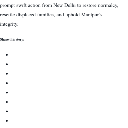
prompt swift action from New Delhi to restore normalcy,
resettle displaced families, and uphold Manipur’s
integrity.
Share this story: