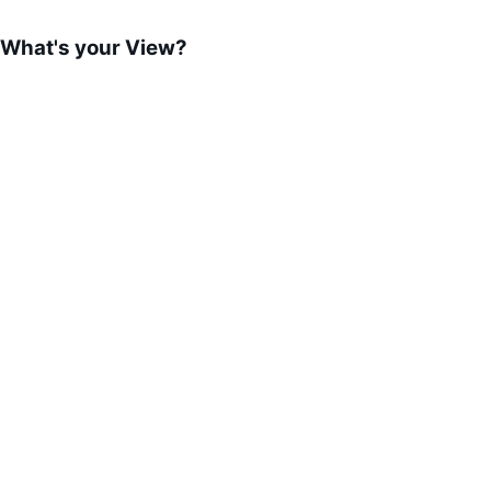
What's your View?