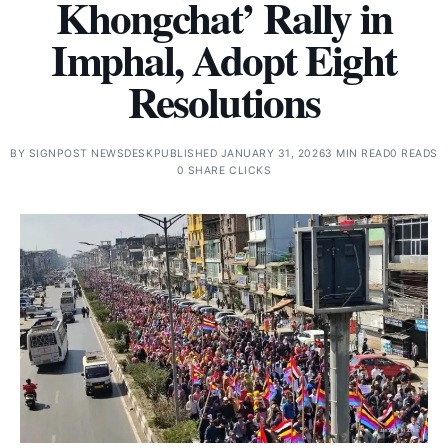
Khongchat’ Rally in
Imphal, Adopt Eight
Resolutions
BY
SIGNPOST NEWSDESK
PUBLISHED JANUARY 31, 2026
3 MIN READ
0 READS
0 SHARE CLICKS