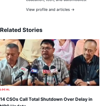
View profile and articles →
Related Stories
LOCAL
14 CSOs Call Total Shutdown Over Delay in