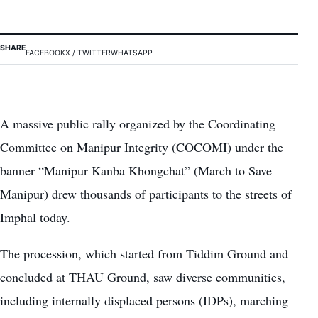
SHARE
FACEBOOK
X / TWITTER
WHATSAPP
A massive public rally organized by the Coordinating
Committee on Manipur Integrity (COCOMI) under the
banner “Manipur Kanba Khongchat” (March to Save
Manipur) drew thousands of participants to the streets of
Imphal today.
The procession, which started from Tiddim Ground and
concluded at THAU Ground, saw diverse communities,
including internally displaced persons (IDPs), marching