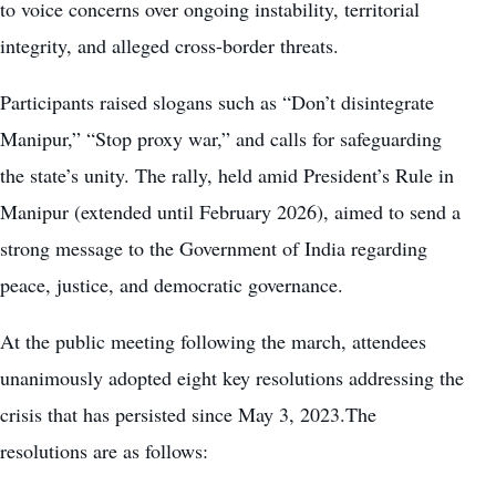
to voice concerns over ongoing instability, territorial
integrity, and alleged cross-border threats.
Participants raised slogans such as “Don’t disintegrate
Manipur,” “Stop proxy war,” and calls for safeguarding
the state’s unity. The rally, held amid President’s Rule in
Manipur (extended until February 2026), aimed to send a
strong message to the Government of India regarding
peace, justice, and democratic governance.
At the public meeting following the march, attendees
unanimously adopted eight key resolutions addressing the
crisis that has persisted since May 3, 2023.The
resolutions are as follows: