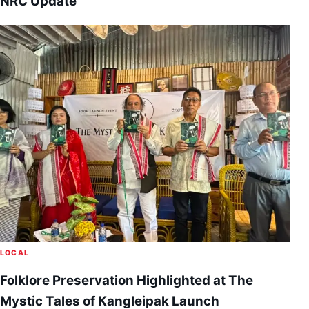
NRC Update
LOCAL
Folklore Preservation Highlighted at The
Mystic Tales of Kangleipak Launch