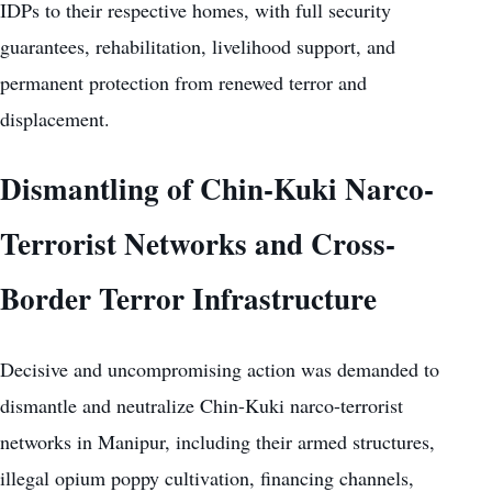
IDPs to their respective homes, with full security
guarantees, rehabilitation, livelihood support, and
permanent protection from renewed terror and
displacement.
Dismantling of Chin-Kuki Narco-
Terrorist Networks and Cross-
Border Terror Infrastructure
Decisive and uncompromising action was demanded to
dismantle and neutralize Chin-Kuki narco-terrorist
networks in Manipur, including their armed structures,
illegal opium poppy cultivation, financing channels,