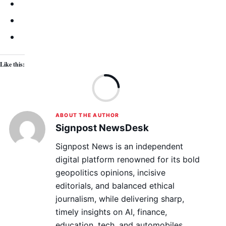
Like this:
Lo
ABOUT THE AUTHOR
Signpost NewsDesk
Signpost News is an independent
digital platform renowned for its bold
geopolitics opinions, incisive
editorials, and balanced ethical
journalism, while delivering sharp,
timely insights on AI, finance,
education, tech, and automobiles.