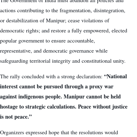
actions contributing to the fragmentation, disintegration,
or destabilization of Manipur; cease violations of
democratic rights; and restore a fully empowered, elected
popular government to ensure accountable,
representative, and democratic governance while
safeguarding territorial integrity and constitutional unity.
“National
The rally concluded with a strong declaration:
interest cannot be pursued through a proxy war
against indigenous people. Manipur cannot be held
hostage to strategic calculations. Peace without justice
is not peace.”
Organizers expressed hope that the resolutions would