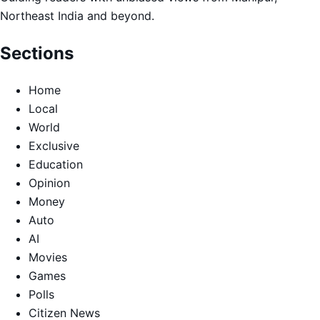
Northeast India and beyond.
Sections
Home
Local
World
Exclusive
Education
Opinion
Money
Auto
AI
Movies
Games
Polls
Citizen News