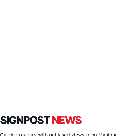
SIGNPOST
NEWS
Guiding readers with unbiased views from Manipur,