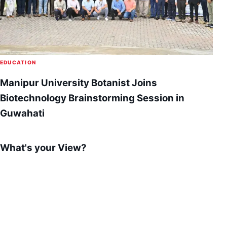
EDUCATION
Manipur University Botanist Joins
Biotechnology Brainstorming Session in
Guwahati
What's your View?