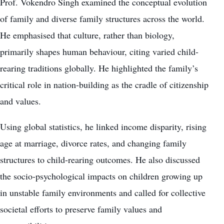
Prof. Vokendro Singh examined the conceptual evolution
of family and diverse family structures across the world.
He emphasised that culture, rather than biology,
primarily shapes human behaviour, citing varied child-
rearing traditions globally. He highlighted the family’s
critical role in nation-building as the cradle of citizenship
and values.
Using global statistics, he linked income disparity, rising
age at marriage, divorce rates, and changing family
structures to child-rearing outcomes. He also discussed
the socio-psychological impacts on children growing up
in unstable family environments and called for collective
societal efforts to preserve family values and