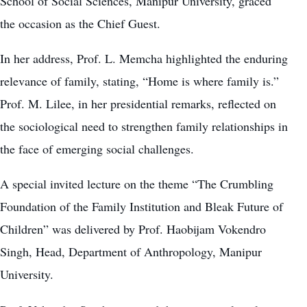
School of Social Sciences, Manipur University, graced
the occasion as the Chief Guest.
In her address, Prof. L. Memcha highlighted the enduring
relevance of family, stating, “Home is where family is.”
Prof. M. Lilee, in her presidential remarks, reflected on
the sociological need to strengthen family relationships in
the face of emerging social challenges.
A special invited lecture on the theme “The Crumbling
Foundation of the Family Institution and Bleak Future of
Children” was delivered by Prof. Haobijam Vokendro
Singh, Head, Department of Anthropology, Manipur
University.