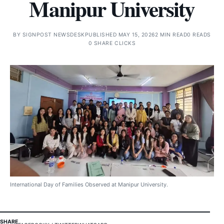
Manipur University
BY
SIGNPOST NEWSDESK
PUBLISHED MAY 15, 2026
2 MIN READ
0 READS
0 SHARE CLICKS
International Day of Families Observed at Manipur University.
SHARE