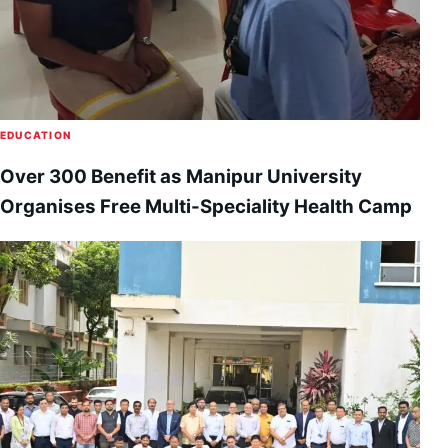
EDUCATION
Over 300 Benefit as Manipur University
Organises Free Multi-Speciality Health Camp