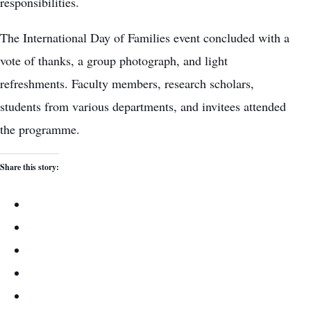
responsibilities.
The International Day of Families event concluded with a
vote of thanks, a group photograph, and light
refreshments. Faculty members, research scholars,
students from various departments, and invitees attended
the programme.
Share this story: