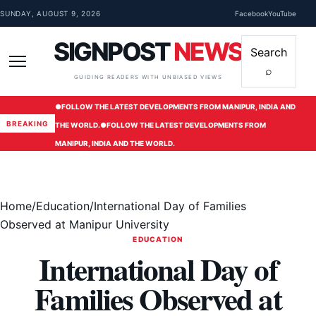
Skip to content
SUNDAY, AUGUST 9, 2026
Facebook
YouTube
SIGNPOST
NEWS
Search
⌕
Menu
GUIDING READERS WITH UNBIASED VIEWS
●
FOLLOW THE LATEST DEVELOPMENTS FROM MANIPUR, INDIA AND
BREAKING
THE WORLD.
●
FOLLOW THE LATEST DEVELOPMENTS FROM
MANIPUR, INDIA AND THE WORLD.
Home
/
Education
/
International Day of Families
Observed at Manipur University
EDUCATION
International Day of
Families Observed at