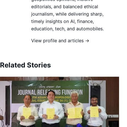
editorials, and balanced ethical
journalism, while delivering sharp,
timely insights on AI, finance,
education, tech, and automobiles.
View profile and articles →
Related Stories