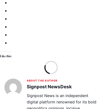
Like this:
Lo
ABOUT THE AUTHOR
Signpost NewsDesk
Signpost News is an independent
digital platform renowned for its bold
geopolitics opinions, incisive