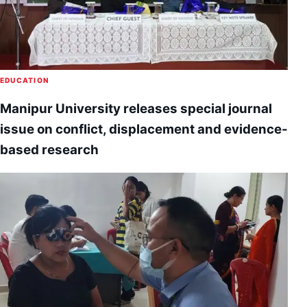
EDUCATION
Manipur University releases special journal
issue on conflict, displacement and evidence-
based research