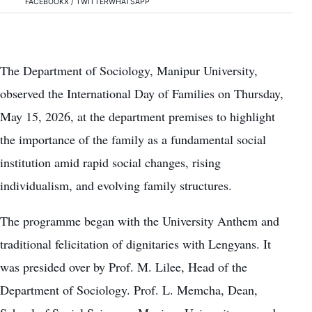
FACEBOOK
X / TWITTER
WHATSAPP
The Department of Sociology, Manipur University,
observed the International Day of Families on Thursday,
May 15, 2026, at the department premises to highlight
the importance of the family as a fundamental social
institution amid rapid social changes, rising
individualism, and evolving family structures.
The programme began with the University Anthem and
traditional felicitation of dignitaries with Lengyans. It
was presided over by Prof. M. Lilee, Head of the
Department of Sociology. Prof. L. Memcha, Dean,