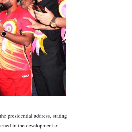
e presidential address, stating
urned in the development of