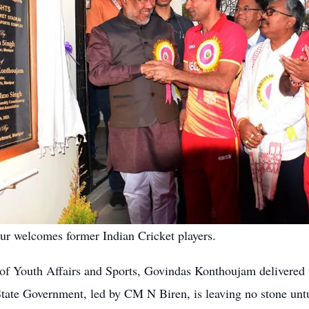
r welcomes former Indian Cricket players.
of Youth Affairs and Sports, Govindas Konthoujam delivered th
 State Government, led by CM N Biren, is leaving no stone unt