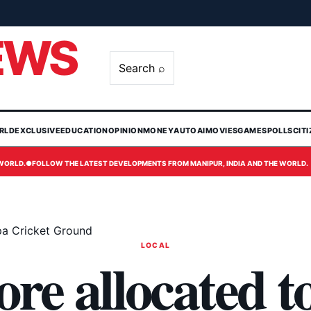
EWS
Search ⌕
RLD
EXCLUSIVE
EDUCATION
OPINION
MONEY
AUTO
AI
MOVIES
GAMES
POLLS
CIT
 WORLD.
●
FOLLOW THE LATEST DEVELOPMENTS FROM MANIPUR, INDIA AND THE WORLD.
pa Cricket Ground
LOCAL
ore allocated t