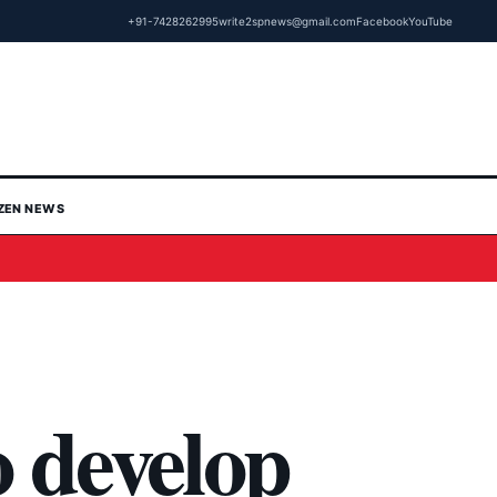
+91-7428262995
write2spnews@gmail.com
Facebook
YouTube
IZEN NEWS
o develop