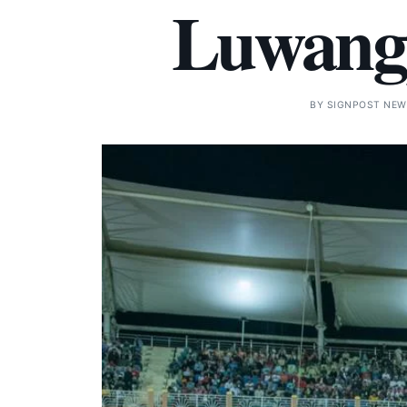
Luwang
BY
SIGNPOST NEW