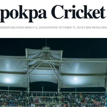
pokpa Cricket
SDESK
PUBLISHED MARCH 5, 2023
UPDATED OCTOBER 17, 2023
2 MIN READ
2 REA