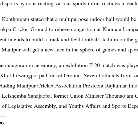
 sports by constructing various sports infrastructures in each d
Konthoujam stated that a multipurpose indoor hall would be b
kpa Cricket Ground to relieve congestion at Khuman Lampak. 
t intends to build a track and field football stadium on the 
 Manipur will get a new face in the sphere of games and sport
he inauguration ceremony, an exhibition T-20 match was pla
 at Luwangpokpa Cricket Ground. Several officials from var
ncluding Manipur Cricket Association President Rajkumar I
 Leishemba Sanajaoba, former Union Minister Thounaojam C
of Legislative Assembly, and Youths Affairs and Sports Depar
ory: