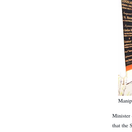
Manipu
Minister 
that the