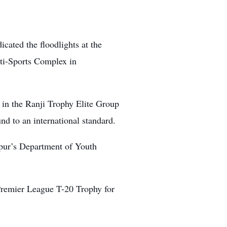
cated the floodlights at the
ti-Sports Complex in
 in the Ranji Trophy Elite Group
nd to an international standard.
pur’s Department of Youth
Premier League T-20 Trophy for