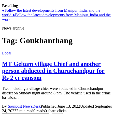
Breaking
●
Follow the latest developments from Manipur, India and the
world.
●
Follow the latest developments from Manipur, India and the
world.
News archive
Tag:
Goukhanthang
Local
MT Geltam village Chief and another
person abducted in Churachandpur for
Rs 2 cr ransom
Two including a village chief were abducted in Churachandpur
district on Sunday night around 8 pm. The vehicle used in the crime
has also…
By
Signpost NewsDesk
Published June 13, 2022
Updated September
24, 2023
2 min read
0 reads
0 share clicks