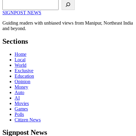
Search
SIGNPOST
NEWS
Guiding readers with unbiased views from Manipur, Northeast India
and beyond.
Sections
Home
Local
World
Exclusive
Education
Opinion
Money
Auto
AI
Movies
Games
Polls
Citizen News
Signpost News