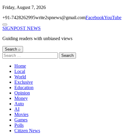
Skip
Friday, August 7, 2026
to
+91-7428262995
write2spnews@gmail.com
Facebook
YouTube
content
Menu
SIGNPOST
NEWS
Guiding readers with unbiased views
Search ⌕
Search
for:
Home
Local
World
Exclusive
Education
Opinion
Money
Auto
AI
Movies
Games
Polls
Citizen News