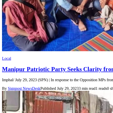
Local
Manipur Patriotic Party Seeks Clarity from
Imphal/ July 29, 2023 (SPN) | In response to the Opposition MPs fro
By
Signpost NewsDesk
Published July 29, 2023
3 min read
1 reads
0 s