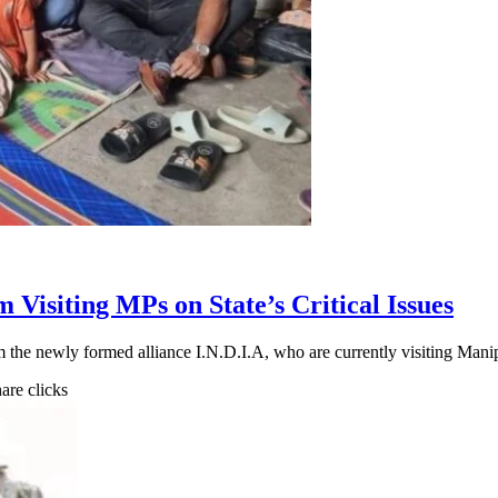
 Visiting MPs on State’s Critical Issues
m the newly formed alliance I.N.D.I.A, who are currently visiting Man
hare clicks