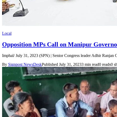
Local
Opposition MPs Call on Manipur Governor 
Imphal/ July 31, 2023 (SPN) | Senior Congress leader Adhir Ranjan C
By
Signpost NewsDesk
Published July 31, 2023
3 min read
0 reads
0 s