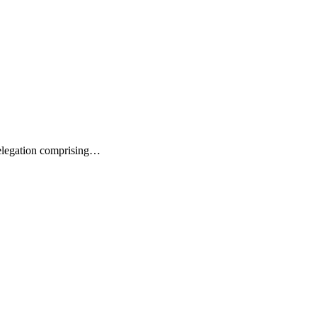
delegation comprising…