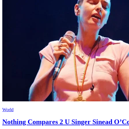
World
Nothing Compares 2 U Singer Sinead O’Co