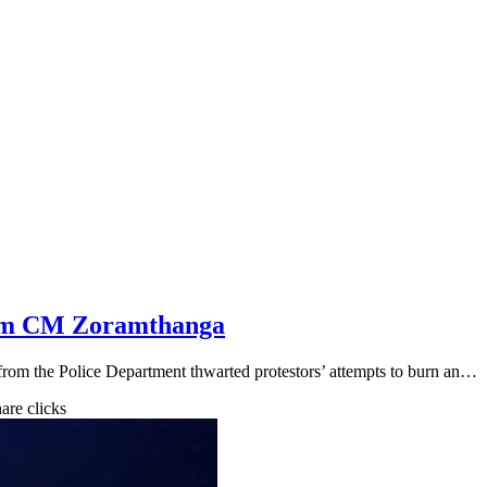
ram CM Zoramthanga
r from the Police Department thwarted protestors’ attempts to burn an…
hare clicks