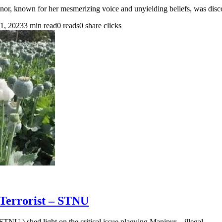
or, known for her mesmerizing voice and unyielding beliefs, was dis
1, 2023
3 min read
0 reads
0 share clicks
Terrorist – STNU
NU ) shed light on the critical issue plaguing Manipur – illegal…