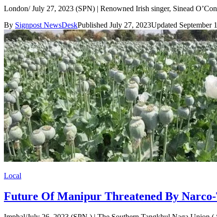
London/ July 27, 2023 (SPN) | Renowned Irish singer, Sinead O’Conn
By
Signpost NewsDesk
Published July 27, 2023
Updated September 1
Local
Future Of Manipur Threatened By Narco-
Imphal/July 26, 2023 (SPN ) | The Southern Tangkhul Naga Union ( ST