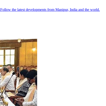
●
Follow the latest developments from Manipur, India and the world.