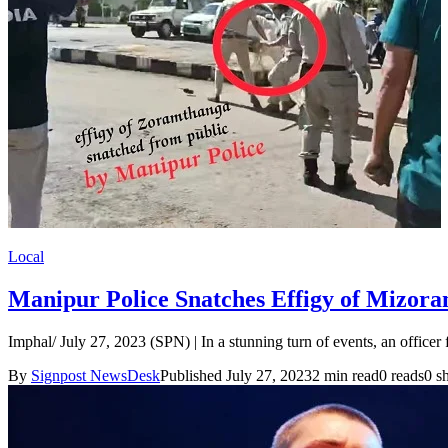
Local
Manipur Police Snatches Effigy of Mizo
Imphal/ July 27, 2023 (SPN) | In a stunning turn of events, an office
By
Signpost NewsDesk
Published July 27, 2023
2 min read
0 reads
0 s