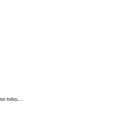
ipur today,…