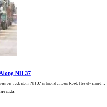
 Along NH 37
rivers per truck along NH 37 in Imphal Jiribam Road. Heavily armed…
hare clicks