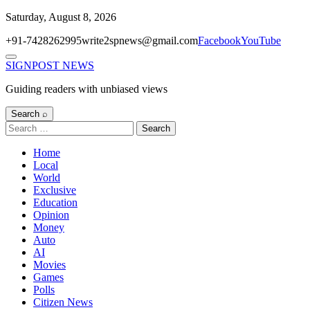
Skip
Saturday, August 8, 2026
to
+91-7428262995
write2spnews@gmail.com
Facebook
YouTube
content
Menu
SIGNPOST
NEWS
Guiding readers with unbiased views
Search ⌕
Search
for:
Home
Local
World
Exclusive
Education
Opinion
Money
Auto
AI
Movies
Games
Polls
Citizen News