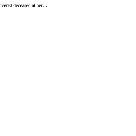
covered deceased at her…