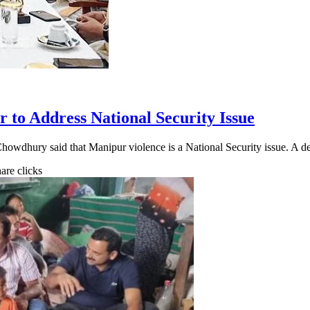
to Address National Security Issue
howdhury said that Manipur violence is a National Security issue. A 
hare clicks