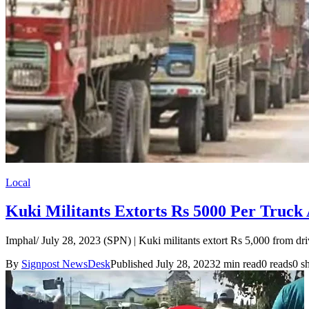
Local
Kuki Militants Extorts Rs 5000 Per Truck
Imphal/ July 28, 2023 (SPN) | Kuki militants extort Rs 5,000 from d
By
Signpost NewsDesk
Published July 28, 2023
2 min read
0 reads
0 s