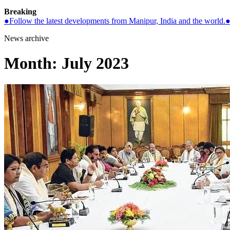
Breaking
●
Follow the latest developments from Manipur, India and the world.
News archive
Month:
July 2023