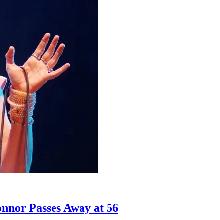
nnor Passes Away at 56