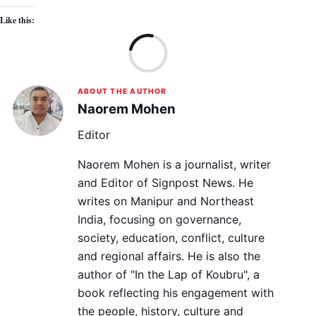
Like this:
Lo
ABOUT THE AUTHOR
Naorem Mohen
Editor
Naorem Mohen is a journalist, writer
and Editor of Signpost News. He
writes on Manipur and Northeast
India, focusing on governance,
society, education, conflict, culture
and regional affairs. He is also the
author of "In the Lap of Koubru", a
book reflecting his engagement with
the people, history, culture and