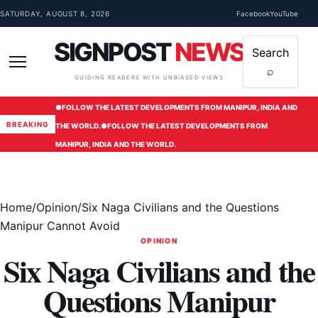
Skip to content
SATURDAY, AUGUST 8, 2026
Facebook
YouTube
SIGNPOST
NEWS
Search
⌕
Menu
GUIDING READERS WITH UNBIASED VIEWS
●
FOLLOW THE LATEST DEVELOPMENTS FROM MANIPUR, INDIA AND
BREAKING
THE WORLD.
●
FOLLOW THE LATEST DEVELOPMENTS FROM
MANIPUR, INDIA AND THE WORLD.
Home
/
Opinion
/
Six Naga Civilians and the Questions
Manipur Cannot Avoid
OPINION
Six Naga Civilians and the
Questions Manipur