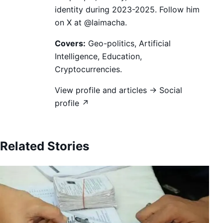
identity during 2023-2025. Follow him
on X at @laimacha.
Covers:
Geo-politics, Artificial
Intelligence, Education,
Cryptocurrencies.
View profile and articles →
Social
profile ↗
Related Stories