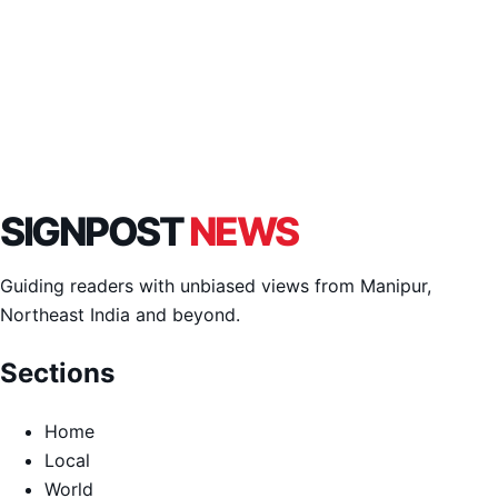
SIGNPOST
NEWS
Guiding readers with unbiased views from Manipur,
Northeast India and beyond.
Sections
Home
Local
World