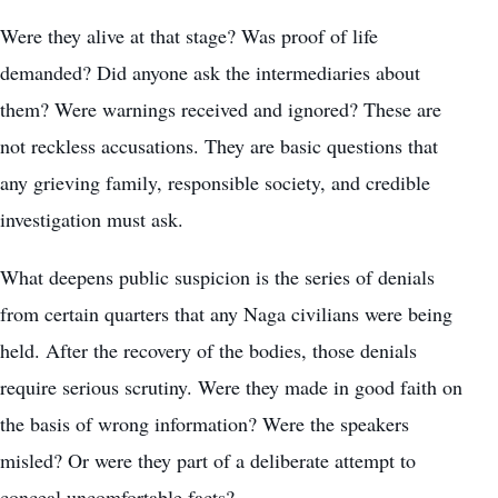
Were they alive at that stage? Was proof of life
demanded? Did anyone ask the intermediaries about
them? Were warnings received and ignored? These are
not reckless accusations. They are basic questions that
any grieving family, responsible society, and credible
investigation must ask.
What deepens public suspicion is the series of denials
from certain quarters that any Naga civilians were being
held. After the recovery of the bodies, those denials
require serious scrutiny. Were they made in good faith on
the basis of wrong information? Were the speakers
misled? Or were they part of a deliberate attempt to
conceal uncomfortable facts?