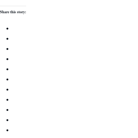
Share this story: