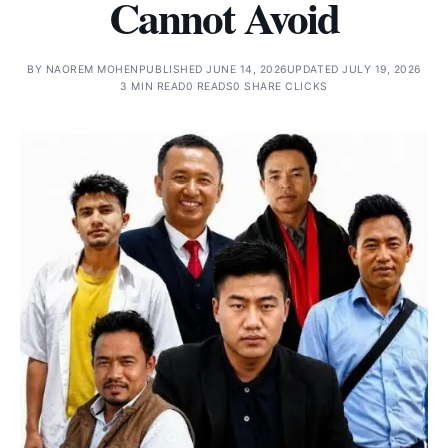
Cannot Avoid
BY
NAOREM MOHEN
PUBLISHED JUNE 14, 2026
UPDATED JULY 19, 2026
3 MIN READ
0 READS
0 SHARE CLICKS