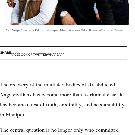
Six Naga Civilians Killing: Manipur Must Answer Who Knew What and When
SHARE
FACEBOOK
X / TWITTER
WHATSAPP
The recovery of the mutilated bodies of six abducted
Naga civilians has become more than a criminal case. It
has become a test of truth, credibility, and accountability
in Manipur.
The central question is no longer only who committed