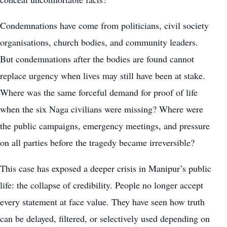
Condemnations have come from politicians, civil society
organisations, church bodies, and community leaders.
But condemnations after the bodies are found cannot
replace urgency when lives may still have been at stake.
Where was the same forceful demand for proof of life
when the six Naga civilians were missing? Where were
the public campaigns, emergency meetings, and pressure
on all parties before the tragedy became irreversible?
This case has exposed a deeper crisis in Manipur’s public
life: the collapse of credibility. People no longer accept
every statement at face value. They have seen how truth
can be delayed, filtered, or selectively used depending on