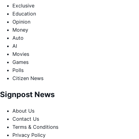
Exclusive
Education
Opinion
Money
Auto
AI
Movies
Games
Polls
Citizen News
Signpost News
About Us
Contact Us
Terms & Conditions
Privacy Policy