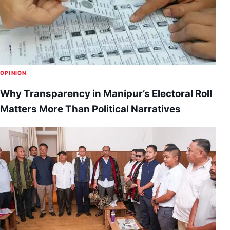
OPINION
Why Transparency in Manipur’s Electoral Roll
Matters More Than Political Narratives