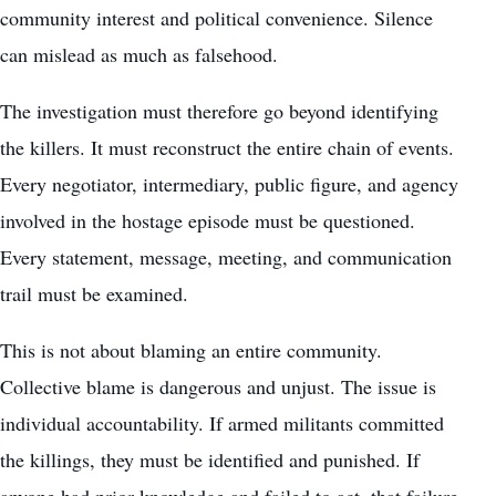
community interest and political convenience. Silence
can mislead as much as falsehood.
The investigation must therefore go beyond identifying
the killers. It must reconstruct the entire chain of events.
Every negotiator, intermediary, public figure, and agency
involved in the hostage episode must be questioned.
Every statement, message, meeting, and communication
trail must be examined.
This is not about blaming an entire community.
Collective blame is dangerous and unjust. The issue is
individual accountability. If armed militants committed
the killings, they must be identified and punished. If
anyone had prior knowledge and failed to act, that failure