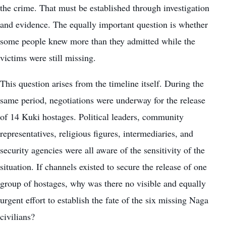
the crime. That must be established through investigation
and evidence. The equally important question is whether
some people knew more than they admitted while the
victims were still missing.
This question arises from the timeline itself. During the
same period, negotiations were underway for the release
of 14 Kuki hostages. Political leaders, community
representatives, religious figures, intermediaries, and
security agencies were all aware of the sensitivity of the
situation. If channels existed to secure the release of one
group of hostages, why was there no visible and equally
urgent effort to establish the fate of the six missing Naga
civilians?