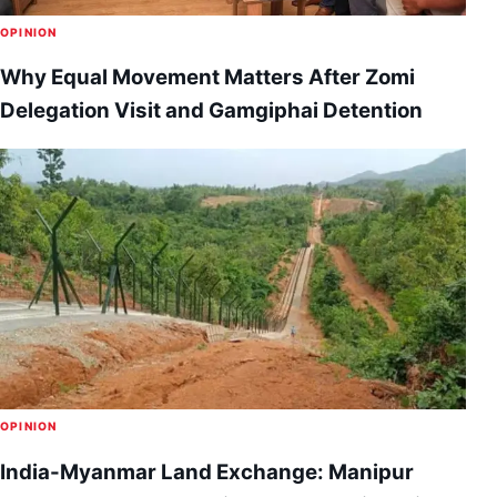
OPINION
Why Equal Movement Matters After Zomi
Delegation Visit and Gamgiphai Detention
OPINION
India-Myanmar Land Exchange: Manipur