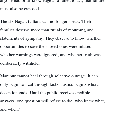
must also be exposed.
The six Naga civilians can no longer speak. Their
families deserve more than rituals of mourning and
statements of sympathy. They deserve to know whether
opportunities to save their loved ones were missed,
whether warnings were ignored, and whether truth was
deliberately withheld.
Manipur cannot heal through selective outrage. It can
only begin to heal through facts. Justice begins where
deception ends. Until the public receives credible
answers, one question will refuse to die: who knew what,
and when?