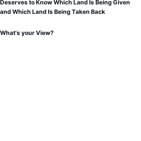
Deserves to Know Which Land Is Being Given
and Which Land Is Being Taken Back
What's your View?