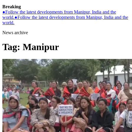
Breaking
●
Follow the latest developments from Manipur, India and the
world.
●
Follow the latest developments from Manipur, India and the
world.
News archive
Tag:
Manipur