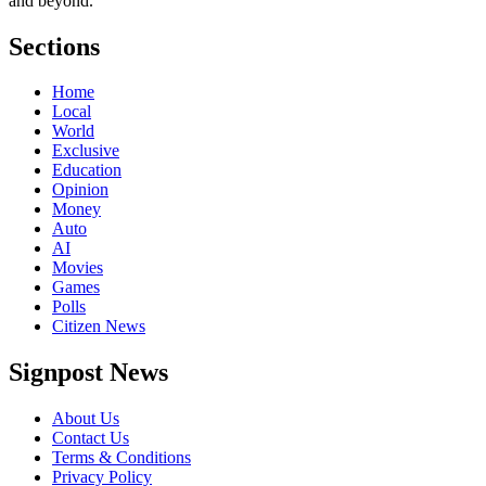
and beyond.
Sections
Home
Local
World
Exclusive
Education
Opinion
Money
Auto
AI
Movies
Games
Polls
Citizen News
Signpost News
About Us
Contact Us
Terms & Conditions
Privacy Policy