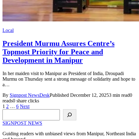
Local
President Murmu Assures Centre’s
Topmost Priority for Peace and
Development in Manipur
In her maiden visit to Manipur as President of India, Droupadi
Murmu on Thursday sent a strong message of solidarity and hope to
a…
By
Signpost NewsDesk
Published December 12, 2025
3 min read
0
reads
0 share clicks
Posts
1
2
…
6
Next
Search
pagination
SIGNPOST
NEWS
Guiding readers with unbiased views from Manipur, Northeast India