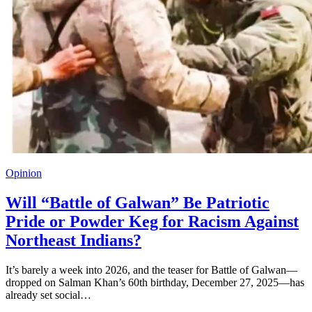
Opinion
Will “Battle of Galwan” Be Patriotic
Pride or Powder Keg for Racism Against
Northeast Indians?
It’s barely a week into 2026, and the teaser for Battle of Galwan—
dropped on Salman Khan’s 60th birthday, December 27, 2025—has
already set social…