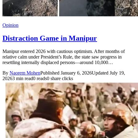
Opinion
Distraction Game in Manipur
Manipur entered 2026 with cautious optimism. After months of
relative calm under President’s Rule, the state saw progress in
resettling internally displaced persons—around 10,000…
By
Naorem Mohen
Published January 6, 2026
Updated July 19,
2026
3 min read
0 reads
0 share clicks