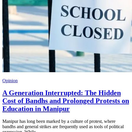
Opinion
A Generation Interrupted: The Hidden
Cost of Bandhs and Prolonged Protests on
Education in Manipur
Manipur has long been marked by a culture of protest, where
bandhs and general strikes are frequently used as tools of political
expression. While…