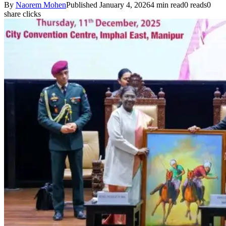
By
Naorem Mohen
Published January 4, 2026
4 min read
0 reads
0
share clicks