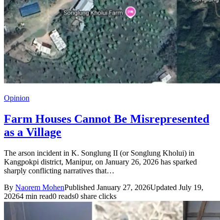
Opinion
Farm Houses Cannot Be Misrepresented
as a Village
The arson incident in K. Songlung II (or Songlung Kholui) in
Kangpokpi district, Manipur, on January 26, 2026 has sparked
sharply conflicting narratives that…
By
Naorem Mohen
Published January 27, 2026
Updated July 19,
2026
4 min read
0 reads
0 share clicks