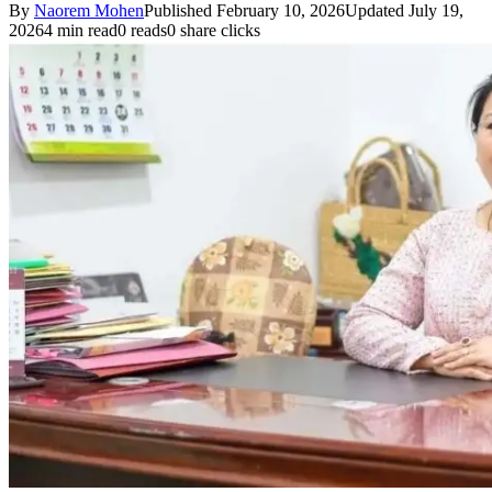
By
Naorem Mohen
Published February 10, 2026
Updated July 19,
2026
4 min read
0 reads
0 share clicks