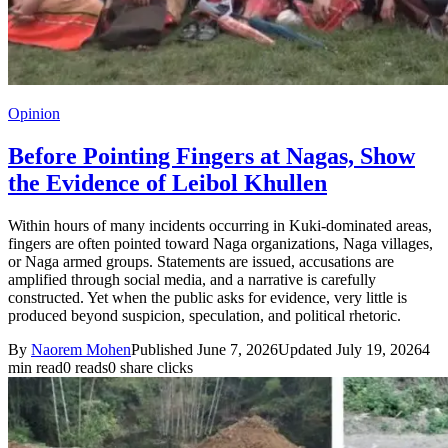
Opinion
Before Pointing Fingers at Nagas, Show
the Evidence of Leibol Khullen
Within hours of many incidents occurring in Kuki-dominated areas,
fingers are often pointed toward Naga organizations, Naga villages,
or Naga armed groups. Statements are issued, accusations are
amplified through social media, and a narrative is carefully
constructed. Yet when the public asks for evidence, very little is
produced beyond suspicion, speculation, and political rhetoric.
By
Naorem Mohen
Published June 7, 2026
Updated July 19, 2026
4
min read
0 reads
0 share clicks