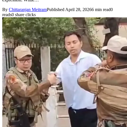
By
Chittaranjan Meitram
Published April 28, 2026
6 min read
0
reads
0 share clicks