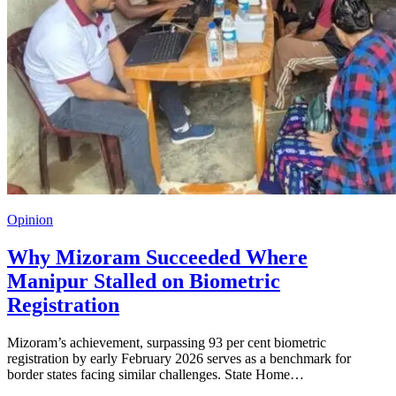
Opinion
Why Mizoram Succeeded Where
Manipur Stalled on Biometric
Registration
Mizoram’s achievement, surpassing 93 per cent biometric
registration by early February 2026 serves as a benchmark for
border states facing similar challenges. State Home…