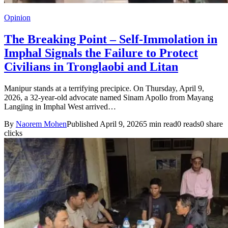
Opinion
The Breaking Point – Self-Immolation in
Imphal Signals the Failure to Protect
Civilians in Tronglaobi and Litan
Manipur stands at a terrifying precipice. On Thursday, April 9,
2026, a 32-year-old advocate named Sinam Apollo from Mayang
Langjing in Imphal West arrived…
By
Naorem Mohen
Published April 9, 2026
5 min read
0 reads
0 share
clicks