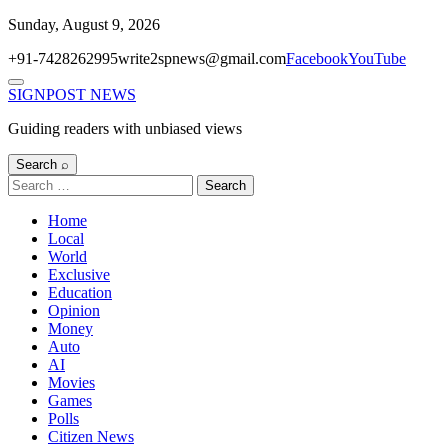
Skip
Sunday, August 9, 2026
to
+91-7428262995
write2spnews@gmail.com
Facebook
YouTube
content
Menu
SIGNPOST
NEWS
Guiding readers with unbiased views
Search ⌕
Search
for:
Home
Local
World
Exclusive
Education
Opinion
Money
Auto
AI
Movies
Games
Polls
Citizen News