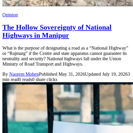
Opinion
The Hollow Sovereignty of National
Highways in Manipur
What is the purpose of designating a road as a “National Highway”
or “Rajmarg” if the Centre and state apparatus cannot guarantee its
neutrality and security? National highways fall under the Union
Ministry of Road Transport and Highways.
By
Naorem Mohen
Published May 31, 2026
Updated July 19, 2026
3
min read
0 reads
0 share clicks