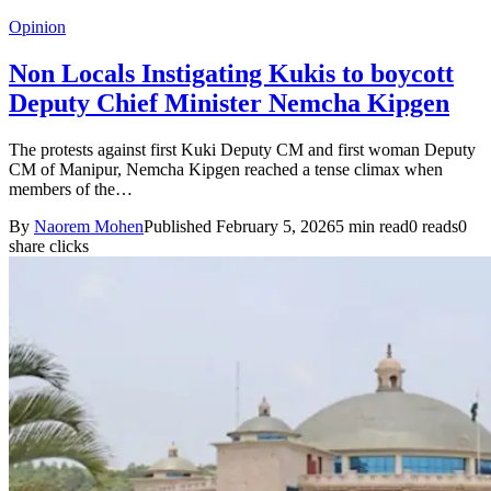
Opinion
Non Locals Instigating Kukis to boycott
Deputy Chief Minister Nemcha Kipgen
The protests against first Kuki Deputy CM and first woman Deputy
CM of Manipur, Nemcha Kipgen reached a tense climax when
members of the…
By
Naorem Mohen
Published February 5, 2026
5 min read
0 reads
0
share clicks