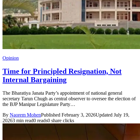
Opinion
Time for Principled Resignation, Not
Internal Bargaining
The Bharatiya Janata Party’s appointment of national general
secretary Tarun Chugh as central observer to oversee the election of
the BJP Manipur Legislature Party…
By
Naorem Mohen
Published February 3, 2026
Updated July 19,
2026
3 min read
0 reads
0 share clicks