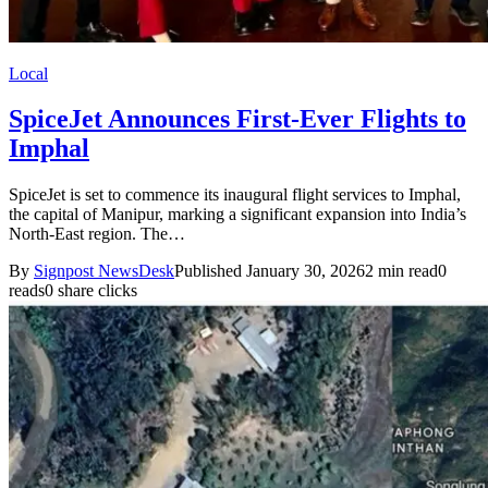
Local
SpiceJet Announces First-Ever Flights to
Imphal
SpiceJet is set to commence its inaugural flight services to Imphal,
the capital of Manipur, marking a significant expansion into India’s
North-East region. The…
By
Signpost NewsDesk
Published January 30, 2026
2 min read
0
reads
0 share clicks