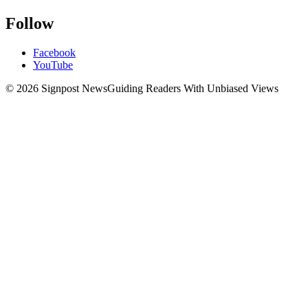
Follow
Facebook
YouTube
© 2026 Signpost News
Guiding Readers With Unbiased Views